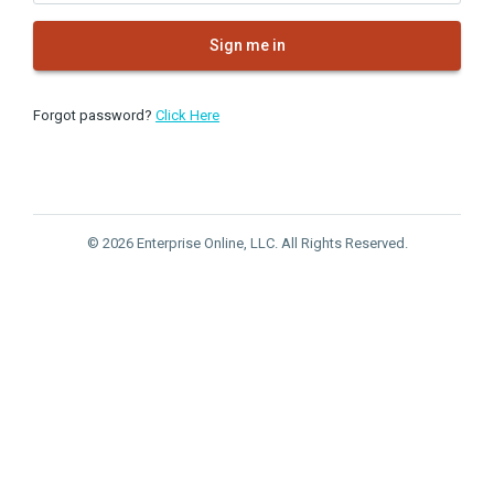
Sign me in
Forgot password?
Click Here
© 2026 Enterprise Online, LLC. All Rights Reserved.