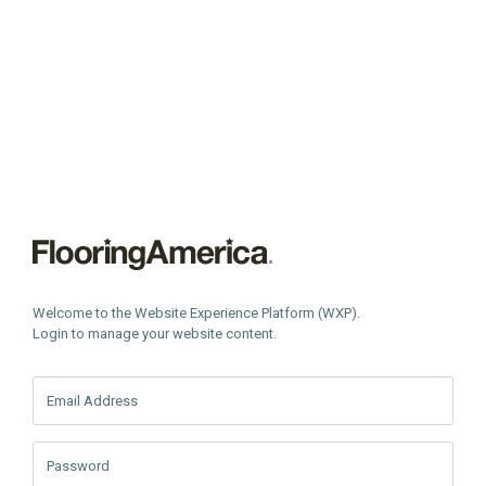
Welcome to the Website Experience Platform (WXP).
Login to manage your website content.
Email Address
Password