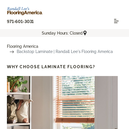
971-601-3031
Sunday Hours: Closed
Flooring America
Backstop Laminate | Randall Lee's Flooring America
WHY CHOOSE
LAMINATE FLOORING?