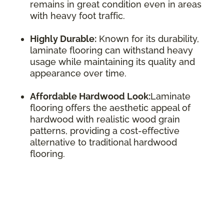
remains in great condition even in areas
with heavy foot traffic.
Highly Durable:
Known for its durability,
laminate flooring can withstand heavy
usage while maintaining its quality and
appearance over time.
Affordable Hardwood Look:
Laminate
flooring offers the aesthetic appeal of
hardwood with realistic wood grain
patterns, providing a cost-effective
alternative to traditional hardwood
flooring.