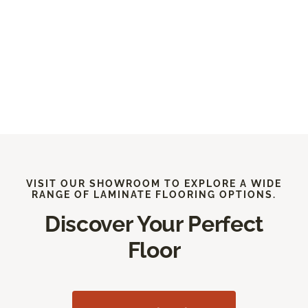
VISIT OUR SHOWROOM TO EXPLORE A WIDE
RANGE OF LAMINATE FLOORING OPTIONS.
Discover Your Perfect
Floor