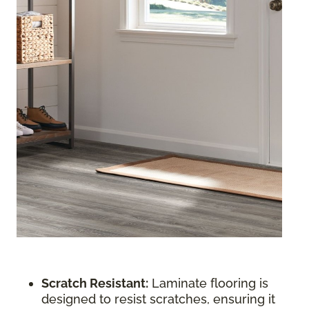
Scratch Resistant:
Laminate flooring is
designed to resist scratches, ensuring it