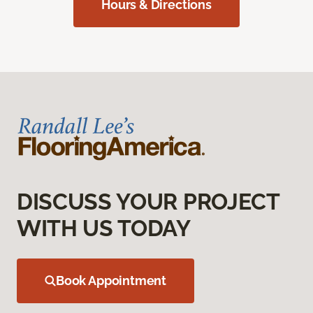
Hours & Directions
DISCUSS YOUR PROJECT
WITH US TODAY
Book Appointment