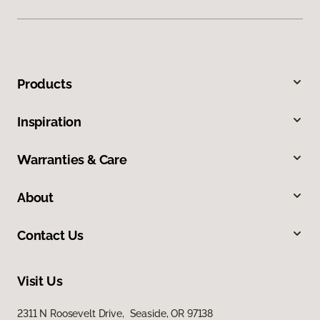
Products
Inspiration
Warranties & Care
About
Contact Us
Visit Us
2311 N Roosevelt Drive, Seaside, OR 97138