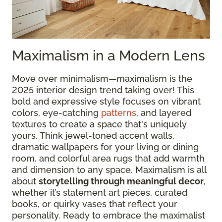
Maximalism in a Modern Lens
Move over minimalism—maximalism is the
2025 interior design trend taking over! This
bold and expressive style focuses on vibrant
colors, eye-catching
patterns
, and layered
textures to create a space that's uniquely
yours. Think jewel-toned accent walls,
dramatic wallpapers for your living or dining
room, and colorful area rugs that add warmth
and dimension to any space. Maximalism is all
about
storytelling through meaningful decor
,
whether it’s statement art pieces, curated
books, or quirky vases that reflect your
personality. Ready to embrace the maximalist