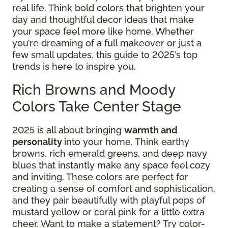
real life. Think bold colors that brighten your
day and thoughtful decor ideas that make
your space feel more like home. Whether
you’re dreaming of a full makeover or just a
few small updates, this guide to 2025’s top
trends is here to inspire you.
Rich Browns and Moody
Colors Take Center Stage
2025 is all about bringing
warmth and
personality
into your home. Think earthy
browns, rich emerald greens, and deep navy
blues that instantly make any space feel cozy
and inviting. These colors are perfect for
creating a sense of comfort and sophistication,
and they pair beautifully with playful pops of
mustard yellow or coral pink for a little extra
cheer. Want to make a statement? Try color-