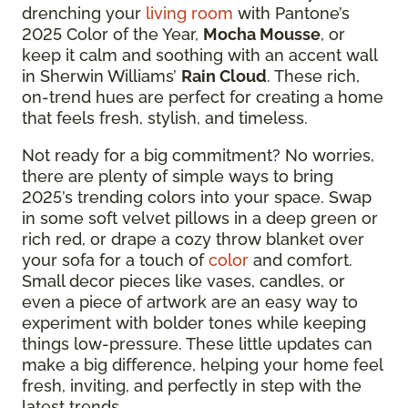
drenching your
living room
with Pantone’s
2025 Color of the Year,
Mocha Mousse
, or
keep it calm and soothing with an accent wall
in Sherwin Williams’
Rain Cloud
. These rich,
on-trend hues are perfect for creating a home
that feels fresh, stylish, and timeless.
Not ready for a big commitment? No worries,
there are plenty of simple ways to bring
2025’s trending colors into your space. Swap
in some soft velvet pillows in a deep green or
rich red, or drape a cozy throw blanket over
your sofa for a touch of
color
and comfort.
Small decor pieces like vases, candles, or
even a piece of artwork are an easy way to
experiment with bolder tones while keeping
things low-pressure. These little updates can
make a big difference, helping your home feel
fresh, inviting, and perfectly in step with the
latest trends.