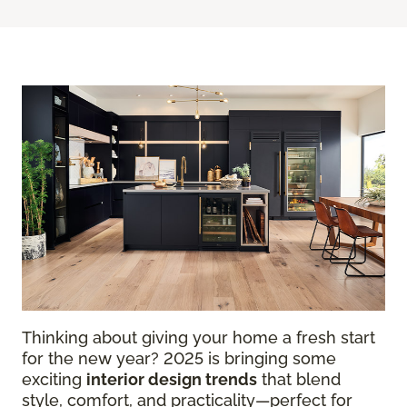
Thinking about giving your home a fresh start
for the new year? 2025 is bringing some
exciting
interior design trends
that blend
style, comfort, and practicality—perfect for