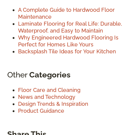
A Complete Guide to Hardwood Floor
Maintenance
Laminate Flooring for Real Life: Durable,
Waterproof, and Easy to Maintain
Why Engineered Hardwood Flooring Is
Perfect for Homes Like Yours
Backsplash Tile Ideas for Your Kitchen
Other
Categories
Floor Care and Cleaning
News and Technology
Design Trends & Inspiration
Product Guidance
Share This