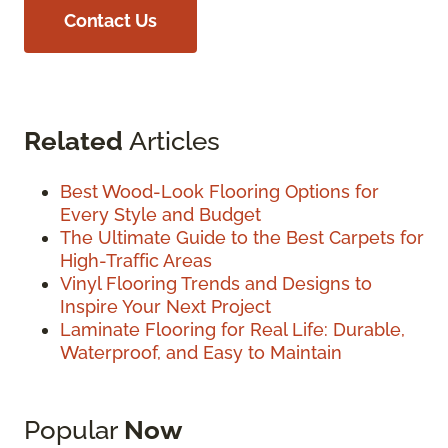
Contact Us
Related
Articles
Best Wood-Look Flooring Options for
Every Style and Budget
The Ultimate Guide to the Best Carpets for
High-Traffic Areas
Vinyl Flooring Trends and Designs to
Inspire Your Next Project
Laminate Flooring for Real Life: Durable,
Waterproof, and Easy to Maintain
Popular
Now