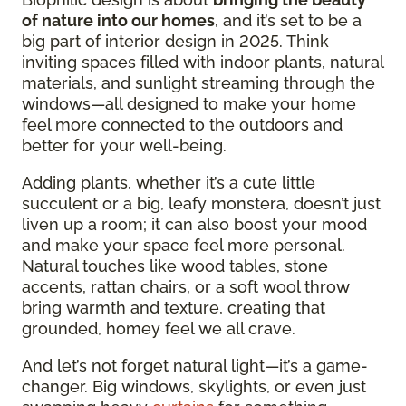
of nature into our homes
, and it’s set to be a
big part of interior design in 2025. Think
inviting spaces filled with indoor plants, natural
materials, and sunlight streaming through the
windows—all designed to make your home
feel more connected to the outdoors and
better for your well-being.
Adding plants, whether it’s a cute little
succulent or a big, leafy monstera, doesn’t just
liven up a room; it can also boost your mood
and make your space feel more personal.
Natural touches like wood tables, stone
accents, rattan chairs, or a soft wool throw
bring warmth and texture, creating that
grounded, homey feel we all crave.
And let’s not forget natural light—it’s a game-
changer. Big windows, skylights, or even just