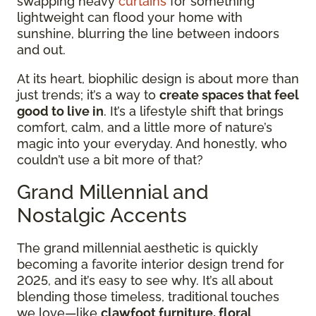
swapping heavy
curtains
for something
lightweight can flood your home with
sunshine, blurring the line between indoors
and out.
At its heart, biophilic design is about more than
just trends; it’s a way to
create spaces that feel
good to live in
. It’s a lifestyle shift that brings
comfort, calm, and a little more of nature’s
magic into your everyday. And honestly, who
couldn’t use a bit more of that?
Grand Millennial and
Nostalgic Accents
The grand millennial aesthetic is quickly
becoming a favorite interior design trend for
2025, and it’s easy to see why. It’s all about
blending those timeless, traditional touches
we love—like
clawfoot furniture, floral