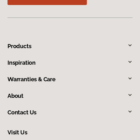
Products
Inspiration
Warranties & Care
About
Contact Us
Visit Us