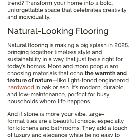
trend? Transform your home into a bold,
unforgettable space that celebrates creativity
and individuality.
Natural-Looking Flooring
Natural flooring is making a big splash in 2025,
bringing together timeless style and
sustainability in a way that just feels right for
today’s homes. More and more people are
choosing materials that echo
the warmth and
texture of nature
—like light-toned engineered
hardwood
in oak or ash. It’s modern, durable,
and low-maintenance, perfect for busy
households where life happens.
And if stone is more your vibe, large-
format tiles are a beautiful choice, especially
for kitchens and bathrooms. They add a touch
of luxury and elegance while being easy to