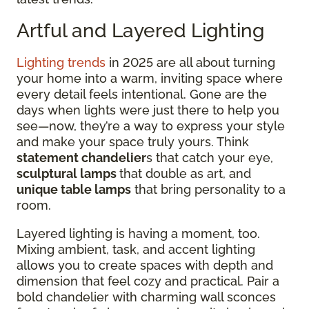
Artful and Layered Lighting
Lighting trends
in 2025 are all about turning
your home into a warm, inviting space where
every detail feels intentional. Gone are the
days when lights were just there to help you
see—now, they’re a way to express your style
and make your space truly yours. Think
statement chandelier
s that catch your eye,
sculptural lamps
that double as art, and
unique table lamps
that bring personality to a
room.
Layered lighting is having a moment, too.
Mixing ambient, task, and accent lighting
allows you to create spaces with depth and
dimension that feel cozy and practical. Pair a
bold chandelier with charming wall sconces