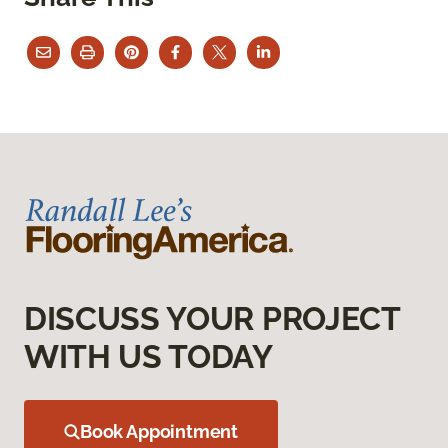
DISCUSS YOUR PROJECT
WITH US TODAY
Book Appointment