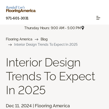
971-601-3031
Thursday Hours: 9:00 AM - 5:00 PM
Flooring America
Blog
Interior Design Trends To Expect In 2025
Interior Design
Trends To Expect
In 2025
Dec 11, 2024 | Flooring America