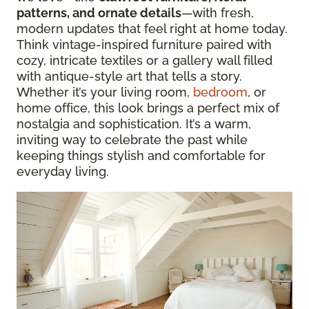
patterns, and ornate details
—with fresh,
modern updates that feel right at home today.
Think vintage-inspired furniture paired with
cozy, intricate textiles or a gallery wall filled
with antique-style art that tells a story.
Whether it’s your living room,
bedroom
, or
home office, this look brings a perfect mix of
nostalgia and sophistication. It’s a warm,
inviting way to celebrate the past while
keeping things stylish and comfortable for
everyday living.