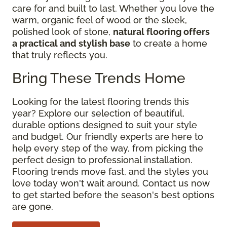
care for and built to last. Whether you love the
warm, organic feel of wood or the sleek,
polished look of stone,
natural flooring offers
a practical and stylish base
to create a home
that truly reflects you.
Bring These Trends Home
Looking for the latest flooring trends this
year? Explore our selection of beautiful,
durable options designed to suit your style
and budget. Our friendly experts are here to
help every step of the way, from picking the
perfect design to professional installation.
Flooring trends move fast, and the styles you
love today won't wait around. Contact us now
to get started before the season's best options
are gone.