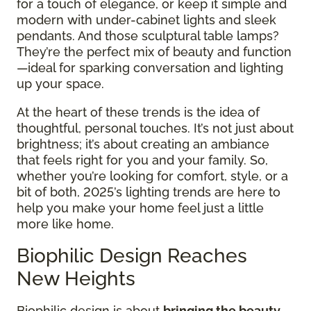
for a touch of elegance, or keep it simple and
modern with under-cabinet lights and sleek
pendants. And those sculptural table lamps?
They’re the perfect mix of beauty and function
—ideal for sparking conversation and lighting
up your space.
At the heart of these trends is the idea of
thoughtful, personal touches. It’s not just about
brightness; it’s about creating an ambiance
that feels right for you and your family. So,
whether you’re looking for comfort, style, or a
bit of both, 2025’s lighting trends are here to
help you make your home feel just a little
more like home.
Biophilic Design Reaches
New Heights
Biophilic design is about
bringing the beauty