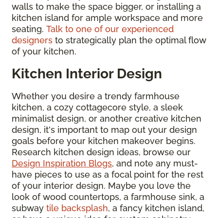
walls to make the space bigger, or installing a
kitchen island for ample workspace and more
seating.
Talk to one of our experienced
designers
to strategically plan the optimal flow
of your kitchen.
Kitchen Interior Design
Whether you desire a trendy farmhouse
kitchen, a cozy cottagecore style, a sleek
minimalist design, or another creative kitchen
design, it's important to map out your design
goals before your kitchen makeover begins.
Research kitchen design ideas, browse our
Design Inspiration Blogs
, and note any must-
have pieces to use as a focal point for the rest
of your interior design. Maybe you love the
look of wood countertops, a farmhouse sink, a
subway
tile backsplash
, a fancy kitchen island,