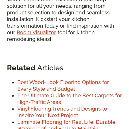
solution for all your needs, ranging from
product selection to design and seamless
installation. Kickstart your kitchen
transformation today or find inspiration with
our
Room Visualizer
tool for kitchen
remodeling ideas!
Related
Articles
Best Wood-Look Flooring Options for
Every Style and Budget
The Ultimate Guide to the Best Carpets for
High-Traffic Areas
Vinyl Flooring Trends and Designs to
Inspire Your Next Project
Laminate Flooring for Real Life: Durable,
Waterproof, and Easy to Maintain