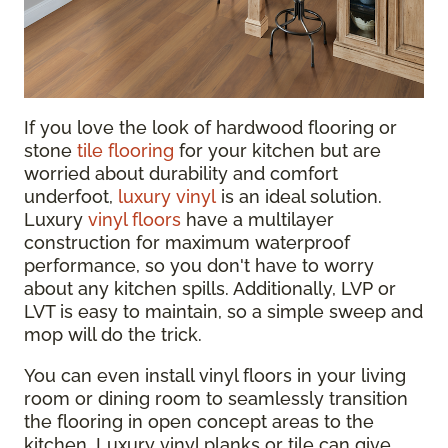
If you love the look of hardwood flooring or
stone
tile flooring
for your kitchen but are
worried about durability and comfort
underfoot,
luxury vinyl
is an ideal solution.
Luxury
vinyl floors
have a multilayer
construction for maximum waterproof
performance, so you don't have to worry
about any kitchen spills. Additionally, LVP or
LVT is easy to maintain, so a simple sweep and
mop will do the trick.
You can even install vinyl floors in your living
room or dining room to seamlessly transition
the flooring in open concept areas to the
kitchen. Luxury vinyl planks or tile can give