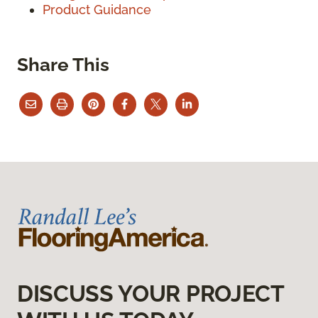
Product Guidance
Share This
DISCUSS YOUR PROJECT