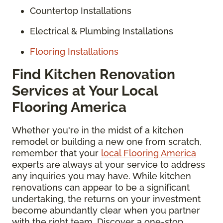
Countertop Installations
Electrical & Plumbing Installations
Flooring Installations
Find Kitchen Renovation
Services at Your Local
Flooring America
Whether you're in the midst of a kitchen
remodel or building a new one from scratch,
remember that your
local Flooring America
experts are always at your service to address
any inquiries you may have. While kitchen
renovations can appear to be a significant
undertaking, the returns on your investment
become abundantly clear when you partner
with the right team. Discover a one-stop