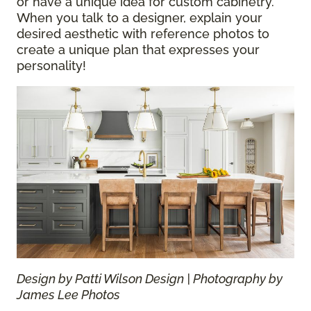
or have a unique idea for custom cabinetry.
When you talk to a designer, explain your
desired aesthetic with reference photos to
create a unique plan that expresses your
personality!
Design by Patti Wilson Design | Photography by
James Lee Photos