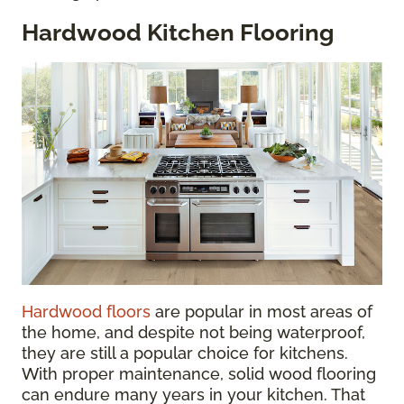
Hardwood Kitchen Flooring
Hardwood floors
are popular in most areas of
the home, and despite not being waterproof,
they are still a popular choice for kitchens.
With proper maintenance, solid wood flooring
can endure many years in your kitchen. That