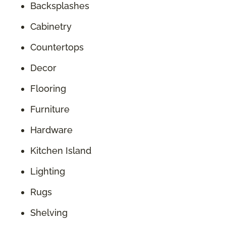
Backsplashes
Cabinetry
Countertops
Decor
Flooring
Furniture
Hardware
Kitchen Island
Lighting
Rugs
Shelving