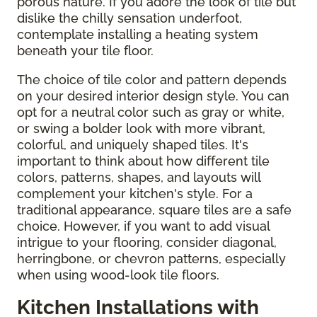
porous nature. If you adore the look of tile but
dislike the chilly sensation underfoot,
contemplate installing a heating system
beneath your tile floor.
The choice of tile color and pattern depends
on your desired interior design style. You can
opt for a neutral color such as gray or white,
or swing a bolder look with more vibrant,
colorful, and uniquely shaped tiles. It's
important to think about how different tile
colors, patterns, shapes, and layouts will
complement your kitchen's style. For a
traditional appearance, square tiles are a safe
choice. However, if you want to add visual
intrigue to your flooring, consider diagonal,
herringbone, or chevron patterns, especially
when using wood-look tile floors.
Kitchen Installations with