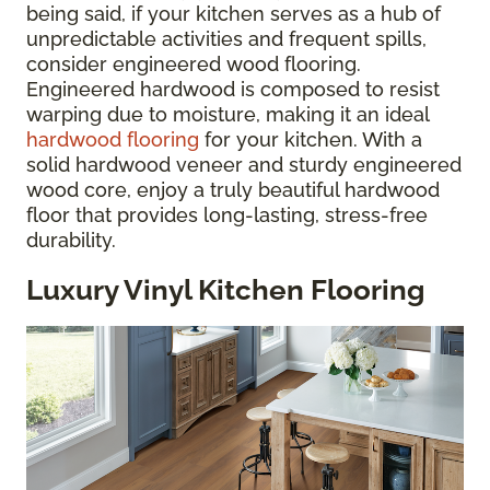
being said, if your kitchen serves as a hub of
unpredictable activities and frequent spills,
consider engineered wood flooring.
Engineered hardwood is composed to resist
warping due to moisture, making it an ideal
hardwood flooring
for your kitchen. With a
solid hardwood veneer and sturdy engineered
wood core, enjoy a truly beautiful hardwood
floor that provides long-lasting, stress-free
durability.
Luxury Vinyl Kitchen Flooring