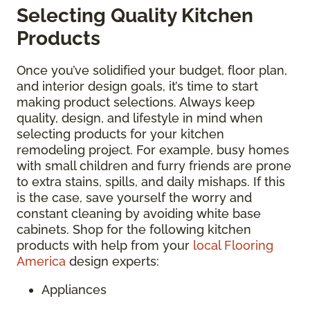
Selecting Quality Kitchen
Products
Once you’ve solidified your budget, floor plan,
and interior design goals, it’s time to start
making product selections. Always keep
quality, design, and lifestyle in mind when
selecting products for your kitchen
remodeling project. For example, busy homes
with small children and furry friends are prone
to extra stains, spills, and daily mishaps. If this
is the case, save yourself the worry and
constant cleaning by avoiding white base
cabinets. Shop for the following kitchen
products with help from your
local Flooring
America
design experts:
Appliances