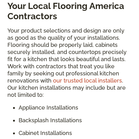
Your Local Flooring America
Contractors
Your product selections and design are only
as good as the quality of your installations.
Flooring should be properly laid, cabinets
securely installed, and countertops precisely
fit for a kitchen that looks beautiful and lasts.
Work with contractors that treat you like
family by seeking out professional kitchen
renovations with
our trusted local installers
.
Our kitchen installations may include but are
not limited to:
Appliance Installations
Backsplash Installations
Cabinet Installations