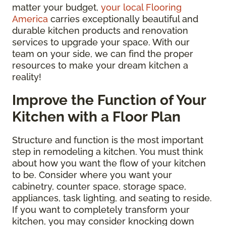
matter your budget,
your local Flooring
America
carries exceptionally beautiful and
durable kitchen products and renovation
services to upgrade your space. With our
team on your side, we can find the proper
resources to make your dream kitchen a
reality!
Improve the Function of Your
Kitchen with a Floor Plan
Structure and function is the most important
step in remodeling a kitchen. You must think
about how you want the flow of your kitchen
to be. Consider where you want your
cabinetry, counter space, storage space,
appliances, task lighting, and seating to reside.
If you want to completely transform your
kitchen, you may consider knocking down