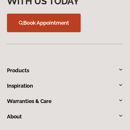
WITH US TODAY
Book Appointment
Products
Inspiration
Warranties & Care
About