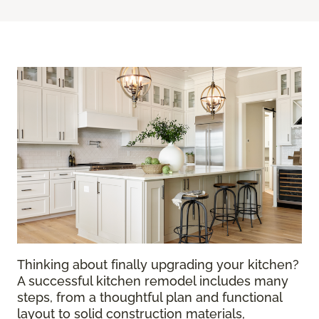
Thinking about finally upgrading your kitchen?
A successful kitchen remodel includes many
steps, from a thoughtful plan and functional
layout to solid construction materials,