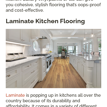
you cohesive, stylish flooring that’s oops-proof
and cost-effective.
Laminate Kitchen Flooring
Laminate
is popping up in kitchens all over the
country because of its durability and
affordability. It comes in a variety of different