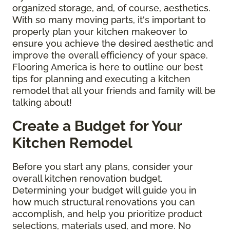
organized storage, and, of course, aesthetics.
With so many moving parts, it's important to
properly plan your kitchen makeover to
ensure you achieve the desired aesthetic and
improve the overall efficiency of your space.
Flooring America is here to outline our best
tips for planning and executing a kitchen
remodel that all your friends and family will be
talking about!
Create a Budget for Your
Kitchen Remodel
Before you start any plans, consider your
overall kitchen renovation budget.
Determining your budget will guide you in
how much structural renovations you can
accomplish, and help you prioritize product
selections, materials used, and more. No