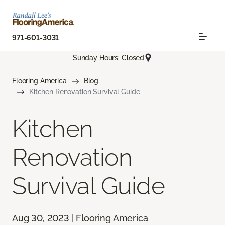
971-601-3031
Sunday Hours: Closed
Flooring America
Blog
Kitchen Renovation Survival Guide
Kitchen
Renovation
Survival Guide
Aug 30, 2023 | Flooring America