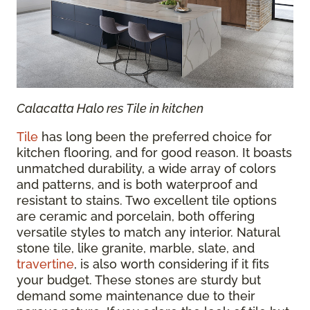
Calacatta Halo res Tile in kitchen
Tile
has long been the preferred choice for
kitchen flooring, and for good reason. It boasts
unmatched durability, a wide array of colors
and patterns, and is both waterproof and
resistant to stains. Two excellent tile options
are ceramic and porcelain, both offering
versatile styles to match any interior. Natural
stone tile, like granite, marble, slate, and
travertine
, is also worth considering if it fits
your budget. These stones are sturdy but
demand some maintenance due to their