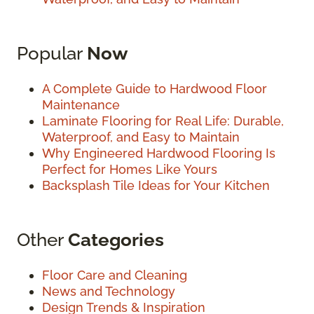
Popular
Now
A Complete Guide to Hardwood Floor
Maintenance
Laminate Flooring for Real Life: Durable,
Waterproof, and Easy to Maintain
Why Engineered Hardwood Flooring Is
Perfect for Homes Like Yours
Backsplash Tile Ideas for Your Kitchen
Other
Categories
Floor Care and Cleaning
News and Technology
Design Trends & Inspiration