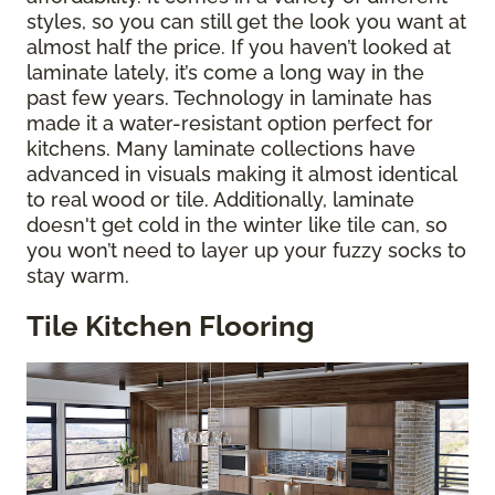
styles, so you can still get the look you want at
almost half the price. If you haven’t looked at
laminate lately, it’s come a long way in the
past few years. Technology in laminate has
made it a water-resistant option perfect for
kitchens. Many laminate collections have
advanced in visuals making it almost identical
to real wood or tile. Additionally, laminate
doesn't get cold in the winter like tile can, so
you won’t need to layer up your fuzzy socks to
stay warm.
Tile Kitchen Flooring