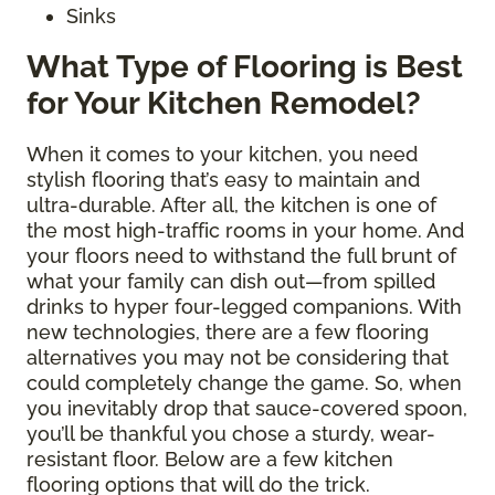
Sinks
What Type of Flooring is Best
for Your Kitchen Remodel?
When it comes to your kitchen, you need
stylish flooring that’s easy to maintain and
ultra-durable. After all, the kitchen is one of
the most high-traffic rooms in your home. And
your floors need to withstand the full brunt of
what your family can dish out—from spilled
drinks to hyper four-legged companions. With
new technologies, there are a few flooring
alternatives you may not be considering that
could completely change the game. So, when
you inevitably drop that sauce-covered spoon,
you’ll be thankful you chose a sturdy, wear-
resistant floor. Below are a few kitchen
flooring options that will do the trick.