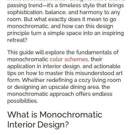
passing trend—it’s a timeless style that brings
sophistication, balance, and harmony to any
room. But what exactly does it mean to go
monochromatic, and how can this design
principle turn a simple space into an inspiring
retreat?
This guide will explore the fundamentals of
monochromatic
color schemes
, their
application in interior design, and actionable
tips on how to master this misunderstood art
form. Whether redefining a cozy living room
or designing an upscale dining area, the
monochromatic approach offers endless
possibilities.
What is Monochromatic
Interior Design?