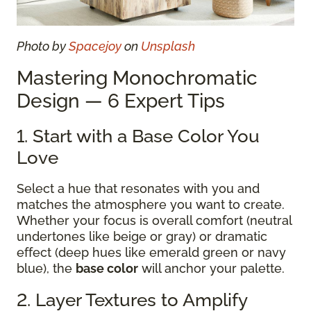
Photo by
Spacejoy
on
Unsplash
Mastering Monochromatic
Design — 6 Expert Tips
1. Start with a Base Color You
Love
Select a hue that resonates with you and
matches the atmosphere you want to create.
Whether your focus is overall comfort (neutral
undertones like beige or gray) or dramatic
effect (deep hues like emerald green or navy
blue), the
base color
will anchor your palette.
2. Layer Textures to Amplify