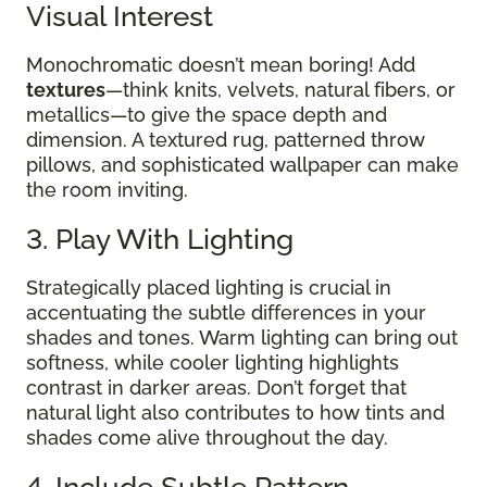
Visual Interest
Monochromatic doesn’t mean boring! Add
textures
—think knits, velvets, natural fibers, or
metallics—to give the space depth and
dimension. A textured rug, patterned throw
pillows, and sophisticated wallpaper can make
the room inviting.
3. Play With Lighting
Strategically placed lighting is crucial in
accentuating the subtle differences in your
shades and tones. Warm lighting can bring out
softness, while cooler lighting highlights
contrast in darker areas. Don’t forget that
natural light also contributes to how tints and
shades come alive throughout the day.
4. Include Subtle Pattern