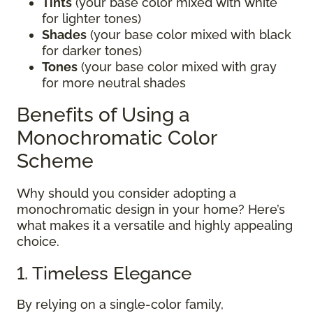
Tints
(your base color mixed with white
for lighter tones)
Shades
(your base color mixed with black
for darker tones)
Tones
(your base color mixed with gray
for more neutral shades
Benefits of Using a
Monochromatic Color
Scheme
Why should you consider adopting a
monochromatic design in your home? Here’s
what makes it a versatile and highly appealing
choice.
1. Timeless Elegance
By relying on a single-color family,