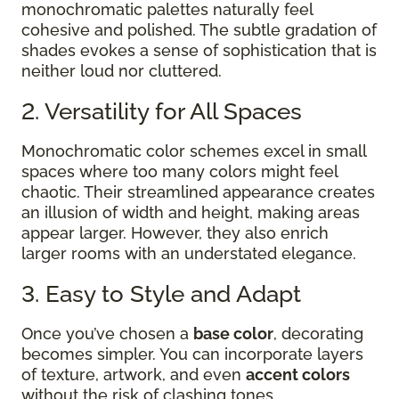
monochromatic palettes naturally feel
cohesive and polished. The subtle gradation of
shades evokes a sense of sophistication that is
neither loud nor cluttered.
2. Versatility for All Spaces
Monochromatic color schemes excel in small
spaces where too many colors might feel
chaotic. Their streamlined appearance creates
an illusion of width and height, making areas
appear larger. However, they also enrich
larger rooms with an understated elegance.
3. Easy to Style and Adapt
Once you’ve chosen a
base color
, decorating
becomes simpler. You can incorporate layers
of texture, artwork, and even
accent colors
without the risk of clashing tones.