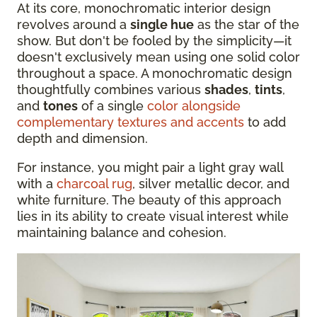
At its core, monochromatic interior design
revolves around a
single hue
as the star of the
show. But don't be fooled by the simplicity—it
doesn't exclusively mean using one solid color
throughout a space. A monochromatic design
thoughtfully combines various
shades
,
tints
,
and
tones
of a single
color alongside
complementary textures and accents
to add
depth and dimension.
For instance, you might pair a light gray wall
with a
charcoal rug
, silver metallic decor, and
white furniture. The beauty of this approach
lies in its ability to create visual interest while
maintaining balance and cohesion.