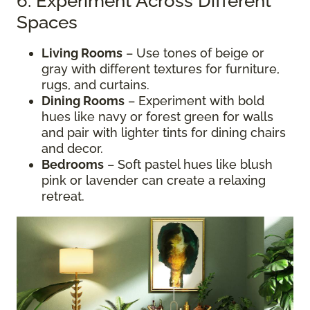
6. Experiment Across Different
Spaces
Living Rooms
– Use tones of beige or
gray with different textures for furniture,
rugs, and curtains.
Dining Rooms
– Experiment with bold
hues like navy or forest green for walls
and pair with lighter tints for dining chairs
and decor.
Bedrooms
– Soft pastel hues like blush
pink or lavender can create a relaxing
retreat.