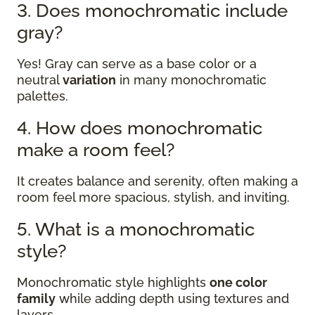
3. Does monochromatic include
gray?
Yes! Gray can serve as a base color or a
neutral
variation
in many monochromatic
palettes.
4. How does monochromatic
make a room feel?
It creates balance and serenity, often making a
room feel more spacious, stylish, and inviting.
5. What is a monochromatic
style?
Monochromatic style highlights
one color
family
while adding depth using textures and
layers.