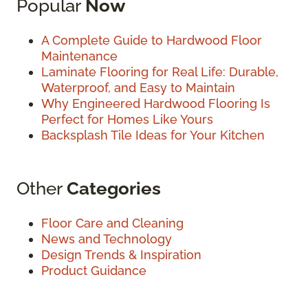
Popular
Now
A Complete Guide to Hardwood Floor
Maintenance
Laminate Flooring for Real Life: Durable,
Waterproof, and Easy to Maintain
Why Engineered Hardwood Flooring Is
Perfect for Homes Like Yours
Backsplash Tile Ideas for Your Kitchen
Other
Categories
Floor Care and Cleaning
News and Technology
Design Trends & Inspiration
Product Guidance