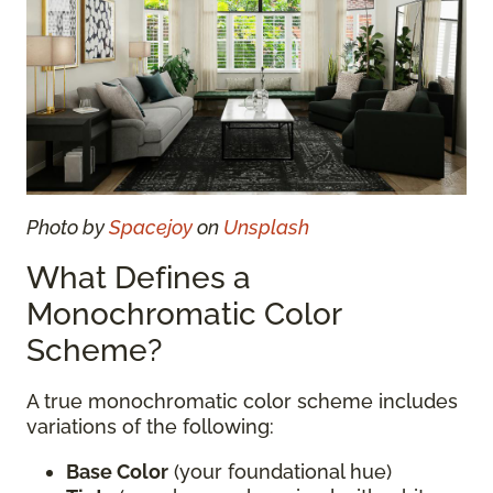
Photo by
Spacejoy
on
Unsplash
What Defines a
Monochromatic Color
Scheme?
A true monochromatic color scheme includes
variations of the following:
Base Color
(your foundational hue)