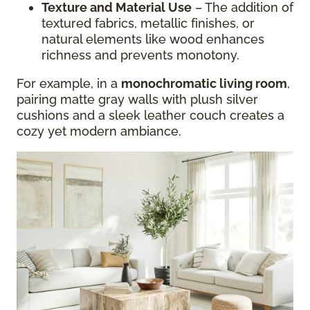
Texture and Material Use
– The addition of
textured fabrics, metallic finishes, or
natural elements like wood enhances
richness and prevents monotony.
For example, in a
monochromatic living room
,
pairing matte gray walls with plush silver
cushions and a sleek leather couch creates a
cozy yet modern ambiance.