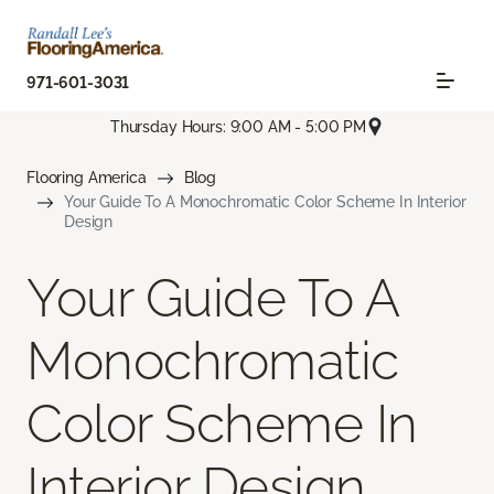
971-601-3031
Thursday Hours: 9:00 AM - 5:00 PM
Flooring America
Blog
Your Guide To A Monochromatic Color Scheme In Interior
Design
Your Guide To A
Monochromatic
Color Scheme In
Interior Design