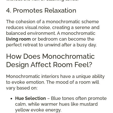
4. Promotes Relaxation
The cohesion of a monochromatic scheme
reduces visual noise, creating a serene and
balanced environment. A monochromatic
living room
or bedroom can become the
perfect retreat to unwind after a busy day.
How Does Monochromatic
Design Affect Room Feel?
Monochromatic interiors have a unique ability
to evoke emotion. The mood of a room will
vary based on:
Hue Selection
– Blue tones often promote
calm, while warmer hues like mustard
yellow evoke energy.