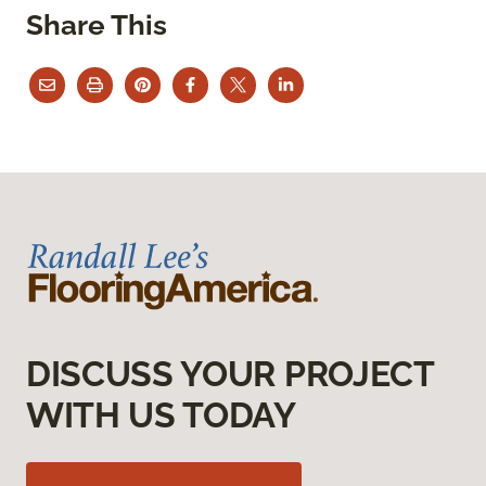
Share This
DISCUSS YOUR PROJECT
WITH US TODAY