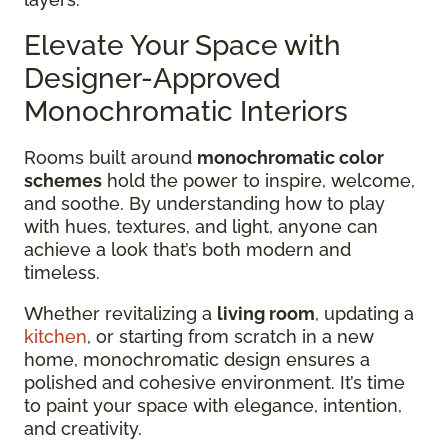
Elevate Your Space with
Designer-Approved
Monochromatic Interiors
Rooms built around
monochromatic color
schemes
hold the power to inspire, welcome,
and soothe. By understanding how to play
with hues, textures, and light, anyone can
achieve a look that’s both modern and
timeless.
Whether revitalizing a
living room
, updating a
kitchen
, or starting from scratch in a new
home, monochromatic design ensures a
polished and cohesive environment. It’s time
to paint your space with elegance, intention,
and creativity.