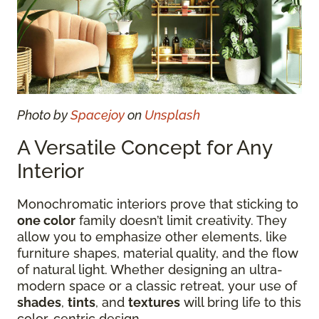
Photo by
Spacejoy
on
Unsplash
A Versatile Concept for Any
Interior
Monochromatic interiors prove that sticking to
one color
family doesn’t limit creativity. They
allow you to emphasize other elements, like
furniture shapes, material quality, and the flow
of natural light. Whether designing an ultra-
modern space or a classic retreat, your use of
shades
,
tints
, and
textures
will bring life to this
color-centric design.