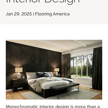
Jan 29, 2025 | Flooring America
Monochromatic interior design is more than a