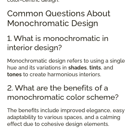
Common Questions About
Monochromatic Design
1. What is monochromatic in
interior design?
Monochromatic design refers to using a single
hue and its variations in
shades
,
tints
, and
tones
to create harmonious interiors.
2. What are the benefits of a
monochromatic color scheme?
The benefits include improved elegance, easy
adaptability to various spaces, and a calming
effect due to cohesive design elements.