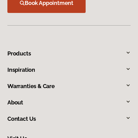
Book Appointment
Products
Inspiration
Warranties & Care
About
Contact Us