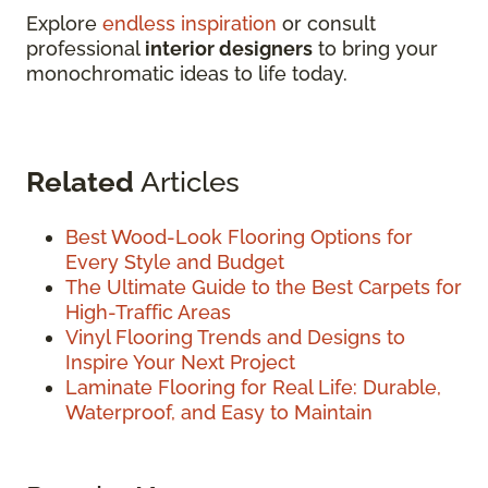
Explore
endless inspiration
or consult
professional
interior designers
to bring your
monochromatic ideas to life today.
Related
Articles
Best Wood-Look Flooring Options for
Every Style and Budget
The Ultimate Guide to the Best Carpets for
High-Traffic Areas
Vinyl Flooring Trends and Designs to
Inspire Your Next Project
Laminate Flooring for Real Life: Durable,
Waterproof, and Easy to Maintain