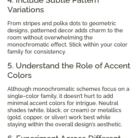
Variations
From stripes and polka dots to geometric
designs, patterned decor adds charm to the
room without overwhelming the
monochromatic effect. Stick within your color
family for consistency.
5. Understand the Role of Accent
Colors
Although monochromatic schemes focus on a
single-color family, it doesn’t hurt to add
minimal accent colors for intrigue. Neutral
shades (white, black, or cream) or metallics
(gold, copper, or silver) work best while
staying within the overall design’s aesthetic.