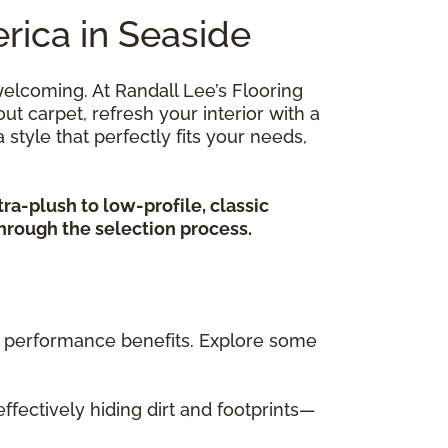
rica in Seaside
elcoming. At Randall Lee’s Flooring
 carpet, refresh your interior with a
 style that perfectly fits your needs,
tra-plush to low-profile, classic
through the selection process.
nct performance benefits. Explore some
effectively hiding dirt and footprints—