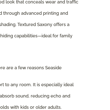
ed look that conceals wear and traffic
ed through advanced printing and
 shading. Textured Saxony offers a
hiding capabilities—ideal for family
ere are a few reasons Seaside
 to any room. It is especially ideal
ps absorb sound, reducing echo and
lds with kids or older adults.