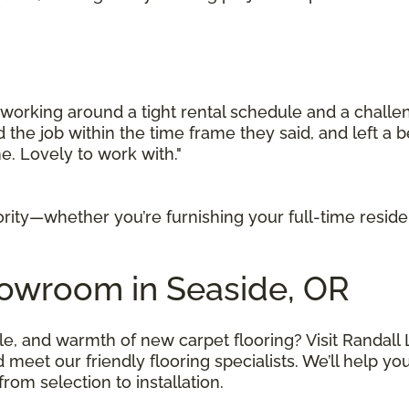
orking around a tight rental schedule and a challen
d the job within the time frame they said, and left a b
. Lovely to work with."
iority—whether you’re furnishing your full-time resid
howroom in Seaside, OR
le, and warmth of new carpet flooring? Visit Randall 
t our friendly flooring specialists. We’ll help you f
om selection to installation.