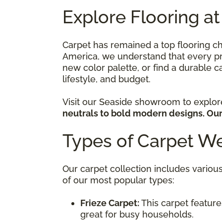
Explore Flooring at
Carpet has remained a top flooring c
America, we understand that every pro
new color palette, or find a durable ca
lifestyle, and budget.
Visit our Seaside showroom to explo
neutrals to bold modern designs. Our 
Types of Carpet We
Our carpet collection includes various
of our most popular types:
Frieze Carpet:
This carpet features
great for busy households.