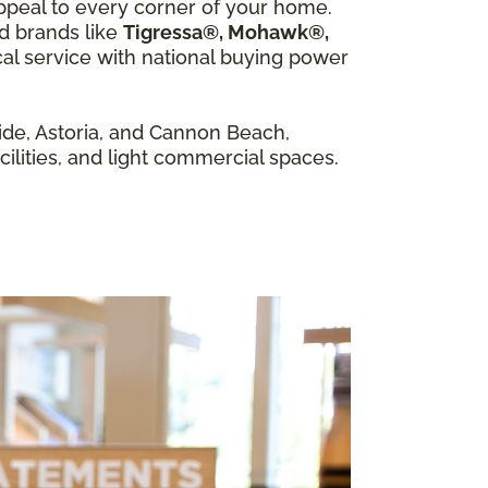
appeal to every corner of your home.
ed brands like
Tigressa®, Mohawk®,
al service with national buying power
de, Astoria, and Cannon Beach,
cilities, and light commercial spaces.