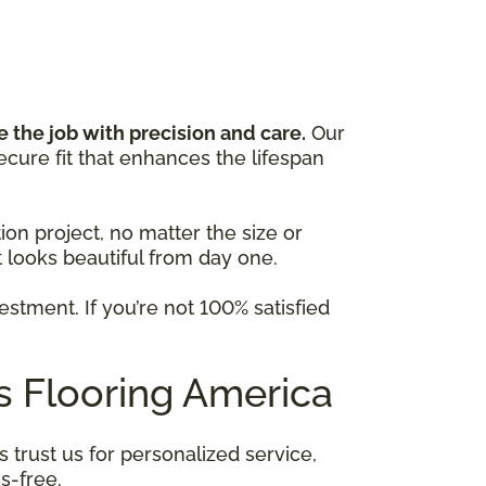
R
e the job with precision and care.
Our
cure fit that enhances the lifespan
on project, no matter the size or
looks beautiful from day one.
stment. If you’re not 100% satisfied
 Flooring America
trust us for personalized service,
s-free.