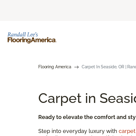
Flooring America
Carpet In Seaside, OR | Ran
Carpet in Seas
Ready to elevate the comfort and sty
Step into everyday luxury with
carpet