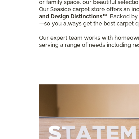
or family space, our beautiful select
Our Seaside carpet store offers an inc
and Design Distinctions™
. Backed by
—so you always get the best carpet qu
Our expert team works with homeowne
serving a range of needs including res