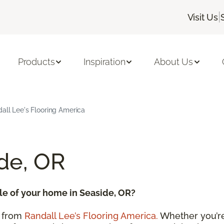
|
Visit Us
Products
Inspiration
About Us
dall Lee's Flooring America
ide, OR
le of your home in Seaside, OR?
from
Randall Lee’s Flooring America.
Whether you’re