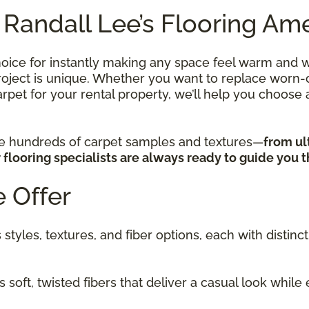
 Randall Lee’s Flooring Ame
hoice for instantly making any space feel warm and w
ject is unique. Whether you want to replace worn-out
rpet for your rental property, we’ll help you choose a
re hundreds of carpet samples and textures—
from ul
flooring specialists are always ready to guide you 
 Offer
 styles, textures, and fiber options, each with disti
 soft, twisted fibers that deliver a casual look while 