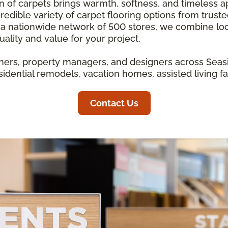
ion of carpets brings warmth, softness, and timeless 
redible variety of carpet flooring options from trust
 a nationwide network of 500 stores, we combine loc
ality and value for your project.
rs, property managers, and designers across Seasi
idential remodels, vacation homes, assisted living fa
Contact Us