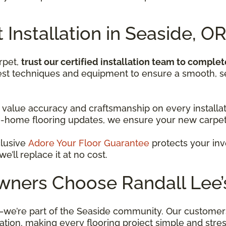
 Installation in Seaside, O
rpet,
trust our certified installation team to complet
best techniques and equipment to ensure a smooth, se
 value accuracy and craftsmanship on every installati
-home flooring updates, we ensure your new carpet 
clusive
Adore Your Floor Guarantee
protects your inve
’ll replace it at no cost.
ers Choose Randall Lee’s
—we’re part of the Seaside community. Our customers 
lation, making every flooring project simple and stres