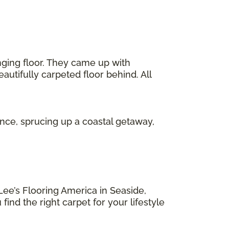
ging floor. They came up with
eautifully carpeted floor behind. All
ence, sprucing up a coastal getaway,
Lee’s Flooring America in Seaside,
ind the right carpet for your lifestyle