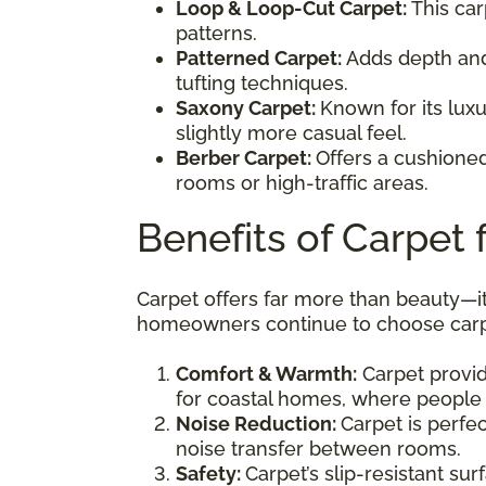
Loop & Loop-Cut Carpet:
This car
patterns.
Patterned Carpet:
Adds depth and 
tufting techniques.
Saxony Carpet:
Known for its luxu
slightly more casual feel.
Berber Carpet:
Offers a cushioned,
rooms or high-traffic areas.
Benefits of Carpet
Carpet offers far more than beauty—i
homeowners continue to choose carp
Comfort & Warmth:
Carpet provide
for coastal homes, where people 
Noise Reduction:
Carpet is perfe
noise transfer between rooms.
Safety:
Carpet’s slip-resistant su