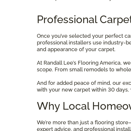
Professional Carpet
Once you’ve selected your perfect ca
professional installers use industry-
and appearance of your carpet.
At Randall Lee’s Flooring America, we
scope. From small remodels to whole
And for added peace of mind, our ex
with your new carpet within 30 days, we
Why Local Homeown
We’re more than just a flooring store
expert advice, and professional instal