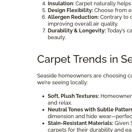
Insulation:
Carpet naturally helps
Design Flexibility:
Choose from en
Allergen Reduction:
Contrary to 
improving overall air quality.
Durability & Longevity:
Today’s ca
beauty.
Carpet Trends in S
Seaside homeowners are choosing carp
we’re seeing locally:
Soft, Plush Textures:
Homeowners l
and relax.
Neutral Tones with Subtle Patter
dimension and hide wear—perfect 
Stain-Resistant Materials:
Given S
carpets for their durability and 