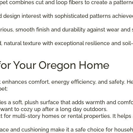
pet combines cut and loop fibers to create a pattern
design interest with sophisticated patterns achiev
rious, smooth finish and durability against wear and
 natural texture with exceptional resilience and soil-
 for Your Oregon Home
t enhances comfort, energy efficiency, and safety. H
et:
s a soft, plush surface that adds warmth and comfort
want to cozy up after a long day outdoors.
ct for multi-story homes or rental properties. It hel
rface and cushioning make it a safe choice for househo