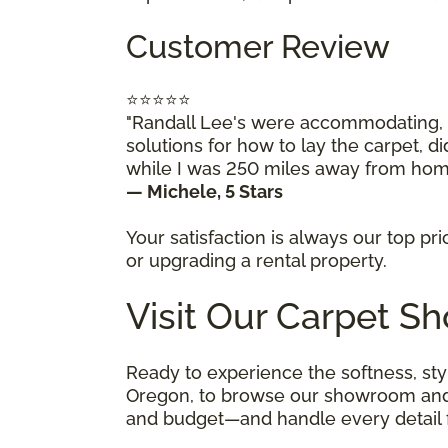
Customer Review
⭐⭐⭐⭐⭐
"Randall Lee's were accommodating, w
solutions for how to lay the carpet, di
while I was 250 miles away from home
— Michele, 5 Stars
Your satisfaction is always our top pr
or upgrading a rental property.
Visit Our Carpet S
Ready to experience the softness, sty
Oregon, to browse our showroom and mee
and budget—and handle every detail fr