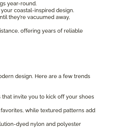
ngs year-round.
your coastal-inspired design.
ntil they’re vacuumed away,
stance, offering years of reliable
odern design. Here are a few trends
hat invite you to kick off your shoes
favorites, while textured patterns add
olution-dyed nylon and polyester