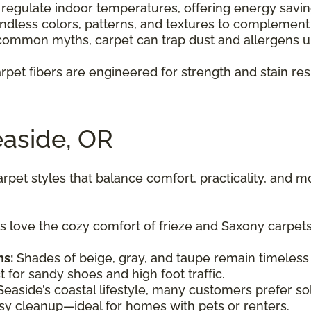
 regulate indoor temperatures, offering energy savi
dless colors, patterns, and textures to complement 
common myths, carpet can trap dust and allergens u
rpet fibers are engineered for strength and stain resi
easide, OR
et styles that balance comfort, practicality, and m
ove the cozy comfort of frieze and Saxony carpets t
ns:
Shades of beige, gray, and taupe remain timeless 
for sandy shoes and high foot traffic.
easide’s coastal lifestyle, many customers prefer s
easy cleanup—ideal for homes with pets or renters.