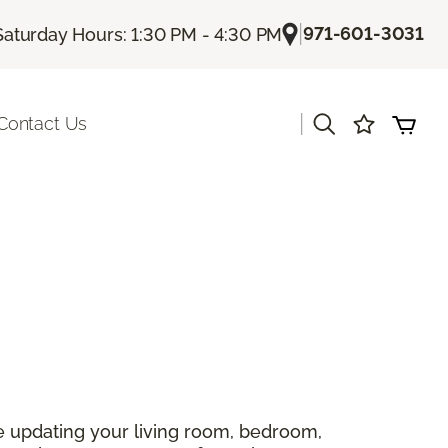
|
971-601-3031
Saturday Hours: 1:30 PM - 4:30 PM
|
Contact Us
 updating your living room, bedroom,