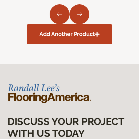
Add Another Product
DISCUSS YOUR PROJECT
WITH US TODAY