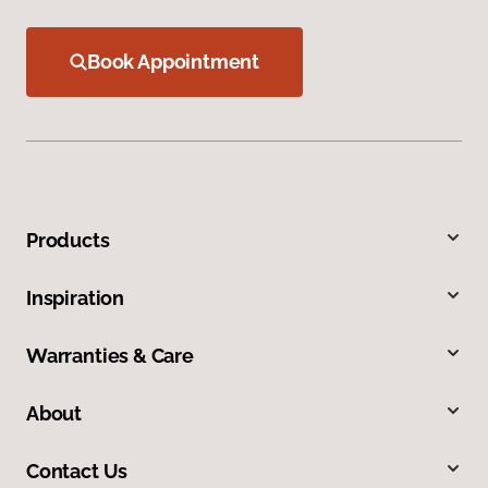
Book Appointment
Products
Inspiration
Warranties & Care
About
Contact Us