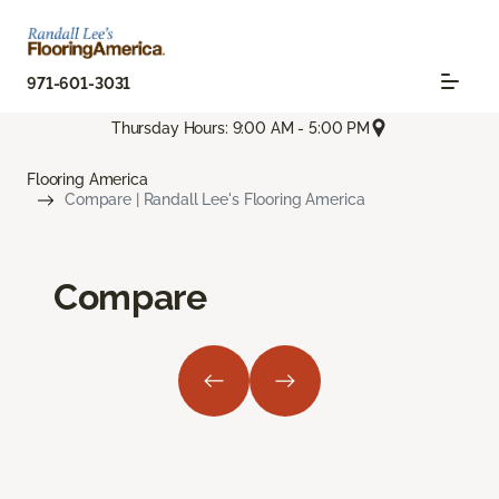
971-601-3031
Thursday Hours: 9:00 AM - 5:00 PM
Flooring America
Compare | Randall Lee's Flooring America
Compare