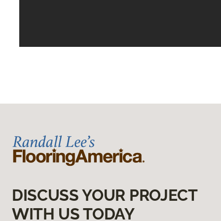
DISCUSS YOUR PROJECT
WITH US TODAY