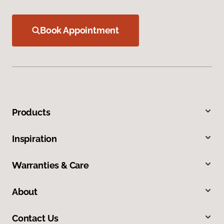
Book Appointment
Products
Inspiration
Warranties & Care
About
Contact Us