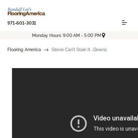
971-601-3031
Monday Hours: 9:00 AM - 5:00 PM
Flooring America
Stevie Can't Stain It -Downs