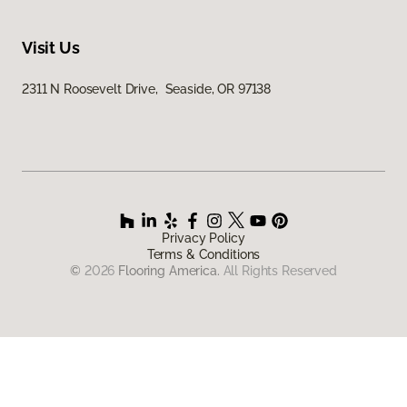
Visit Us
2311 N Roosevelt Drive, Seaside, OR 97138
Privacy Policy
Terms & Conditions
©
2026
Flooring America.
All Rights Reserved