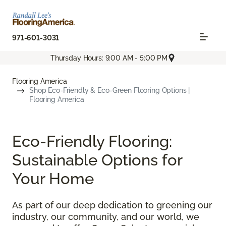
971-601-3031
Thursday Hours: 9:00 AM - 5:00 PM
Flooring America
Shop Eco-Friendly & Eco-Green Flooring Options |
Flooring America
Eco-Friendly Flooring:
Sustainable Options for
Your Home
As part of our deep dedication to greening our
industry, our community, and our world, we