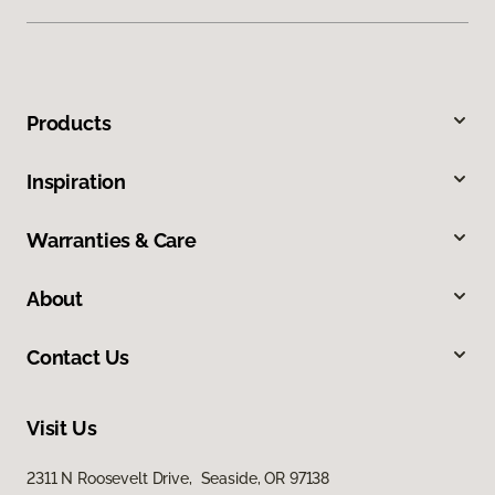
Products
Inspiration
Warranties & Care
About
Contact Us
Visit Us
2311 N Roosevelt Drive, Seaside, OR 97138