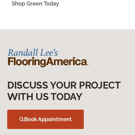
Shop Green Today
DISCUSS YOUR PROJECT
WITH US TODAY
Book Appointment