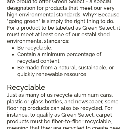
are proud to offer Green Select - a special
designation for products that meet our very
high environmental standards. Why? Because
"going green" is simply the right thing to do.
For a product to be labeled as Green Select, it
must meet at least one of our established
environmental standards:
Be recyclable.
Contain a minimum percentage of
recycled content.
Be made from a natural, sustainable, or
quickly renewable resource.
Recyclable
Just as many of us recycle aluminum cans,
plastic or glass bottles, and newspaper, some
flooring products can also be recycled. For
instance, to qualify as Green Select, carpet
products must be fiber-to-fiber recyclable,
meaning that they are recycled to create new