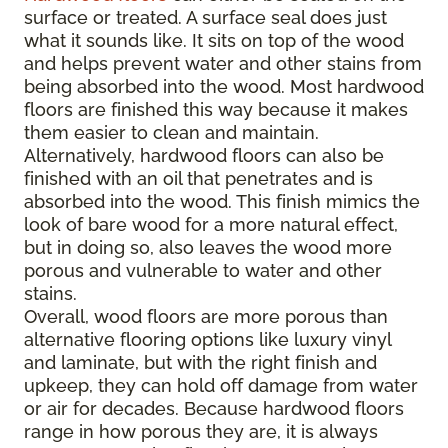
surface or treated. A surface seal does just
what it sounds like. It sits on top of the wood
and helps prevent water and other stains from
being absorbed into the wood. Most hardwood
floors are finished this way because it makes
them easier to clean and maintain.
Alternatively, hardwood floors can also be
finished with an oil that penetrates and is
absorbed into the wood. This finish mimics the
look of bare wood for a more natural effect,
but in doing so, also leaves the wood more
porous and vulnerable to water and other
stains.
Overall, wood floors are more porous than
alternative flooring options like luxury vinyl
and laminate, but with the right finish and
upkeep, they can hold off damage from water
or air for decades. Because hardwood floors
range in how porous they are, it is always