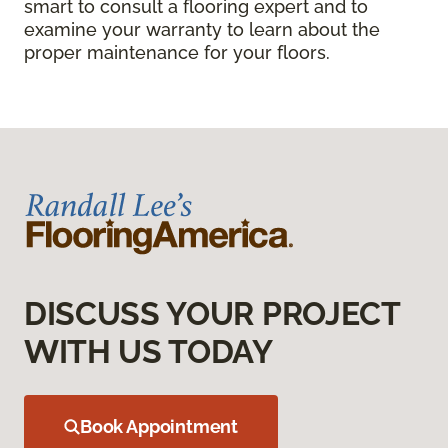
smart to consult a flooring expert and to
examine your warranty to learn about the
proper maintenance for your floors.
DISCUSS YOUR PROJECT
WITH US TODAY
Book Appointment