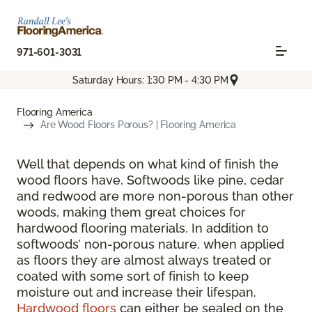
971-601-3031
Saturday Hours: 1:30 PM - 4:30 PM
Flooring America
Are Wood Floors Porous? | Flooring America
Well that depends on what kind of finish the
wood floors have. Softwoods like pine, cedar
and redwood are more non-porous than other
woods, making them great choices for
hardwood flooring materials. In addition to
softwoods’ non-porous nature, when applied
as floors they are almost always treated or
coated with some sort of finish to keep
moisture out and increase their lifespan.
Hardwood floors
can either be sealed on the