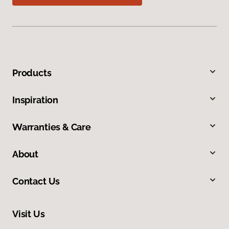
Products
Inspiration
Warranties & Care
About
Contact Us
Visit Us