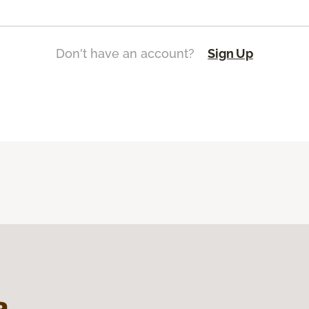
Don't have an account?
Sign Up