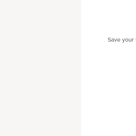
Save your 