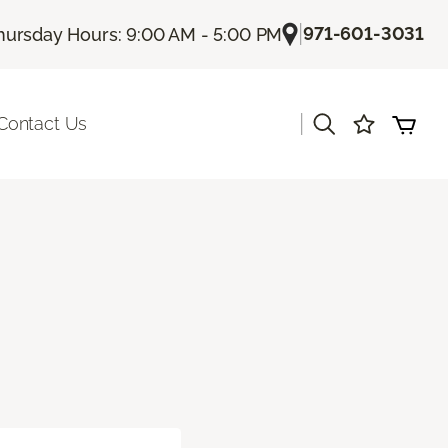
|
971-601-3031
hursday Hours: 9:00 AM - 5:00 PM
|
Contact Us