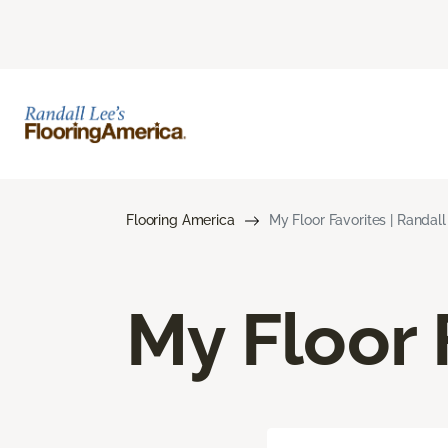
Flooring America
My Floor Favorites | Randal
My Floor 