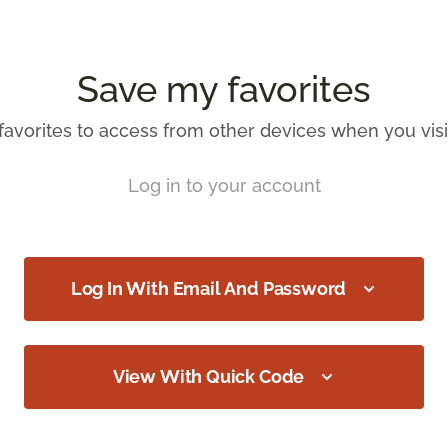
Save my favorites
favorites to access from other devices when you visit
Log in to your account
Log In With Email And Password
View With Quick Code