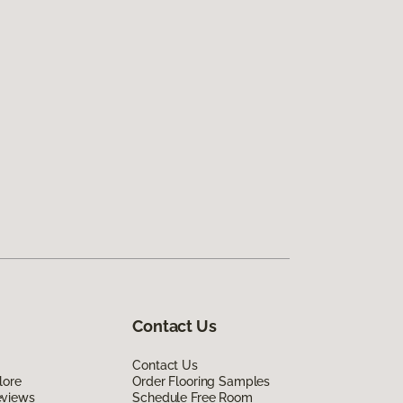
Contact Us
Contact Us
lore
Order Flooring Samples
eviews
Schedule Free Room