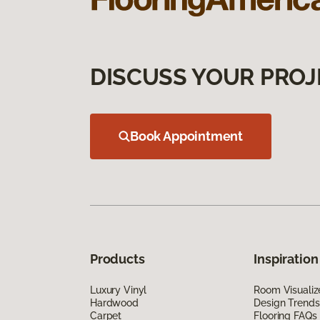
DISCUSS YOUR PROJ
Book Appointment
Products
Inspiration
Luxury Vinyl
Room Visualiz
Hardwood
Design Trends
Carpet
Flooring FAQs