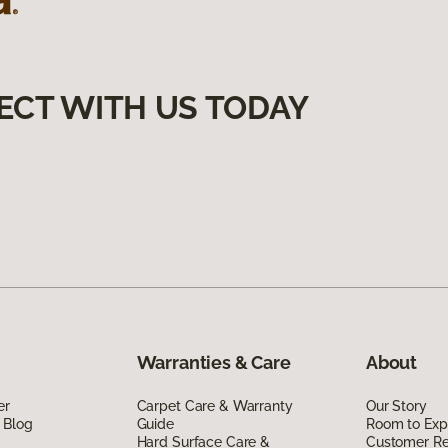
ECT WITH US TODAY
Warranties & Care
About
er
Carpet Care & Warranty
Our Story
 Blog
Guide
Room to Exp
Hard Surface Care &
Customer R