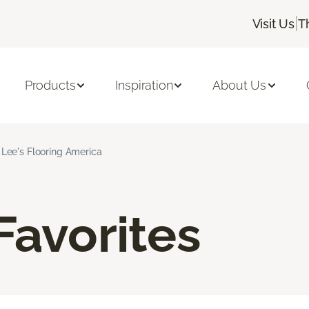
|
Visit Us
T
Products
Inspiration
About Us
l Lee's Flooring America
Favorites