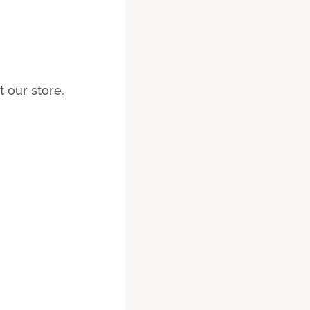
 our store.