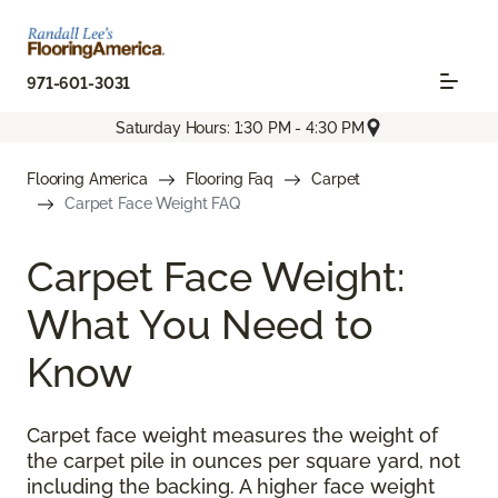
971-601-3031
Saturday Hours: 1:30 PM - 4:30 PM
Flooring America
Flooring Faq
Carpet
Carpet Face Weight FAQ
Carpet Face Weight:
What You Need to
Know
Carpet face weight measures the weight of
the carpet pile in ounces per square yard, not
including the backing. A higher face weight