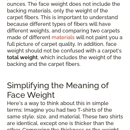
ounces. The face weight does not include the
backing materials, only the weight of the
carpet fibers. This is important to understand
because different types of fibers will have
different weights, and comparing two carpets
made of different
materials
will not paint you a
full picture of carpet quality. In addition, face
weight should not be confused with a carpet's
total weight
, which includes the weight of the
backing and the carpet fibers.
Simplifying the Meaning of
Face Weight
Here's a way to think about this in simple
terms: Imagine you had two T-shirts of the
same style, size, and material. These two shirts
are identical, except one is thicker than the
other. Comparing the thickness or the weight