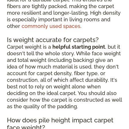
fibers are tightly packed, making the carpet
more resilient and longer-lasting. High density
is especially important in living rooms and
other
commonly used spaces
.
Is weight accurate for carpets?
Carpet weight is a
helpful starting point
, but it
doesn't tell the whole story. While face weight
and total weight (including backing) give an
idea of how much material is used, they don't
account for carpet density, fiber type, or
construction, all of which affect durability. It's
best not to rely on weight alone when
deciding on the ideal carpet. You should also
consider how the carpet is constructed as well
as the quality of the padding.
How does pile height impact carpet
face weight?