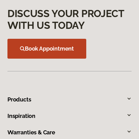
DISCUSS YOUR PROJECT
WITH US TODAY
Book Appointment
Products
Inspiration
Warranties & Care