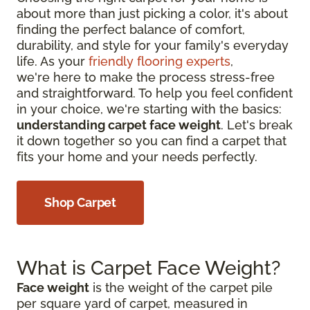
about more than just picking a color, it's about
finding the perfect balance of comfort,
durability, and style for your family's everyday
life. As your
friendly flooring experts
,
we're here to make the process stress-free
and straightforward. To help you feel confident
in your choice, we're starting with the basics:
understanding carpet face weight
. Let's break
it down together so you can find a carpet that
fits your home and your needs perfectly.
Shop Carpet
What is Carpet Face Weight?
Face weight
is the weight of the carpet pile
per square yard of carpet, measured in