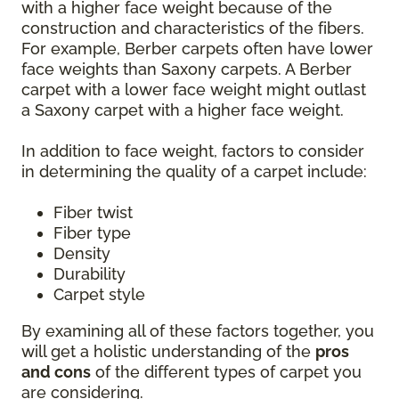
with a higher face weight because of the
construction and characteristics of the fibers.
For example, Berber carpets often have lower
face weights than Saxony carpets. A Berber
carpet with a lower face weight might outlast
a Saxony carpet with a higher face weight.
In addition to face weight, factors to consider
in determining the quality of a carpet include:
Fiber twist
Fiber type
Density
Durability
Carpet style
By examining all of these factors together, you
will get a holistic understanding of the
pros
and cons
of the different types of carpet you
are considering.