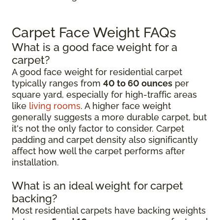
Carpet Face Weight FAQs
What is a good face weight for a
carpet?
A good face weight for residential carpet
typically ranges from
40 to 60 ounces
per
square yard, especially for high-traffic areas
like
living rooms
. A higher face weight
generally suggests a more durable carpet, but
it's not the only factor to consider. Carpet
padding and carpet density also significantly
affect how well the carpet performs after
installation.
What is an ideal weight for carpet
backing?
Most residential carpets have backing weights