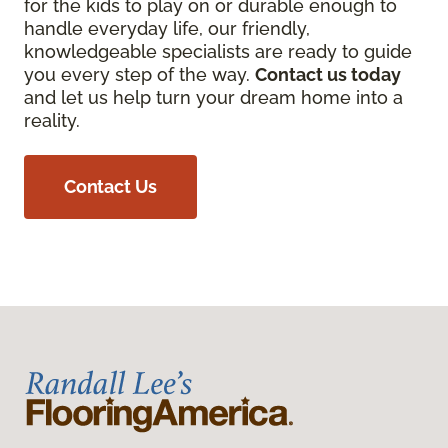
for the kids to play on or durable enough to
handle everyday life, our friendly,
knowledgeable specialists are ready to guide
you every step of the way.
Contact us today
and let us help turn your dream home into a
reality.
Contact Us