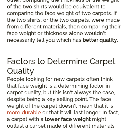
of the two shirts would be equivalent to
comparing the face weight of two carpets. If
the two shirts, or the two carpets, were made
from different materials, then comparing their
face weight or thickness alone wouldn't
necessarily tell you which has
better quality
.
Factors to Determine Carpet
Quality
People looking for new carpets often think
that face weight is a determining factor in
carpet quality, but this isn't always the case,
despite being a key selling point. The face
weight of the carpet doesn't mean that it is
more durable
or that it will last longer. In fact,
a carpet with a
lower face weight
might
outlast a carpet made of different materials