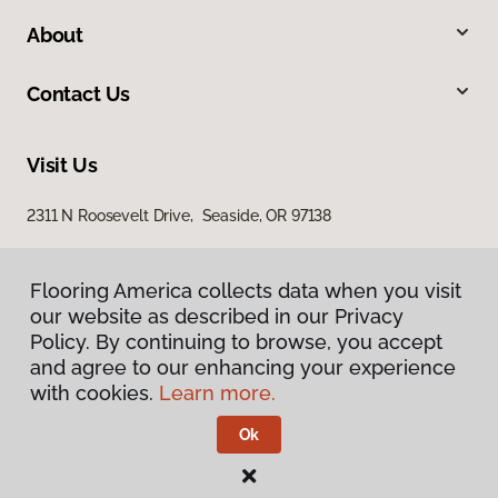
About
Contact Us
Visit Us
2311 N Roosevelt Drive, Seaside, OR 97138
Flooring America collects data when you visit
our website as described in our Privacy
Policy. By continuing to browse, you accept
and agree to our enhancing your experience
with cookies.
Learn more.
Privacy Policy
Terms & Conditions
Ok
©
2026
Flooring America.
All Rights Reserved