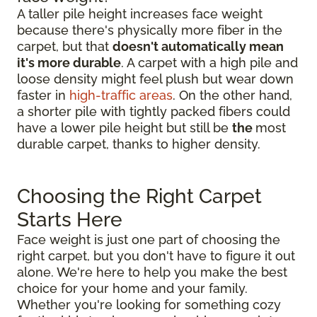
A taller pile height increases face weight
because there's physically more fiber in the
carpet, but that
doesn't automatically mean
it's more durable
. A carpet with a high pile and
loose density might feel plush but wear down
faster in
high-traffic areas
. On the other hand,
a shorter pile with tightly packed fibers could
have a lower pile height but still be
the
most
durable carpet, thanks to higher density.
Choosing the Right Carpet
Starts Here
Face weight is just one part of choosing the
right carpet, but you don't have to figure it out
alone. We're here to help you make the best
choice for your home and your family.
Whether you're looking for something cozy