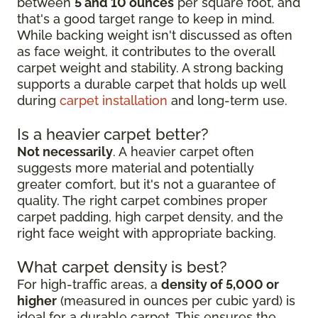
between
5 and 10 ounces
per square foot, and
that's a good target range to keep in mind.
While backing weight isn't discussed as often
as face weight, it contributes to the overall
carpet weight and stability. A strong backing
supports a durable carpet that holds up well
during
carpet installation
and long-term use.
Is a heavier carpet better?
Not necessarily
. A heavier carpet often
suggests more material and potentially
greater comfort, but it's not a guarantee of
quality. The right carpet combines proper
carpet padding, high carpet density, and the
right face weight with appropriate backing.
What carpet density is best?
For high-traffic areas, a
density of 5,000 or
higher
(measured in ounces per cubic yard) is
ideal for a durable carpet. This ensures the