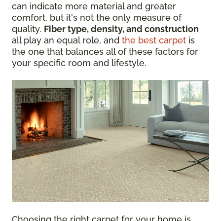
can indicate more material and greater
comfort, but it's not the only measure of
quality.
Fiber type, density, and construction
all play an equal role, and
the best carpet
is
the one that balances all of these factors for
your specific room and lifestyle.
Choosing the right carpet for your home is