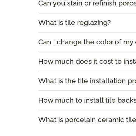
Can you stain or refinish porce
What is tile reglazing?
Can I change the color of my 
How much does it cost to instal
What is the tile installation p
How much to install tile back
What is porcelain ceramic til