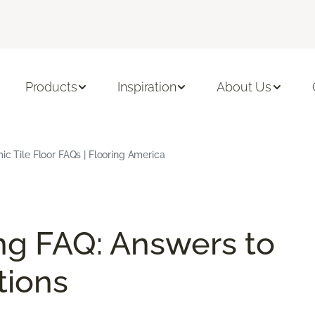
Products
Inspiration
About Us
c Tile Floor FAQs | Flooring America
ng FAQ: Answers to
ions