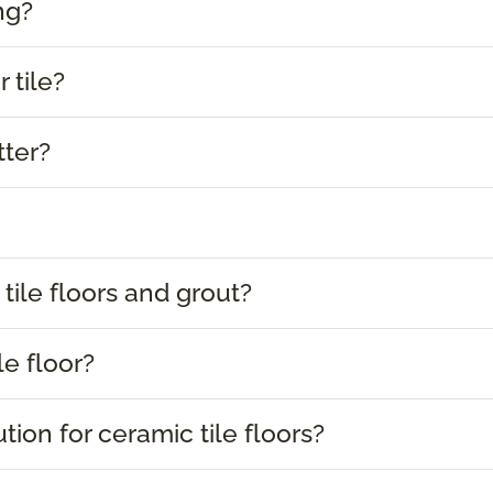
ng?
 tile?
tter?
tile floors and grout?
le floor?
tion for ceramic tile floors?