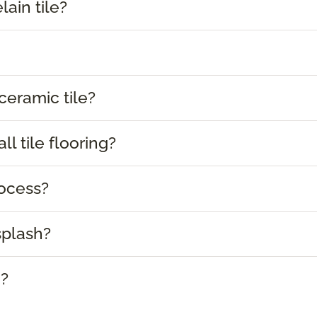
lain tile?
ceramic tile?
l tile flooring?
rocess?
splash?
e?