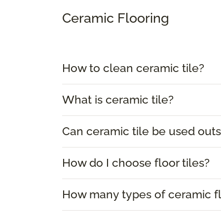
Ceramic Flooring
How to clean ceramic tile?
What is ceramic tile?
Can ceramic tile be used outs
How do I choose floor tiles?
How many types of ceramic flo