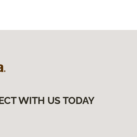
ECT WITH US TODAY