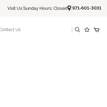
|
|
971-601-3031
Visit Us
Sunday Hours: Closed
|
Contact Us