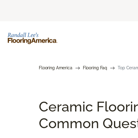
Flooring America
Flooring Faq
Top Cerami
Ceramic Floori
Common Quest