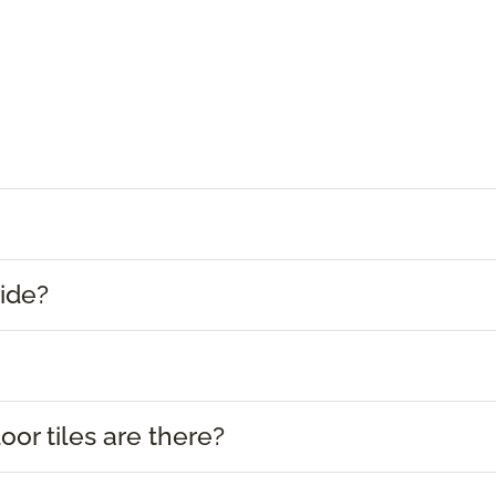
ide?
or tiles are there?