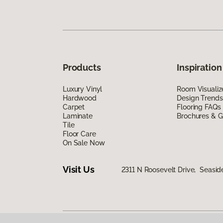
Products
Inspiration
Luxury Vinyl
Room Visualiz
Hardwood
Design Trends
Carpet
Flooring FAQs
Laminate
Brochures & G
Tile
Floor Care
On Sale Now
Visit Us
2311 N Roosevelt Drive, Seasid