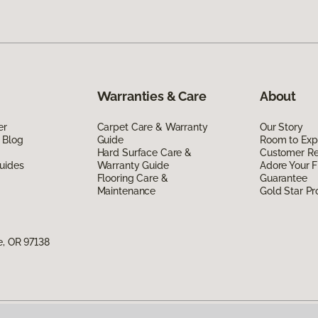
Warranties & Care
About
er
Carpet Care & Warranty
Our Story
 Blog
Guide
Room to Exp
Hard Surface Care &
Customer R
uides
Warranty Guide
Adore Your F
Flooring Care &
Guarantee
Maintenance
Gold Star P
e, OR 97138