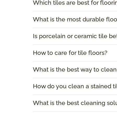
Which tiles are best for floori
What is the most durable floor
Is porcelain or ceramic tile be
How to care for tile floors?
What is the best way to clean 
How do you clean a stained ti
What is the best cleaning solu