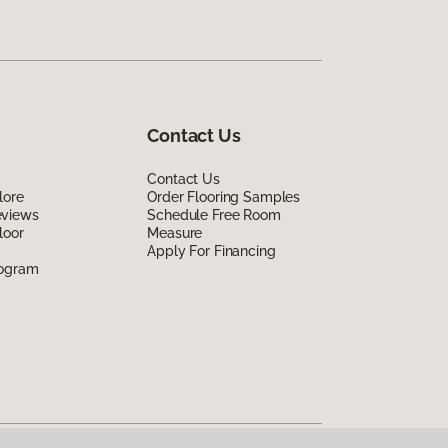
Contact Us
Contact Us
lore
Order Flooring Samples
eviews
Schedule Free Room
loor
Measure
Apply For Financing
rogram