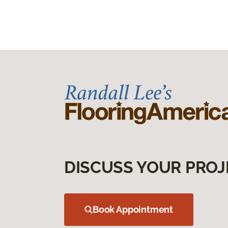
DISCUSS YOUR PROJ
Book Appointment