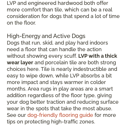
LVP and engineered hardwood both offer
more comfort than tile, which can be a real
consideration for dogs that spend a lot of time
on the floor.
High-Energy and Active Dogs
Dogs that run, skid, and play hard indoors
need a floor that can handle the action
without showing every scuff.
LVP with a thick
wear layer
and porcelain tile are both strong
choices here. Tile is nearly indestructible and
easy to wipe down, while LVP absorbs a bit
more impact and stays warmer in colder
months. Area rugs in play areas are a smart
addition regardless of the floor type, giving
your dog better traction and reducing surface
wear in the spots that take the most abuse.
See our
dog-friendly flooring guide
for more
tips on protecting high-traffic zones.