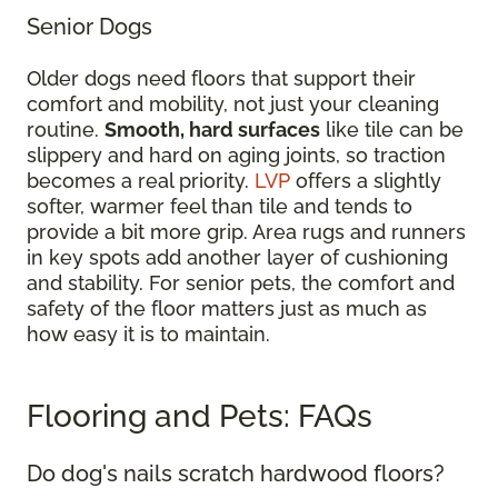
Senior Dogs
Older dogs need floors that support their
comfort and mobility, not just your cleaning
routine.
Smooth, hard surfaces
like tile can be
slippery and hard on aging joints, so traction
becomes a real priority.
LVP
offers a slightly
softer, warmer feel than tile and tends to
provide a bit more grip. Area rugs and runners
in key spots add another layer of cushioning
and stability. For senior pets, the comfort and
safety of the floor matters just as much as
how easy it is to maintain.
Flooring and Pets: FAQs
Do dog's nails scratch hardwood floors?