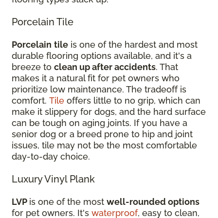
Porcelain Tile
Porcelain
tile
is one of the hardest and most
durable flooring options available, and it's a
breeze to
clean up after accidents
. That
makes it a natural fit for pet owners who
prioritize low maintenance. The tradeoff is
comfort.
Tile
offers little to no grip, which can
make it slippery for dogs, and the hard surface
can be tough on aging joints. If you have a
senior dog or a breed prone to hip and joint
issues, tile may not be the most comfortable
day-to-day choice.
Luxury Vinyl Plank
LVP
is one of the most
well-rounded options
for pet owners. It's
waterproof
, easy to clean,