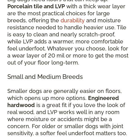
Porcelain tile and LVP
with a thick wear layer
are the most practical choices for large
breeds, offering the
durability
and moisture
resistance needed to handle heavier use. Tile
is easy to clean and nearly scratch-proof,
while LVP adds a warmer, more comfortable
feel underfoot. Whatever you choose, look for
a wear layer of 20 mil or more to get the most
out of your floor long-term.
Small and Medium Breeds
Smaller dogs are generally easier on floors,
which opens up more options.
Engineered
hardwood
is a great fit if you love the look of
real wood, and LVP works well in any room
where moisture or accidents might be a
concern. For older or smaller dogs with joint
sensitivity, a softer feel underfoot matters too.