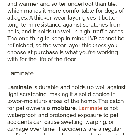
and warmer and softer underfoot than tile,
which makes it more comfortable for dogs of
all ages. A thicker wear layer gives it better
long-term resistance against scratches from
nails, and it holds up well in high-traffic areas.
The one thing to keep in mind: LVP cannot be
refinished, so the wear layer thickness you
choose at purchase is what you're working
with for the life of the floor.
Laminate
Laminate
is durable and holds up well against
light scratching, making it a solid choice in
lower-moisture areas of the home. The catch
for pet owners is
moisture
.
Laminate
is not
waterproof, and prolonged exposure to pet
accidents can cause swelling, warping, or
damage over time. If accidents are a regular