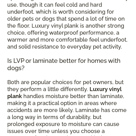
use, though it can feel cold and hard
underfoot, which is worth considering for
older pets or dogs that spend a lot of time on
the floor. Luxury vinyl plank is another strong
choice, offering waterproof performance, a
warmer and more comfortable feel underfoot,
and solid resistance to everyday pet activity.
Is LVP or laminate better for homes with
dogs?
Both are popular choices for pet owners, but
they perform a little differently.
Luxury vinyl
plank
handles moisture better than laminate,
making it a practical option in areas where
accidents are more likely. Laminate has come
a long way in terms of durability, but
prolonged exposure to moisture can cause
issues over time unless you choose a