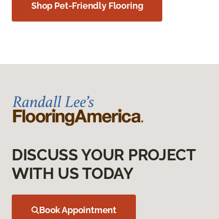
Shop Pet-Friendly Flooring
DISCUSS YOUR PROJECT
WITH US TODAY
Book Appointment