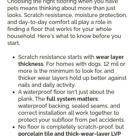
Choosing the right flooring when you have
pets means thinking about more than just
looks. Scratch resistance, moisture protection,
and day-to-day comfort all play a role in
finding a floor that works for your whole
household. Here's what to know before you
start.
Scratch resistance starts with
wear layer
thickness
. For homes with dogs, 12 mil or
more is the minimum to look for, and
thicker wear layers hold up better against
nails and daily activity.
A waterproof floor isn't just about the
plank. The
full system matters
:
waterproof backing, sealed seams, and
correct installation all work together to
protect your subfloor from pet accidents.
No floor is completely scratch-proof, but
porcelain tile and thick-wear-layer LVP