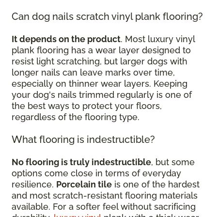
Can dog nails scratch vinyl plank flooring?
It depends on the product
. Most luxury vinyl
plank flooring has a wear layer designed to
resist light scratching, but larger dogs with
longer nails can leave marks over time,
especially on thinner wear layers. Keeping
your dog's nails trimmed regularly is one of
the best ways to protect your floors,
regardless of the flooring type.
What flooring is indestructible?
No flooring is truly indestructible
, but some
options come close in terms of everyday
resilience.
Porcelain tile
is one of the hardest
and most scratch-resistant flooring materials
available. For a softer feel without sacrificing