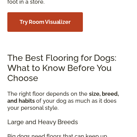
foot in a store.
Try Room Visualizer
The Best Flooring for Dogs:
What to Know Before You
Choose
The right floor depends on the
size, breed,
and habits
of your dog as much as it does
your personal style.
Large and Heavy Breeds
Big dogs need floors that can keep up.