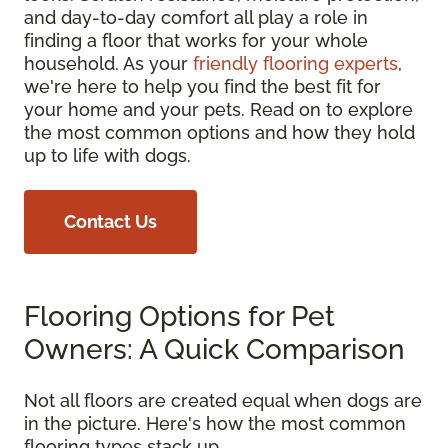
and day-to-day comfort all play a role in
finding a floor that works for your whole
household. As your
friendly flooring experts
,
we're here to help you find the best fit for
your home and your pets. Read on to explore
the most common options and how they hold
up to life with dogs.
Contact Us
Flooring Options for Pet
Owners: A Quick Comparison
Not all floors are created equal when dogs are
in the picture. Here's how the most common
flooring types stack up.