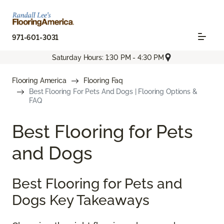
971-601-3031
Saturday Hours: 1:30 PM - 4:30 PM
Flooring America
Flooring Faq
Best Flooring For Pets And Dogs | Flooring Options &
FAQ
Best Flooring for Pets
and Dogs
Best Flooring for Pets and
Dogs Key Takeaways