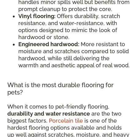
handles minor spills well but benefits from
prompt cleanup to protect the core.
Vinyl flooring:
Offers durability, scratch
resistance, and water-resistance, with
options designed to mimic the look of
hardwood or stone.
Engineered hardwood:
More resistant to
moisture and scratches compared to solid
hardwood, while still delivering the
warmth and aesthetic appeal of real wood.
What is the most durable flooring for
pets?
When it comes to pet-friendly flooring,
durability and water resistance
are the two
biggest factors.
Porcelain tile
is one of the
hardest flooring options available and holds
up well against scratches, moisture, and heavy