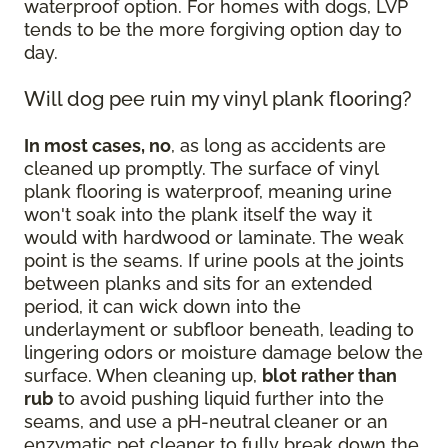
waterproof option. For homes with dogs, LVP
tends to be the more forgiving option day to
day.
Will dog pee ruin my vinyl plank flooring?
In most cases, no
, as long as accidents are
cleaned up promptly. The surface of vinyl
plank flooring is waterproof, meaning urine
won't soak into the plank itself the way it
would with hardwood or laminate. The weak
point is the seams. If urine pools at the joints
between planks and sits for an extended
period, it can wick down into the
underlayment or subfloor beneath, leading to
lingering odors or moisture damage below the
surface. When cleaning up,
blot rather than
rub
to avoid pushing liquid further into the
seams, and use a pH-neutral cleaner or an
enzymatic pet cleaner to fully break down the