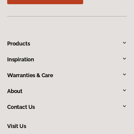
Products
Inspiration
Warranties & Care
About
Contact Us
Visit Us