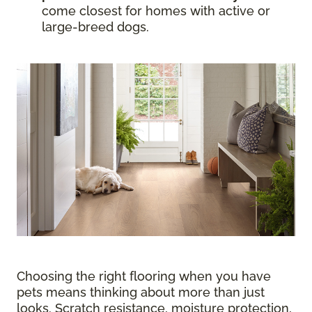
come closest for homes with active or
large-breed dogs.
Choosing the right flooring when you have
pets means thinking about more than just
looks. Scratch resistance, moisture protection,