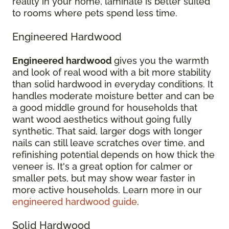
reality in your home, laminate is better suited
to rooms where pets spend less time.
Engineered Hardwood
Engineered hardwood
gives you the warmth
and look of real wood with a bit more stability
than solid hardwood in everyday conditions. It
handles moderate moisture better and can be
a good middle ground for households that
want wood aesthetics without going fully
synthetic. That said, larger dogs with longer
nails can still leave scratches over time, and
refinishing potential depends on how thick the
veneer is. It's a great option for calmer or
smaller pets, but may show wear faster in
more active households. Learn more in our
engineered hardwood guide
.
Solid Hardwood