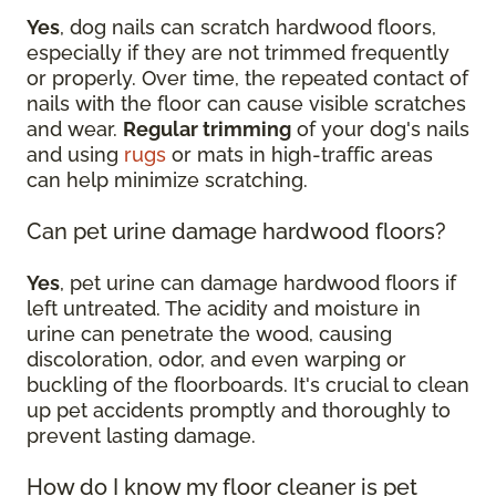
Yes
, dog nails can scratch hardwood floors,
especially if they are not trimmed frequently
or properly. Over time, the repeated contact of
nails with the floor can cause visible scratches
and wear.
Regular trimming
of your dog's nails
and using
rugs
or mats in high-traffic areas
can help minimize scratching.
Can pet urine damage hardwood floors?
Yes
, pet urine can damage hardwood floors if
left untreated. The acidity and moisture in
urine can penetrate the wood, causing
discoloration, odor, and even warping or
buckling of the floorboards. It's crucial to clean
up pet accidents promptly and thoroughly to
prevent lasting damage.
How do I know my floor cleaner is pet