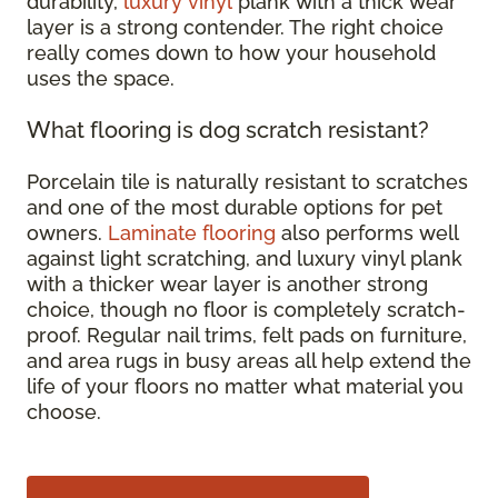
durability,
luxury vinyl
plank with a thick wear
layer is a strong contender. The right choice
really comes down to how your household
uses the space.
What flooring is dog scratch resistant?
Porcelain tile is naturally resistant to scratches
and one of the most durable options for pet
owners.
Laminate flooring
also performs well
against light scratching, and luxury vinyl plank
with a thicker wear layer is another strong
choice, though no floor is completely scratch-
proof. Regular nail trims, felt pads on furniture,
and area rugs in busy areas all help extend the
life of your floors no matter what material you
choose.