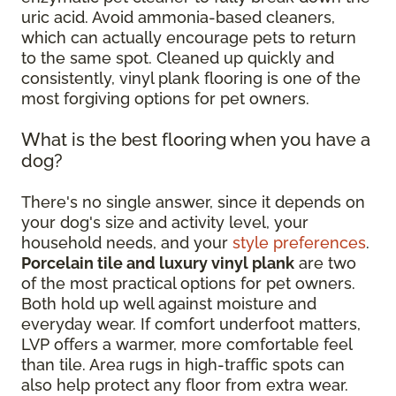
uric acid. Avoid ammonia-based cleaners,
which can actually encourage pets to return
to the same spot. Cleaned up quickly and
consistently, vinyl plank flooring is one of the
most forgiving options for pet owners.
What is the best flooring when you have a
dog?
There's no single answer, since it depends on
your dog's size and activity level, your
household needs, and your
style preferences
.
Porcelain tile and luxury vinyl plank
are two
of the most practical options for pet owners.
Both hold up well against moisture and
everyday wear. If comfort underfoot matters,
LVP offers a warmer, more comfortable feel
than tile. Area rugs in high-traffic spots can
also help protect any floor from extra wear.