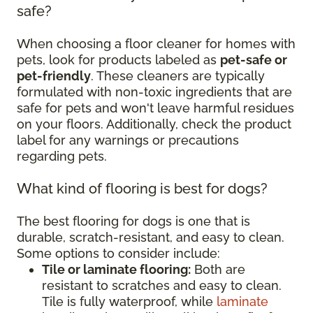
safe?
When choosing a floor cleaner for homes with
pets, look for products labeled as
pet-safe or
pet-friendly
. These cleaners are typically
formulated with non-toxic ingredients that are
safe for pets and won't leave harmful residues
on your floors. Additionally, check the product
label for any warnings or precautions
regarding pets.
What kind of flooring is best for dogs?
The best flooring for dogs is one that is
durable, scratch-resistant, and easy to clean.
Some options to consider include:
Tile or laminate flooring:
Both are
resistant to scratches and easy to clean.
Tile is fully waterproof, while
laminate