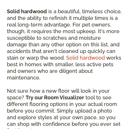
Solid hardwood
is a beautiful, timeless choice,
and the ability to refinish it multiple times is a
real long-term advantage. For pet owners,
though, it requires the most upkeep. It's more
susceptible to scratches and moisture
damage than any other option on this list, and
accidents that aren't cleaned up quickly can
stain or warp the wood.
Solid hardwood
works
best in homes with smaller, less active pets
and owners who are diligent about
maintenance.
Not sure how a new floor will look in your
space?
Try our Room Visualizer
tool to see
different flooring options in your actual room
before you commit. Simply upload a photo
and explore styles at your own pace, so you
can shop with confidence before you ever set