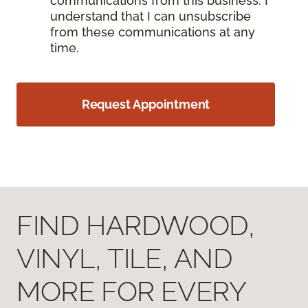
communications from this business. I
understand that I can unsubscribe
from these communications at any
time.
Request Appointment
FIND HARDWOOD,
VINYL, TILE, AND
MORE FOR EVERY