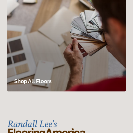
Shop All Floors