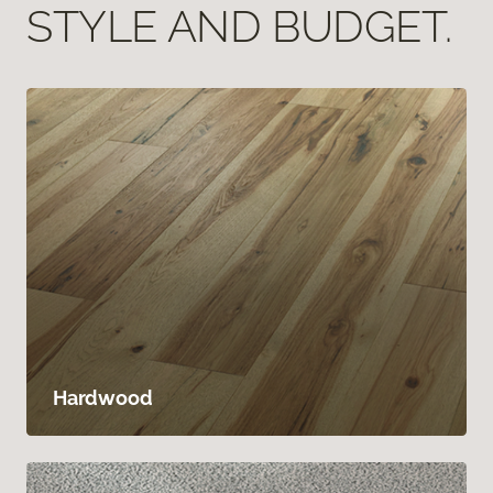
STYLE AND BUDGET.
Hardwood