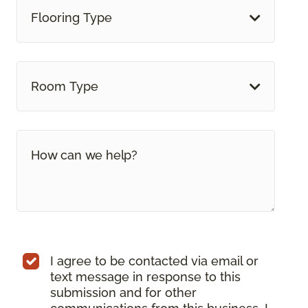
Flooring Type
Room Type
I agree to be contacted via email or
text message in response to this
submission and for other