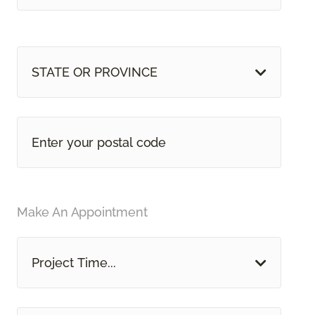
STATE OR PROVINCE
Make An Appointment
Project Time...