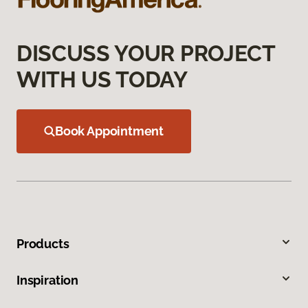
DISCUSS YOUR PROJECT
WITH US TODAY
Book Appointment
Products
Inspiration