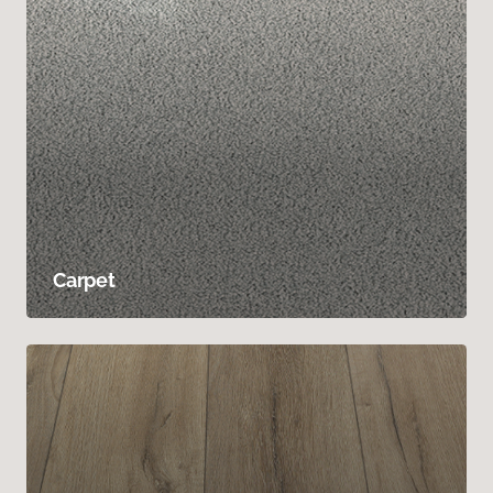
Carpet