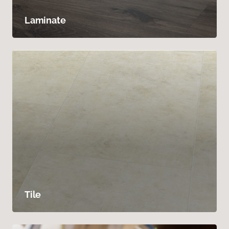
Laminate
Tile