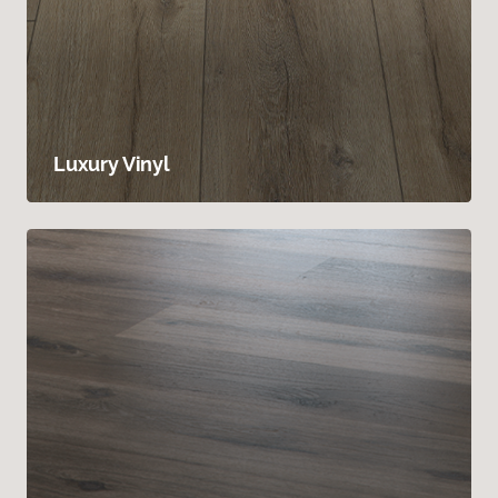
Luxury Vinyl