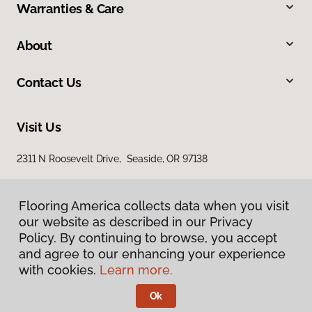
Warranties & Care
About
Contact Us
Visit Us
2311 N Roosevelt Drive, Seaside, OR 97138
Flooring America collects data when you visit
our website as described in our Privacy
Policy. By continuing to browse, you accept
and agree to our enhancing your experience
with cookies.
Learn more.
Privacy Policy
Terms & Conditions
Ok
©
2026
Flooring America.
All Rights Reserved