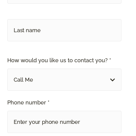
How would you like us to contact you? *
Call Me
Phone number *