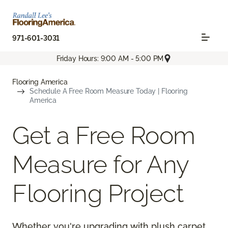
971-601-3031
Friday Hours: 9:00 AM - 5:00 PM
Flooring America
Schedule A Free Room Measure Today | Flooring
America
Get a Free Room
Measure for Any
Flooring Project
Whether you're upgrading with plush carpet,