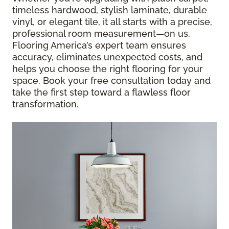
timeless hardwood, stylish laminate, durable
vinyl, or elegant tile, it all starts with a precise,
professional room measurement—on us.
Flooring America’s expert team ensures
accuracy, eliminates unexpected costs, and
helps you choose the right flooring for your
space. Book your free consultation today and
take the first step toward a flawless floor
transformation.