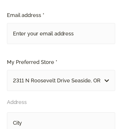
Email address *
My Preferred Store *
2311 N Roosevelt Drive Seaside, OR
Address