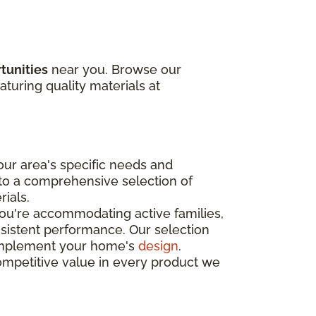
tunities
near you. Browse our
aturing quality materials at
ur area's specific needs and
 to a comprehensive selection of
rials.
you're accommodating active families,
nsistent performance. Our selection
o complement your home's
design
.
ompetitive value in every product we