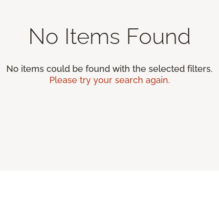
No Items Found
No items could be found with the selected filters.
Please try your search again.