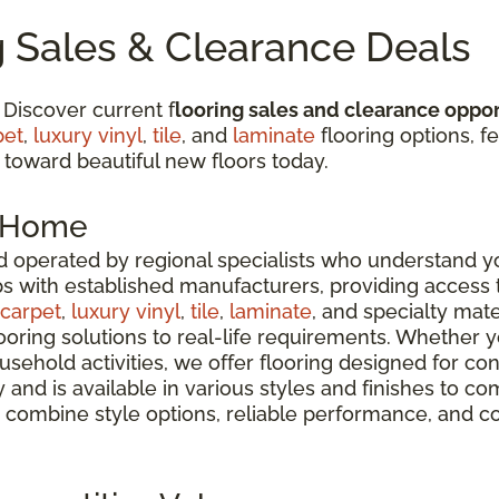
g Sales & Clearance Deals
 Discover current f
looring sales and clearance oppor
pet
,
luxury vinyl
,
tile
, and
laminate
flooring options, fe
 toward beautiful new floors today.
r Home
 operated by regional specialists who understand yo
ps with established manufacturers, providing access
carpet
,
luxury vinyl
,
tile
,
laminate
, and specialty mate
oring solutions to real-life requirements. Whether 
usehold activities, we offer flooring designed for co
ty and is available in various styles and finishes t
 combine style options, reliable performance, and c