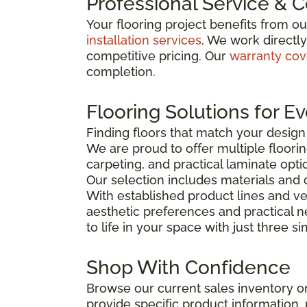
Professional Service & 
Your flooring project benefits from o
installation services
. We work directl
competitive pricing. Our
warranty co
completion.
Flooring Solutions for E
Finding floors that match your desig
We are proud to offer multiple floorin
carpeting, and practical laminate opti
Our selection includes materials and 
With established product lines and ve
aesthetic preferences and practical 
to life in your space with just three s
Shop With Confidence
Browse our current sales inventory on
provide specific product information, p