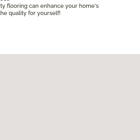
lity flooring can enhance your home's
he quality for yourself!