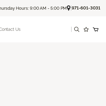
|
971-601-3031
hursday Hours: 9:00 AM - 5:00 PM
|
Contact Us