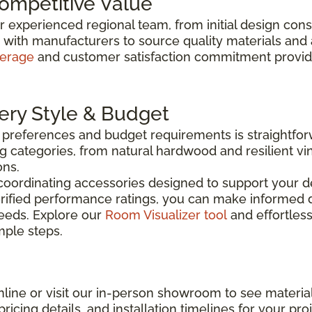
Competitive Value
ur experienced regional team, from initial design con
y with manufacturers to source quality materials and
verage
and customer satisfaction commitment provide 
very Style & Budget
n preferences and budget requirements is straightfo
g categories, from natural hardwood and resilient vin
ons.
coordinating accessories designed to support your de
rified performance ratings, you can make informed d
needs. Explore our
Room Visualizer tool
and effortless
imple steps.
line or visit our in-person showroom to see material
ricing details, and installation timelines for your proj