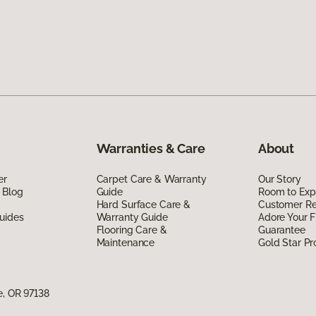
Warranties & Care
About
er
Carpet Care & Warranty
Our Story
 Blog
Guide
Room to Exp
Hard Surface Care &
Customer R
uides
Warranty Guide
Adore Your F
Flooring Care &
Guarantee
Maintenance
Gold Star P
e, OR 97138