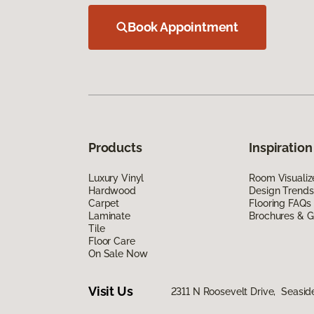
Book Appointment
Products
Inspiration
Luxury Vinyl
Room Visualiz
Hardwood
Design Trends
Carpet
Flooring FAQs
Laminate
Brochures & G
Tile
Floor Care
On Sale Now
Visit Us
2311 N Roosevelt Drive, Seasid