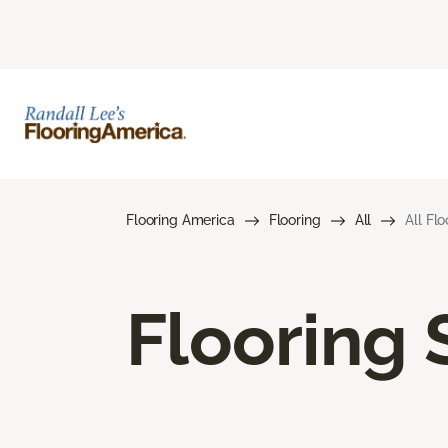
Flooring America
Flooring
All
All Fl
Flooring 