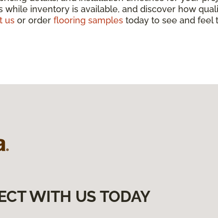
 while inventory is available, and discover how qua
t us
or order
flooring samples
today to see and feel t
ECT WITH US TODAY