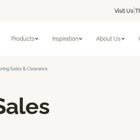
|
Visit Us
T
Products
Inspiration
About Us
ooring Sales & Clearance
Sales