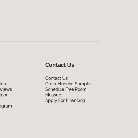
Contact Us
Contact Us
lore
Order Flooring Samples
eviews
Schedule Free Room
loor
Measure
Apply For Financing
rogram