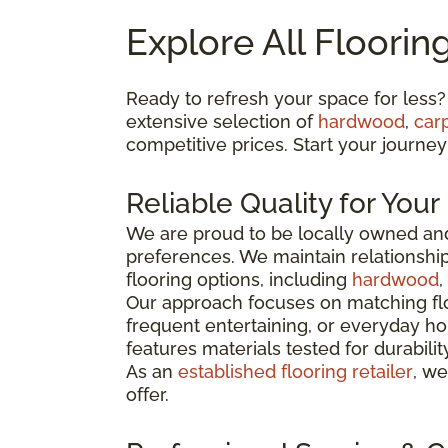
Explore All Floorin
Ready to refresh your space for less?
extensive selection of
hardwood
,
car
competitive prices. Start your journey
Reliable Quality for You
We are proud to be locally owned and
preferences. We maintain relationshi
flooring options, including
hardwood
,
Our approach focuses on matching flo
frequent entertaining, or everyday ho
features materials tested for durabili
As an
established flooring retailer
, we
offer.