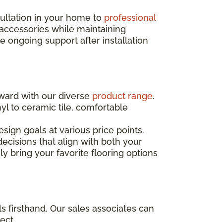
sultation in your home to
professional
 accessories while maintaining
ongoing support after installation
rward with our diverse
product range
.
yl to ceramic tile, comfortable
sign goals at various price points.
ecisions that align with both your
ly bring your favorite flooring options
s firsthand. Our sales associates can
ect.