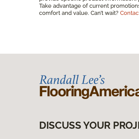
Take advantage of current promotions
comfort and value. Can’t wait?
Contac
DISCUSS YOUR PROJ