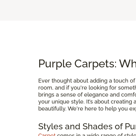
Purple Carpets: Wh
Ever thought about adding a touch of
room, and if you're looking for somethin
brings a sense of elegance and comfo
your unique style. It’s about creating 
beautifully. We're here to help you exp
Styles and Shades of Pu
Carpet
comes in a wide range of styles