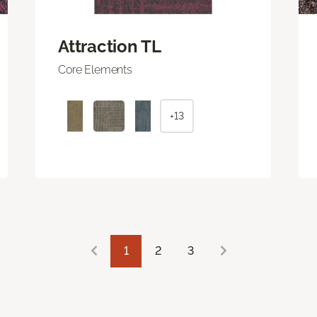
Attraction TL
Core Elements
+13
1
2
3