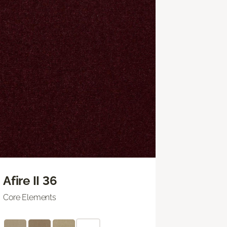
Afire II 36
Core Elements