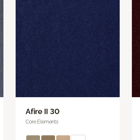
Afire II 30
Core Elements