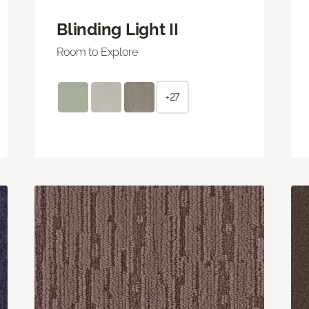
Blinding Light II
Room to Explore
+27