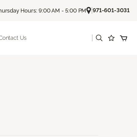
|
971-601-3031
hursday Hours: 9:00 AM - 5:00 PM
|
Contact Us