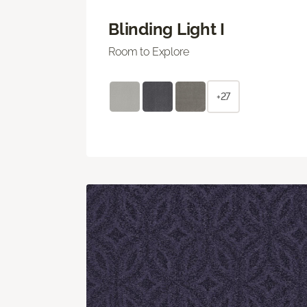
Blinding Light I
Room to Explore
+27