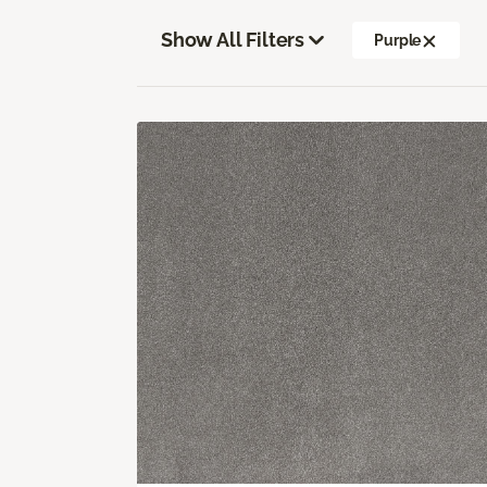
Show All Filters
Purple