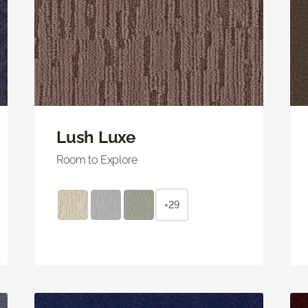
Lush Luxe
Room to Explore
+29