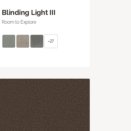
Blinding Light III
Room to Explore
+27