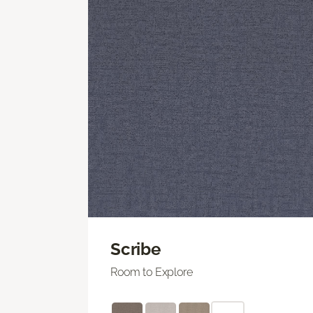
Scribe
Room to Explore