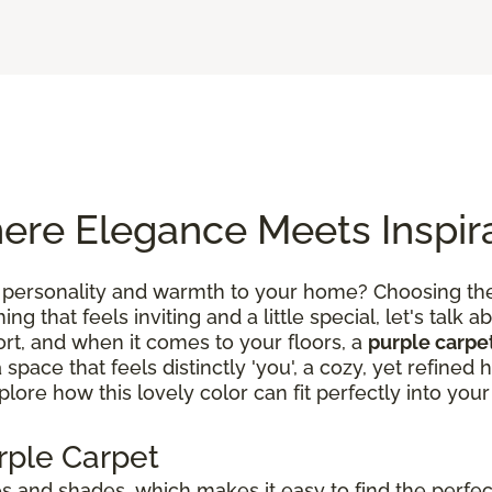
ere Elegance Meets Inspir
 personality and warmth to your home? Choosing the 
g that feels inviting and a little special, let's talk ab
rt, and when it comes to your floors, a
purple carpe
a space that feels distinctly 'you', a cozy, yet refin
lore how this lovely color can fit perfectly into your 
rple Carpet
 and shades, which makes it easy to find the perfect 