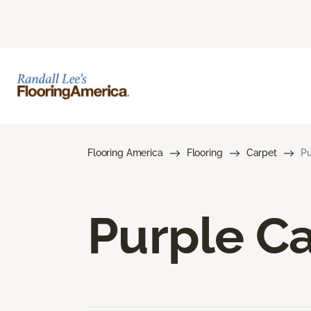
Flooring America
Flooring
Carpet
Pu
Purple C