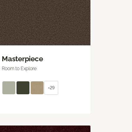
Masterpiece
Room to Explore
+29