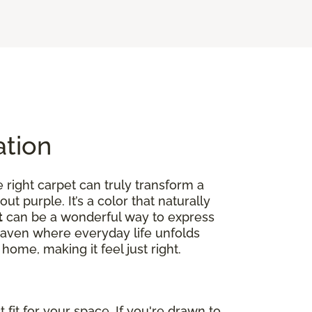
ation
right carpet can truly transform a
out purple. It’s a color that naturally
t
can be a wonderful way to express
ed haven where everyday life unfolds
home, making it feel just right.
fit for your space. If you're drawn to