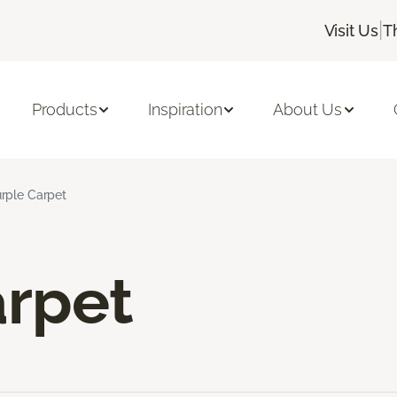
|
Visit Us
T
Products
Inspiration
About Us
rple Carpet
arpet