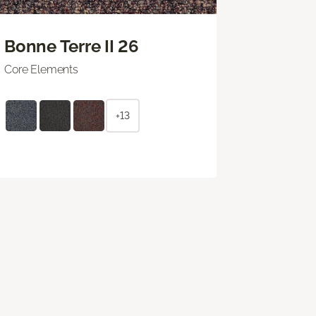
Bonne Terre II 26
Core Elements
+13