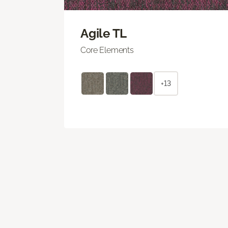
Agile TL
Core Elements
+13