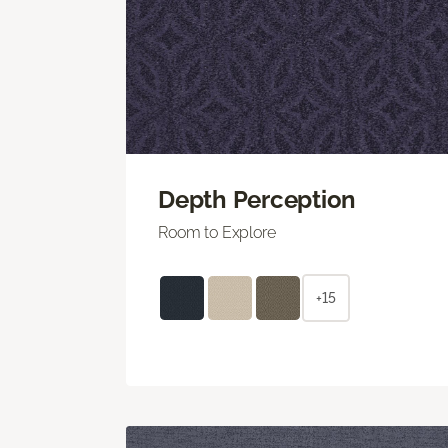
Depth Perception
Room to Explore
+15