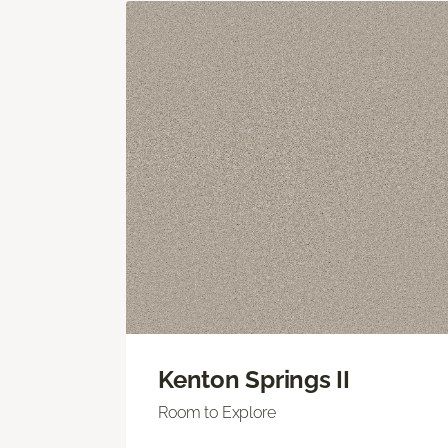
Kenton Springs II
Room to Explore