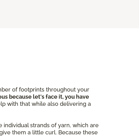
ber of footprints throughout your
ous because let's face it, you have
lp with that while also delivering a
 individual strands of yarn, which are
give them a little curl. Because these