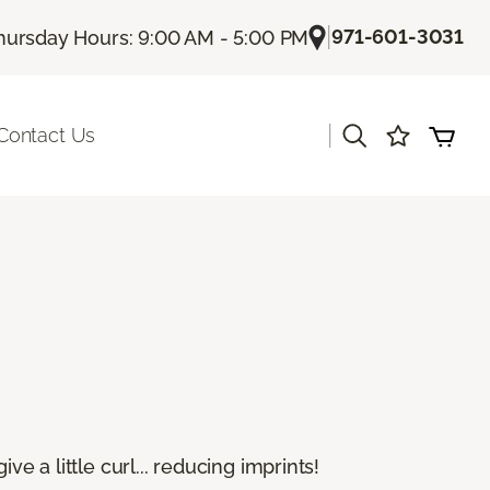
|
971-601-3031
hursday Hours: 9:00 AM - 5:00 PM
|
Contact Us
e a little curl... reducing imprints!