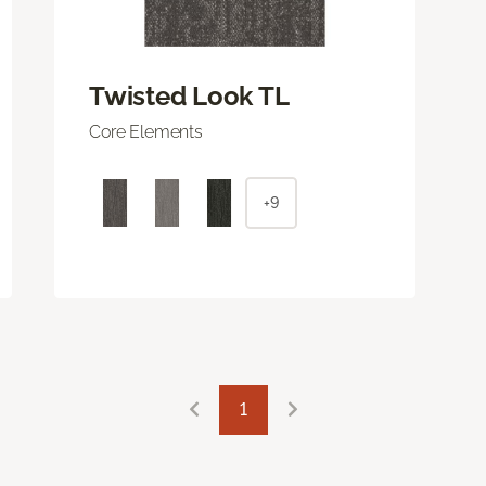
Twisted Look TL
Core Elements
+9
1