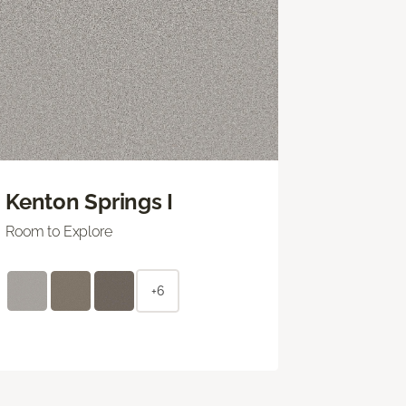
Kenton Springs I
Room to Explore
+6