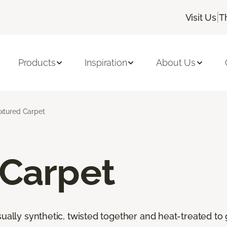
|
Visit Us
T
Products
Inspiration
About Us
xtured Carpet
 Carpet
ally synthetic, twisted together and heat-treated to giv