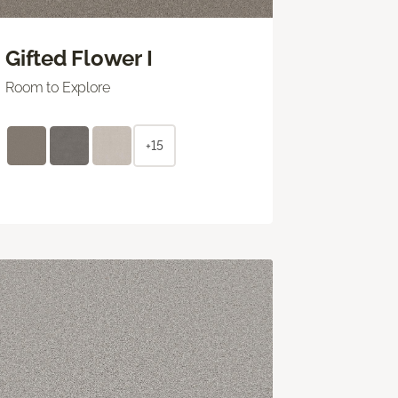
Gifted Flower I
Room to Explore
+15