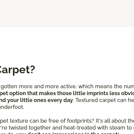
Carpet?
e gotten more and more active, which means the num
pet option that makes those little imprints less obvi
nd your little ones every day
. Textured carpet can he
underfoot.
 texture can be free of footprints? It's all about the
y're twisted together and heat-treated with steam to 