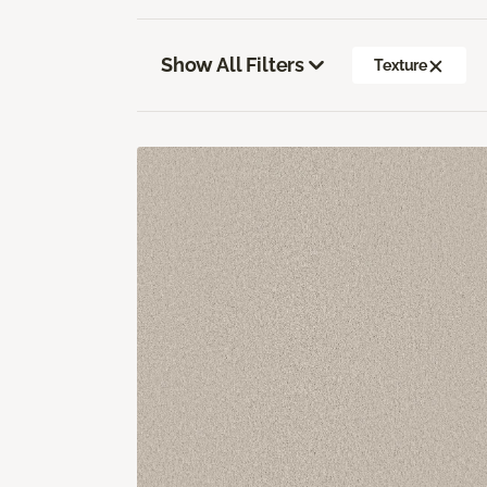
Show All Filters
Texture