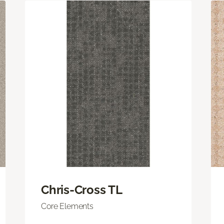
Chris-Cross TL
Core Elements