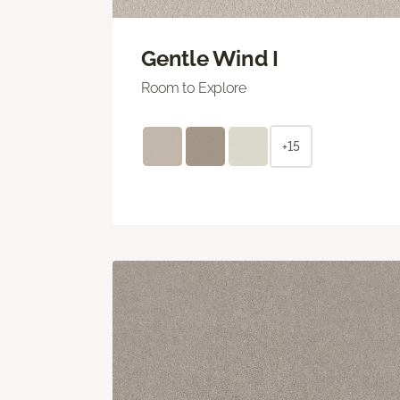
Gentle Wind I
Room to Explore
+15