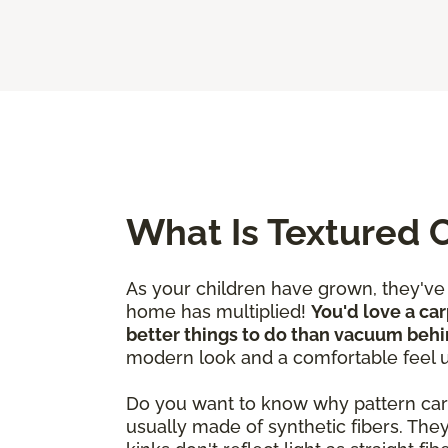
What Is Textured 
As your children have grown, they'v
home has multiplied!
You'd love a car
better things to do than vacuum behi
modern look and a comfortable feel 
Do you want to know why pattern carpet
usually made of synthetic fibers. The