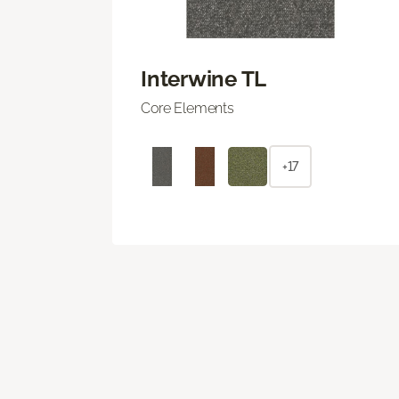
Interwine TL
Core Elements
+17