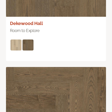
Dekewood Hall
Room to Explore