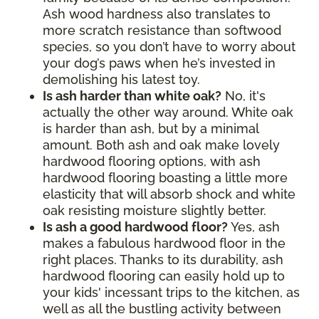
Ash wood hardness also translates to
more scratch resistance than softwood
species, so you don’t have to worry about
your dog’s paws when he’s invested in
demolishing his latest toy.
Is ash harder than white oak?
No, it's
actually the other way around. White oak
is harder than ash, but by a minimal
amount. Both ash and oak make lovely
hardwood flooring options, with ash
hardwood flooring boasting a little more
elasticity that will absorb shock and white
oak resisting moisture slightly better.
Is ash a good hardwood floor?
Yes, ash
makes a fabulous hardwood floor in the
right places. Thanks to its durability, ash
hardwood flooring can easily hold up to
your kids' incessant trips to the kitchen, as
well as all the bustling activity between