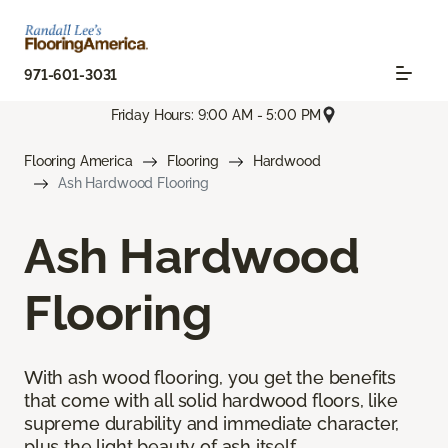
971-601-3031
Friday Hours: 9:00 AM - 5:00 PM
Flooring America
Flooring
Hardwood
Ash Hardwood Flooring
Ash Hardwood
Flooring
With ash wood flooring, you get the benefits
that come with all solid hardwood floors, like
supreme durability and immediate character,
plus the light beauty of ash itself.