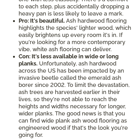
to each step, plus accidentally dropping a
heavy pan is less likely to leave a mark.
Pro: It's beautiful.
Ash hardwood flooring
highlights the species' lighter wood, which
easily brightens up every room it's in. If
you're looking for a more contemporary
vibe, white ash flooring can deliver.
Con: It's less available in wide or long
planks.
Unfortunately, ash hardwood
across the US has been impacted by an
invasive beetle called the emerald ash
borer since 2002. To limit the devastation,
ash trees are harvested earlier in their
lives, so they're not able to reach the
heights and widths necessary for longer,
wider planks. The good news is that you
can find wide plank ash wood flooring as
engineered wood if that's the look you're
going for.