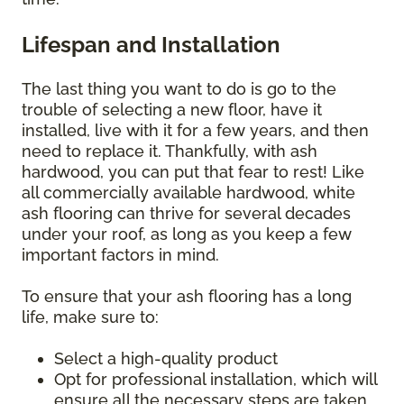
Lifespan and Installation
The last thing you want to do is go to the
trouble of selecting a new floor, have it
installed, live with it for a few years, and then
need to replace it. Thankfully, with ash
hardwood, you can put that fear to rest! Like
all commercially available hardwood, white
ash flooring can thrive for several decades
under your roof, as long as you keep a few
important factors in mind.
To ensure that your ash flooring has a long
life, make sure to:
Select a high-quality product
Opt for professional installation, which will
ensure all the necessary steps are taken