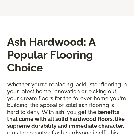
Ash Hardwood: A
Popular Flooring
Choice
Whether you're replacing lackluster flooring in
your latest home renovation or picking out
your dream floors for the forever home you're
building, the appeal of solid ash flooring is
hard to deny. With ash, you get the
benefits
that come with all solid hardwood floors, like
supreme durability and immediate character,
plus the beauty of ash hardwood itself. This