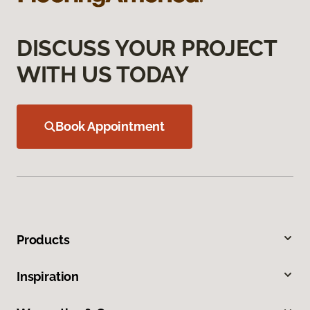
DISCUSS YOUR PROJECT
WITH US TODAY
Book Appointment
Products
Inspiration