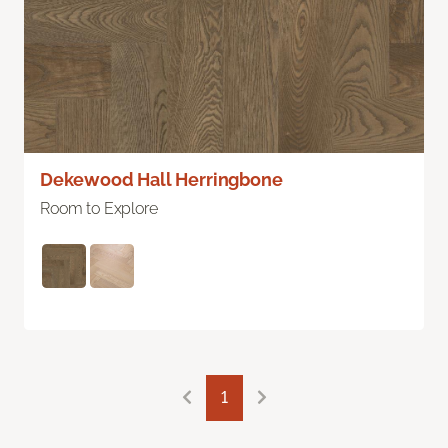
Dekewood Hall Herringbone
Room to Explore
1