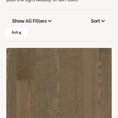
Show All Filters
Sort
Ash