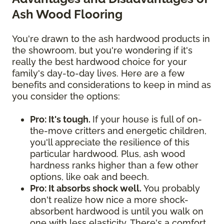
Ash Wood Flooring
You're drawn to the ash hardwood products in
the showroom, but you're wondering if it's
really the best hardwood choice for your
family's day-to-day lives. Here are a few
benefits and considerations to keep in mind as
you consider the options:
Pro: It's tough.
If your house is full of on-
the-move critters and energetic children,
you'll appreciate the resilience of this
particular hardwood. Plus, ash wood
hardness ranks higher than a few other
options, like oak and beech.
Pro: It absorbs shock well.
You probably
don't realize how nice a more shock-
absorbent hardwood is until you walk on
one with less elasticity. There's a comfort