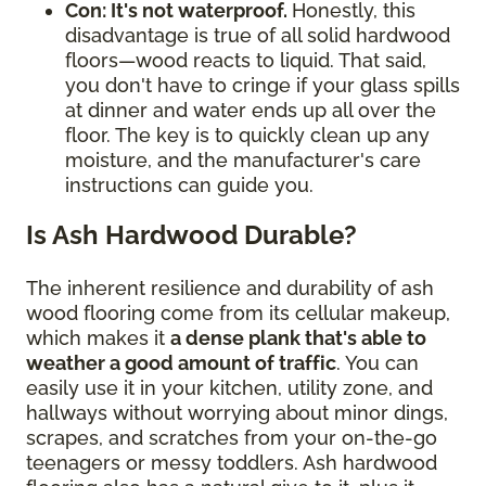
Con: It's not waterproof.
Honestly, this
disadvantage is true of all solid hardwood
floors—wood reacts to liquid. That said,
you don't have to cringe if your glass spills
at dinner and water ends up all over the
floor. The key is to quickly clean up any
moisture, and the manufacturer's care
instructions can guide you.
Is Ash Hardwood Durable?
The inherent resilience and durability of ash
wood flooring come from its cellular makeup,
which makes it
a dense plank that's able to
weather a good amount of traffic
. You can
easily use it in your kitchen, utility zone, and
hallways without worrying about minor dings,
scrapes, and scratches from your on-the-go
teenagers or messy toddlers. Ash hardwood