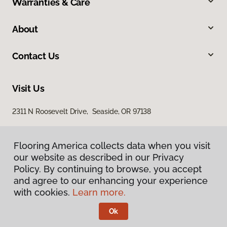
Warranties & Care
About
Contact Us
Visit Us
2311 N Roosevelt Drive, Seaside, OR 97138
Flooring America collects data when you visit
our website as described in our Privacy
Policy. By continuing to browse, you accept
and agree to our enhancing your experience
with cookies.
Learn more.
Privacy Policy
Terms & Conditions
Ok
©
2026
Flooring America.
All Rights Reserved