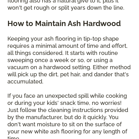
flooring also has a natural give to it, plus it
won't get rough or split years down the line.
How to Maintain Ash Hardwood
Keeping your ash flooring in tip-top shape
requires a minimal amount of time and effort,
all things considered. It starts with routine
sweeping once a week or so, or using a
vacuum on a hardwood setting. Either method
will pick up the dirt, pet hair, and dander that's
accumulated.
If you face an unexpected spill while cooking
or during your kids' snack time, no worries!
Just follow the cleaning instructions provided
by the manufacturer, but do it quickly. You
don't want moisture to sit on the surface of
your new white ash flooring for any length of
time.