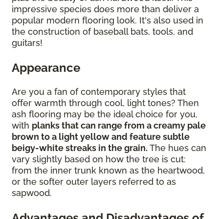
impressive species does more than deliver a
popular modern flooring look. It's also used in
the construction of baseball bats, tools, and
guitars!
Appearance
Are you a fan of contemporary styles that
offer warmth through cool, light tones? Then
ash flooring may be the ideal choice for you,
with
planks that can range from a creamy pale
brown to a light yellow and feature subtle
beigy-white streaks in the grain.
The hues can
vary slightly based on how the tree is cut:
from the inner trunk known as the heartwood,
or the softer outer layers referred to as
sapwood.
Advantages and Disadvantages of