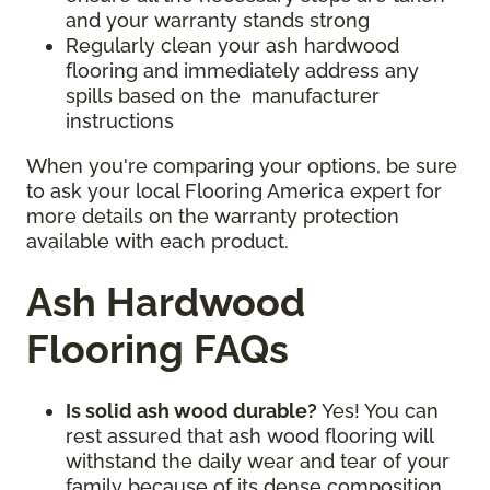
and your warranty stands strong
Regularly clean your ash hardwood
flooring and immediately address any
spills based on the manufacturer
instructions
When you're comparing your options, be sure
to ask your local Flooring America expert for
more details on the warranty protection
available with each product.
Ash Hardwood
Flooring FAQs
Is solid ash wood durable?
Yes! You can
rest assured that ash wood flooring will
withstand the daily wear and tear of your
family because of its dense composition.