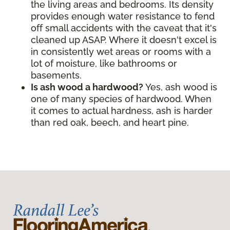
the living areas and bedrooms. Its density
provides enough water resistance to fend
off small accidents with the caveat that it's
cleaned up ASAP. Where it doesn't excel is
in consistently wet areas or rooms with a
lot of moisture, like bathrooms or
basements.
Is ash wood a hardwood?
Yes, ash wood is
one of many species of hardwood. When
it comes to actual hardness, ash is harder
than red oak, beech, and heart pine.