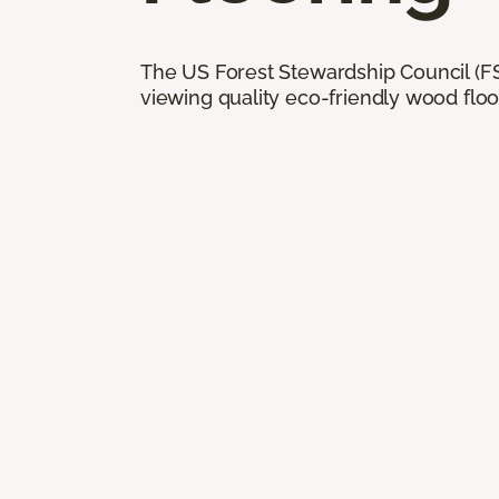
The US Forest Stewardship Council (FSC
viewing quality eco-friendly wood floo