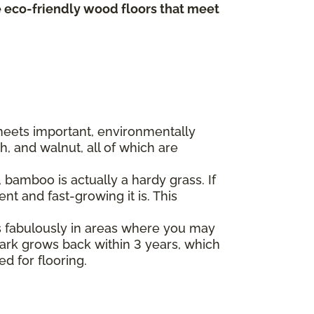
te eco-friendly wood floors that meet
 meets important, environmentally
, and walnut, all of which are
bamboo is actually a hardy grass. If
t and fast-growing it is. This
s fabulously in areas where you may
 bark grows back within 3 years, which
ed for flooring.