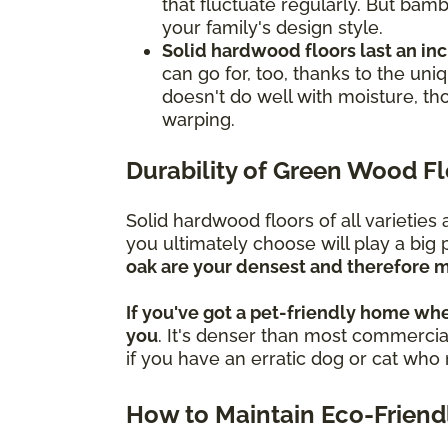
that fluctuate regularly. But bamb
your family's design style.
Solid hardwood floors last an in
can go for, too, thanks to the un
doesn't do well with moisture, th
warping.
Durability of Green Wood F
Solid hardwood floors of all varietie
you ultimately choose will play a big 
oak are your densest and therefore m
If you've got a pet-friendly home whe
you
. It's denser than most commercial
if you have an erratic dog or cat wh
How to Maintain Eco-Friend