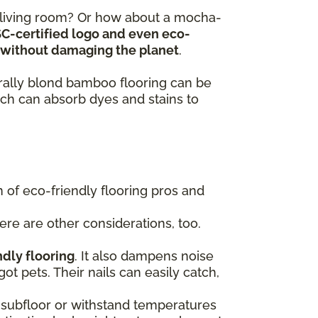
y living room? Or how about a mocha-
SC-certified logo and even eco-
ts without damaging the planet
.
turally blond bamboo flooring can be
ch can absorb dyes and stains to
of eco-friendly flooring pros and
here are other considerations, too.
ndly flooring
. It also dampens noise
got pets. Their nails can easily catch,
 a subfloor or withstand temperatures