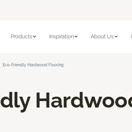
Products
Inspiration
About Us
Eco-Friendly Hardwood Flooring
ndly Hardwoo