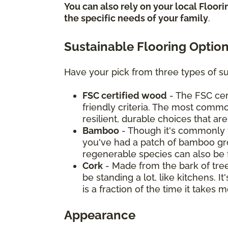
You can also rely on your local Floor
the specific needs of your family
.
Sustainable Flooring Optio
Have your pick from three types of su
FSC certified wood
- The FSC cer
friendly criteria. The most commo
resilient, durable choices that ar
Bamboo
- Though it's commonly t
you've had a patch of bamboo grow
regenerable species can also be 
Cork
- Made from the bark of tree
be standing a lot, like kitchens. 
is a fraction of the time it take
Appearance