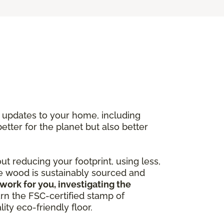
y updates to your home, including
better for the planet but also better
out reducing your footprint, using less,
he wood is sustainably sourced and
work for you, investigating the
arn the FSC-certified stamp of
ity eco-friendly floor.