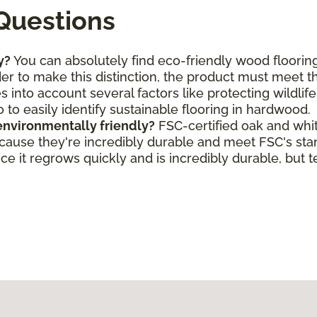
Questions
y?
You can absolutely find eco-friendly wood flooring
rder to make this distinction, the product must meet 
s into account several factors like protecting wildlif
o to easily identify sustainable flooring in hardwood.
environmentally friendly?
FSC-certified oak and whi
ecause they're incredibly durable and meet FSC's st
e it regrows quickly and is incredibly durable, but t