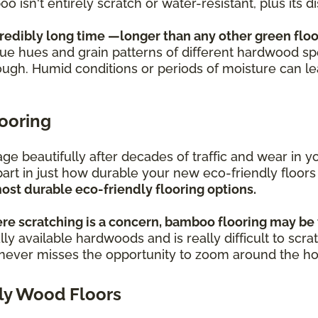
oo isn't entirely scratch or water-resistant, plus its
credibly long time —longer than any other green floo
ique hues and grain patterns of different hardwood sp
ough. Humid conditions or periods of moisture can l
looring
s age beautifully after decades of traffic and wear i
part in just how durable your new eco-friendly floors
ost durable eco-friendly flooring options.
re scratching is a concern, bamboo flooring may be 
ly available hardwoods and is really difficult to scra
o never misses the opportunity to zoom around the h
ly Wood Floors