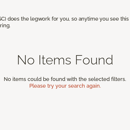
) does the legwork for you, so anytime you see this n
ring.
No Items Found
No items could be found with the selected filters.
Please try your search again.