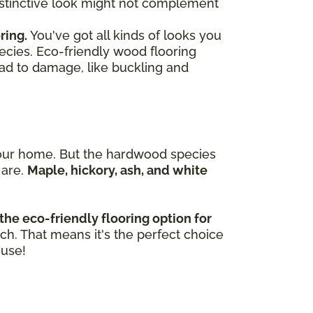
 distinctive look might not complement
ring.
You've got all kinds of looks you
ecies. Eco-friendly wood flooring
ead to damage, like buckling and
n your home. But the hardwood species
 are.
Maple, hickory, ash, and white
the eco-friendly flooring option for
tch. That means it's the perfect choice
ouse!