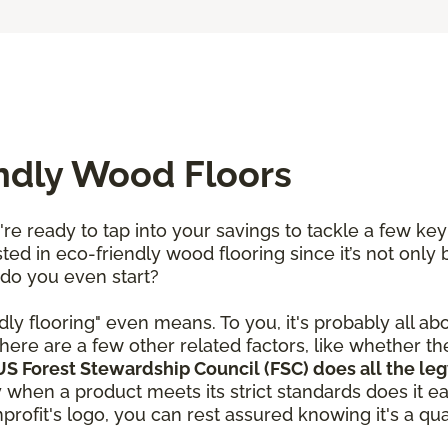
endly Wood Floors
re ready to tap into your savings to tackle a few ke
ted in eco-friendly wood flooring since it’s not only 
 do you even start?
dly flooring" even means. To you, it's probably all ab
here are a few other related factors, like whether t
S Forest Stewardship Council (FSC) does all the leg
y when a product meets its strict standards does it e
rofit's logo, you can rest assured knowing it's a qual