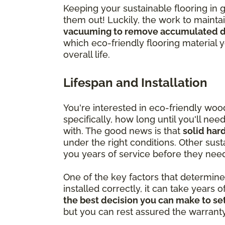
Keeping your sustainable flooring in 
them out! Luckily, the work to mainta
vacuuming to remove accumulated di
which eco-friendly flooring material 
overall life.
Lifespan and Installation
You're interested in eco-friendly wo
specifically, how long until you'll ne
with. The good news is that
solid har
under the right conditions. Other susta
you years of service before they nee
One of the key factors that determine ju
installed correctly, it can take years o
the best decision you can make to set
but you can rest assured the warranty is