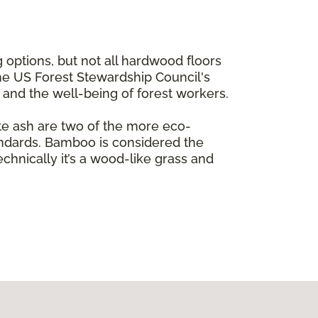
 options, but not all hardwood floors
the US Forest Stewardship Council's
e and the well-being of forest workers.
te ash are two of the more eco-
andards. Bamboo is considered the
echnically it’s a wood-like grass and