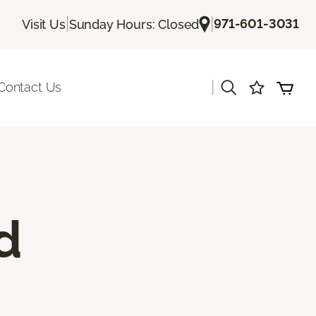
|
|
971-601-3031
Visit Us
Sunday Hours: Closed
|
Contact Us
d