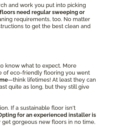
arch and work you put into picking
floors need regular sweeping or
ning requirements, too. No matter
tructions to get the best clean and
 to know what to expect. More
pe of eco-friendly flooring you went
time
—think lifetimes! At least they can
t quite as long, but they still give
n. If a sustainable floor isn't
Opting for an experienced installer is
ly get gorgeous new floors in no time,