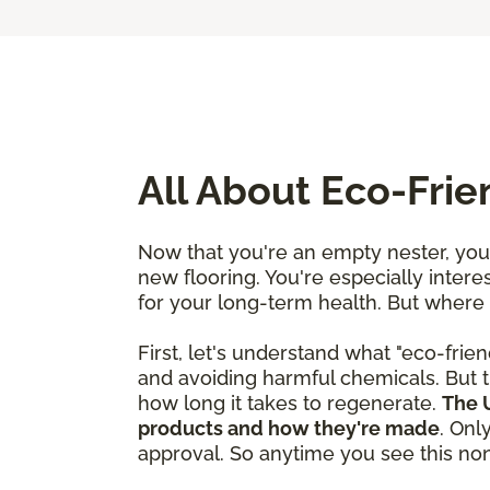
All About Eco-Fri
Now that you're an empty nester, you'
new flooring. You're especially interes
for your long-term health. But where
First, let's understand what "eco-frien
and avoiding harmful chemicals. But t
how long it takes to regenerate.
The U
products and how they're made
. Onl
approval. So anytime you see this nonp