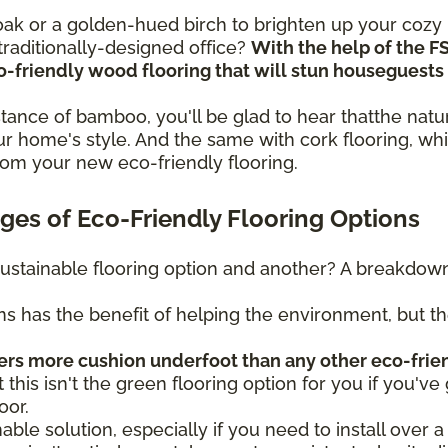
n oak or a golden-hued birch to brighten up your coz
raditionally-designed office?
With the help of the F
eco-friendly wood flooring that will stun housegues
sistance of bamboo, you'll be glad to hear thatthe na
r home's style. And the same with cork flooring, whi
rom your new eco-friendly flooring.
es of Eco-Friendly Flooring Options
ustainable flooring option and another? A breakdown 
ns has the benefit of helping the environment, but t
fers more cushion underfoot than any other eco-frie
t this isn't the green flooring option for you if you've 
oor.
nable solution, especially if you need to install over