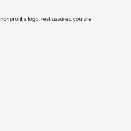
onprofit's logo, rest assured you are