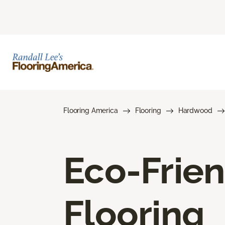
Flooring America
Flooring
Hardwood
Eco-Frie
Flooring