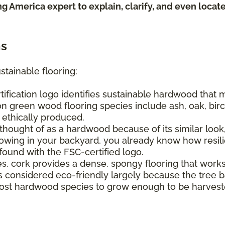
ing America expert to explain, clarify, and even loca
ns
stainable flooring:
tification logo identifies sustainable hardwood that
n green wood flooring species include ash, oak, birch
e ethically produced.
hought of as a hardwood because of its similar look, 
ing in your backyard, you already know how resilien
found with the FSC-certified logo.
s, cork provides a dense, spongy flooring that work
It's considered eco-friendly largely because the tree
s most hardwood species to grow enough to be harvest