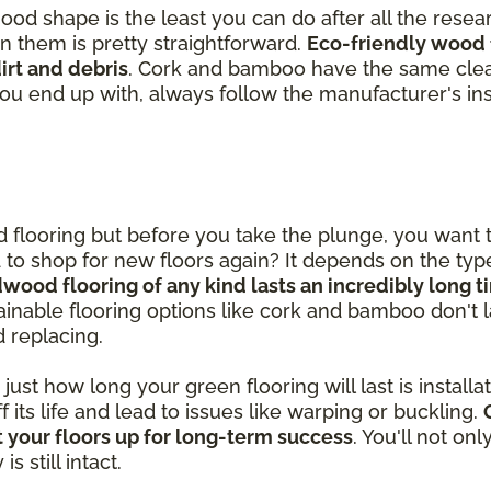
good shape is the least you can do after all the rese
in them is pretty straightforward.
Eco-friendly wood 
rt and debris
. Cork and bamboo have the same clea
you end up with, always follow the manufacturer's ins
od flooring but before you take the plunge, you want
ed to shop for new floors again? It depends on the ty
dwood flooring of any kind lasts an incredibly long 
inable flooring options like cork and bamboo don't las
d replacing.
st how long your green flooring will last is installatio
ff its life and lead to issues like warping or buckling.
 your floors up for long-term success
. You'll not on
 still intact.