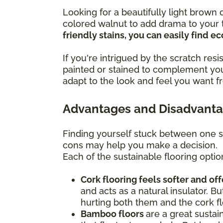
Looking for a beautifully light brow
colored walnut to add drama to your t
friendly stains, you can easily find 
If you're intrigued by the scratch re
painted or stained to complement you
adapt to the look and feel you want f
Advantages and Disadvantag
Finding yourself stuck between one s
cons may help you make a decision.
Each of the sustainable flooring optio
Cork flooring feels softer and of
and acts as a natural insulator. Bu
hurting both them and the cork fl
Bamboo floors
are a great sustai