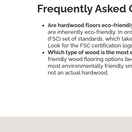
Frequently Asked 
Are hardwood floors eco-friendl
are inherently eco-friendly. In o
(FSC) set of standards, which take
Look for the FSC certification log
Which type of wood is the most 
friendly wood flooring options b
most environmentally friendly sinc
not an actual hardwood.