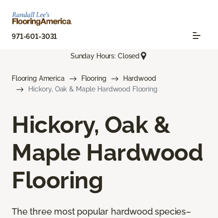
971-601-3031
Sunday Hours: Closed
Flooring America
Flooring
Hardwood
Hickory, Oak & Maple Hardwood Flooring
Hickory, Oak &
Maple Hardwood
Flooring
The three most popular hardwood species–