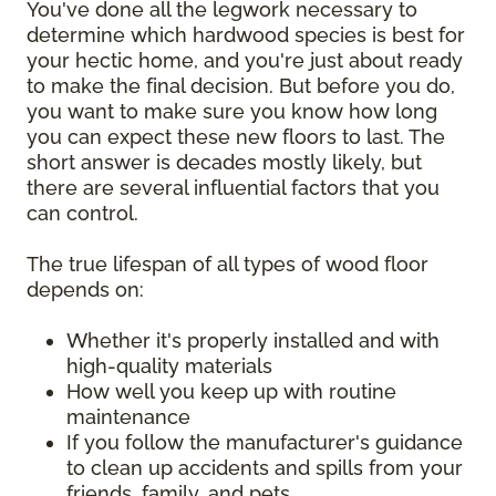
You've done all the legwork necessary to
determine which hardwood species is best for
your hectic home, and you're just about ready
to make the final decision. But before you do,
you want to make sure you know how long
you can expect these new floors to last. The
short answer is decades mostly likely, but
there are several influential factors that you
can control.
The true lifespan of all types of wood floor
depends on:
Whether it's properly installed and with
high-quality materials
How well you keep up with routine
maintenance
If you follow the manufacturer's guidance
to clean up accidents and spills from your
friends, family, and pets