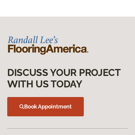
DISCUSS YOUR PROJECT
WITH US TODAY
Book Appointment