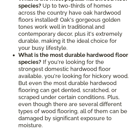
species?
Up to two-thirds of homes
across the country have oak hardwood
floors installed! Oak's gorgeous golden
tones work well in traditional and
contemporary decor, plus it's extremely
durable, making it the ideal choice for
your busy lifestyle.
What is the most durable hardwood floor
species?
If you're looking for the
strongest domestic hardwood floor
available, you're looking for hickory wood.
But even the most durable hardwood
flooring can get dented, scratched, or
scraped under certain conditions. Plus,
even though there are several different
types of wood flooring, all of them can be
damaged by significant exposure to
moisture.