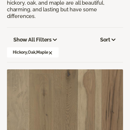
hickory, oak, and maple are all beautiful,
charming, and lasting but have some
differences.
Show All Filters
Sort
Hickory,Oak,Maple