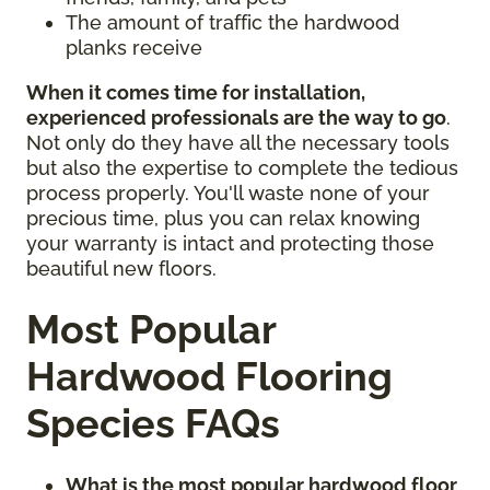
The amount of traffic the hardwood
planks receive
When it comes time for installation,
experienced professionals are the way to go
.
Not only do they have all the necessary tools
but also the expertise to complete the tedious
process properly. You'll waste none of your
precious time, plus you can relax knowing
your warranty is intact and protecting those
beautiful new floors.
Most Popular
Hardwood Flooring
Species FAQs
What is the most popular hardwood floor