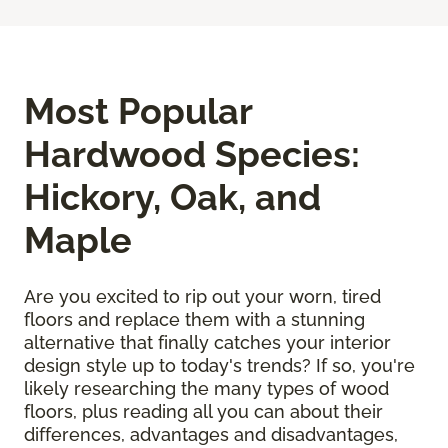
Most Popular
Hardwood Species:
Hickory, Oak, and
Maple
Are you excited to rip out your worn, tired
floors and replace them with a stunning
alternative that finally catches your interior
design style up to today's trends? If so, you're
likely researching the many types of wood
floors, plus reading all you can about their
differences, advantages and disadvantages,