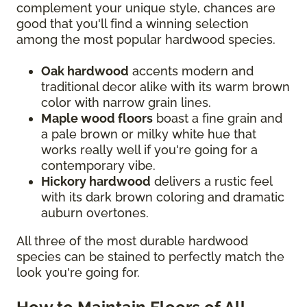
complement your unique style, chances are
good that you'll find a winning selection
among the most popular hardwood species.
Oak hardwood
accents modern and
traditional decor alike with its warm brown
color with narrow grain lines.
Maple wood floors
boast a fine grain and
a pale brown or milky white hue that
works really well if you're going for a
contemporary vibe.
Hickory hardwood
delivers a rustic feel
with its dark brown coloring and dramatic
auburn overtones.
All three of the most durable hardwood
species can be stained to perfectly match the
look you're going for.