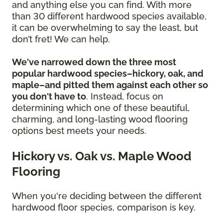
and anything else you can find. With more
than 30 different hardwood species available,
it can be overwhelming to say the least, but
don’t fret! We can help.
We've narrowed down the three most
popular hardwood species–hickory, oak, and
maple–and pitted them against each other so
you don't have to
. Instead, focus on
determining which one of these beautiful,
charming, and long-lasting wood flooring
options best meets your needs.
Hickory vs. Oak vs. Maple Wood
Flooring
When you're deciding between the different
hardwood floor species, comparison is key.