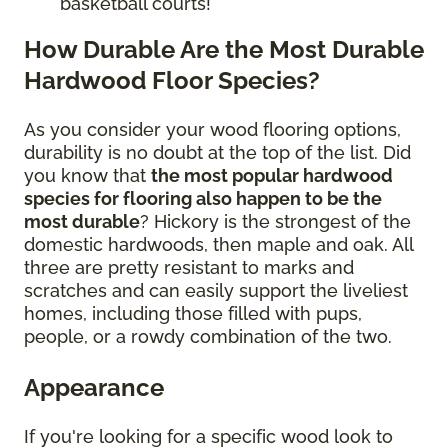
basketball courts!
How Durable Are the Most Durable
Hardwood Floor Species?
As you consider your wood flooring options,
durability is no doubt at the top of the list. Did
you know that
the most popular hardwood
species for flooring also happen to be the
most durable
? Hickory is the strongest of the
domestic hardwoods, then maple and oak. All
three are pretty resistant to marks and
scratches and can easily support the liveliest
homes, including those filled with pups,
people, or a rowdy combination of the two.
Appearance
If you're looking for a specific wood look to