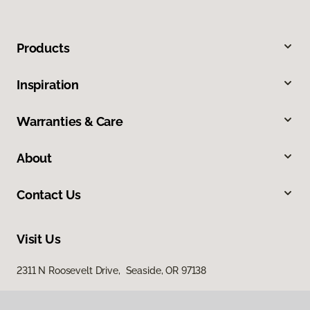
Products
Inspiration
Warranties & Care
About
Contact Us
Visit Us
2311 N Roosevelt Drive, Seaside, OR 97138