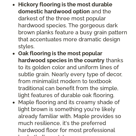
Hickory flooring is the most durable
domestic hardwood option
and the
darkest of the three most popular
hardwood species. The gorgeous dark
brown planks feature a busy grain pattern
that accentuates more dramatic design
styles.
Oak flooring is the most popular
hardwood species in the country
thanks
to its golden color and uniform lines of
subtle grain. Nearly every type of decor,
from minimalist modern to textbook
traditional can benefit from the simple,
light features of durable oak flooring.
Maple flooring and its creamy shade of
light brown is something you're likely
already familiar with. Maple provides so
much resilience, it's the preferred
hardwood floor for most professional