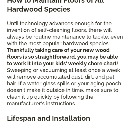
How to Maintain Floors of All
Hardwood Species
Until technology advances enough for the
invention of self-cleaning floors, there will
always be routine maintenance to tackle, even
with the most popular hardwood species.
Thankfully taking care of your new wood
floors is so straightforward, you may be able
to work it into your kids' weekly chore chart
!
Sweeping or vacuuming at least once a week
will remove accumulated dust, dirt, and pet
hair. If a water glass spills or your aging pooch
doesn't make it outside in time, make sure to
clean it up quickly by following the
manufacturer's instructions.
Lifespan and Installation