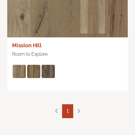
Mission Hill
Room to Explore
1