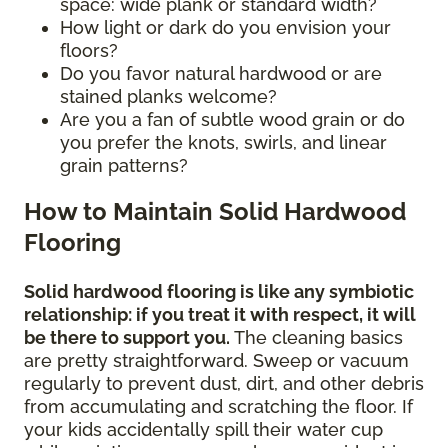
space: wide plank or standard width?
How light or dark do you envision your
floors?
Do you favor natural hardwood or are
stained planks welcome?
Are you a fan of subtle wood grain or do
you prefer the knots, swirls, and linear
grain patterns?
How to Maintain Solid Hardwood
Flooring
Solid hardwood flooring is like any symbiotic
relationship: if you treat it with respect, it will
be there to support you.
The cleaning basics
are pretty straightforward. Sweep or vacuum
regularly to prevent dust, dirt, and other debris
from accumulating and scratching the floor. If
your kids accidentally spill their water cup