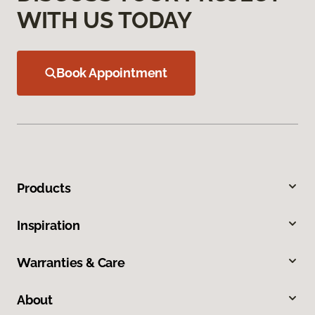
WITH US TODAY
Book Appointment
Products
Inspiration
Warranties & Care
About