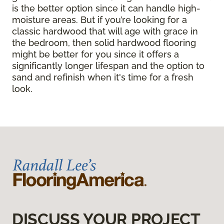
is the better option since it can handle high-
moisture areas. But if you’re looking for a
classic hardwood that will age with grace in
the bedroom, then solid hardwood flooring
might be better for you since it offers a
significantly longer lifespan and the option to
sand and refinish when it's time for a fresh
look.
DISCUSS YOUR PROJECT