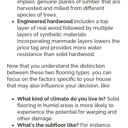
implies: genuine planks of lumber that are
harvested and milled from different
species of trees.
Engineered hardwood
includes a top
layer of real wood followed by multiple
layers of synthetic materials.
Incorporating manmade layers lowers the
price tag and provides more water
resistance than solid hardwood.
Now that you understand the distinction
between these two flooring types, you can
focus on the factors specific to your house
that may also influence your decision, like:
What kind of climate do you live in?
Solid
flooring in humid areas is more likely to
experience the potential for warping and
other damage.
What's the subfloor like?
For instance,