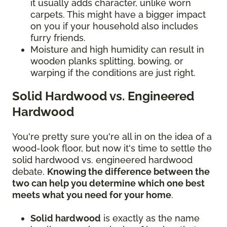
it usually adds character, unlike worn
carpets. This might have a bigger impact
on you if your household also includes
furry friends.
Moisture and high humidity can result in
wooden planks splitting, bowing, or
warping if the conditions are just right.
Solid Hardwood vs. Engineered
Hardwood
You're pretty sure you're all in on the idea of a
wood-look floor, but now it's time to settle the
solid hardwood vs. engineered hardwood
debate.
Knowing the difference between the
two can help you determine which one best
meets what you need for your home
.
Solid hardwood
is exactly as the name