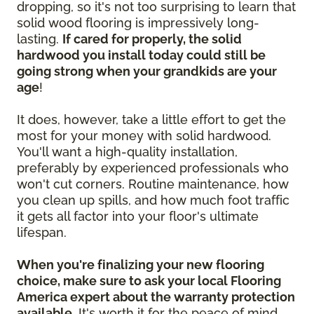
dropping, so it's not too surprising to learn that
solid wood flooring is impressively long-
lasting.
If cared for properly, the solid
hardwood you install today could still be
going strong when your grandkids are your
age
!
It does, however, take a little effort to get the
most for your money with solid hardwood.
You'll want a high-quality installation,
preferably by experienced professionals who
won't cut corners. Routine maintenance, how
you clean up spills, and how much foot traffic
it gets all factor into your floor's ultimate
lifespan.
When you're finalizing your new flooring
choice, make sure to ask your local Flooring
America expert about the warranty protection
available.
It's worth it for the peace of mind