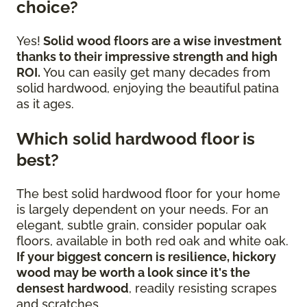
choice?
Yes!
Solid wood floors are a wise investment
thanks to their impressive strength and high
ROI.
You can easily get many decades from
solid hardwood, enjoying the beautiful patina
as it ages.
Which solid hardwood floor is
best?
The best solid hardwood floor for your home
is largely dependent on your needs. For an
elegant, subtle grain, consider popular oak
floors, available in both red oak and white oak.
If your biggest concern is resilience, hickory
wood may be worth a look since it's the
densest hardwood
, readily resisting scrapes
and scratches.