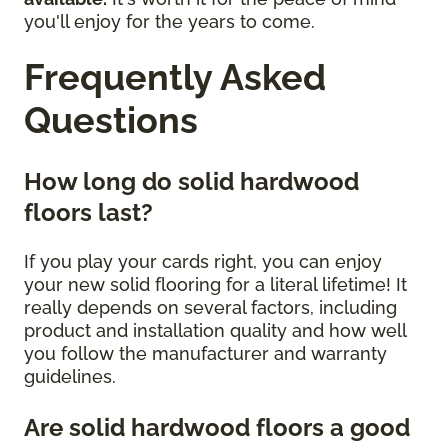
you'll enjoy for the years to come.
Frequently Asked
Questions
How long do solid hardwood
floors last?
If you play your cards right, you can enjoy
your new solid flooring for a literal lifetime! It
really depends on several factors, including
product and installation quality and how well
you follow the manufacturer and warranty
guidelines.
Are solid hardwood floors a good