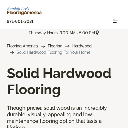
971-601-3031
Thursday Hours: 9:00 AM - 5:00 PM
Flooring America
Flooring
Hardwood
Solid Hardwood Flooring For Your Home
Solid Hardwood
Flooring
Though pricier, solid wood is an incredibly
durable, visually-appealing and low-
maintenance flooring option that lasts a
lifetime.