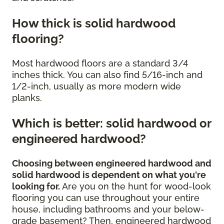
How thick is solid hardwood
flooring?
Most hardwood floors are a standard 3/4
inches thick. You can also find 5/16-inch and
1/2-inch, usually as more modern wide
planks.
Which is better: solid hardwood or
engineered hardwood?
Choosing between engineered hardwood and
solid hardwood is dependent on what you're
looking for.
Are you on the hunt for wood-look
flooring you can use throughout your entire
house, including bathrooms and your below-
grade basement? Then, engineered hardwood