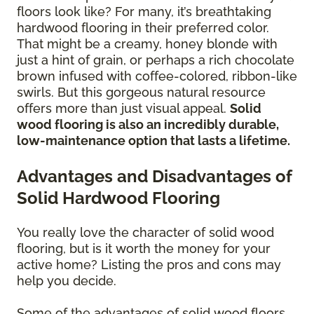
floors look like? For many, it’s breathtaking
hardwood flooring in their preferred color.
That might be a creamy, honey blonde with
just a hint of grain, or perhaps a rich chocolate
brown infused with coffee-colored, ribbon-like
swirls. But this gorgeous natural resource
offers more than just visual appeal.
Solid
wood flooring is also an incredibly durable,
low-maintenance option that lasts a lifetime.
Advantages and Disadvantages of
Solid Hardwood Flooring
You really love the character of solid wood
flooring, but is it worth the money for your
active home? Listing the pros and cons may
help you decide.
Some of the advantages of solid wood floors