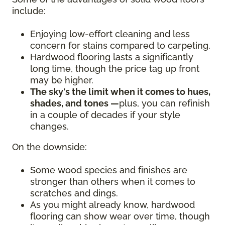
include:
Enjoying low-effort cleaning and less
concern for stains compared to carpeting.
Hardwood flooring lasts a significantly
long time, though the price tag up front
may be higher.
The sky's the limit when it comes to hues,
shades, and tones —
plus, you can refinish
in a couple of decades if your style
changes.
On the downside:
Some wood species and finishes are
stronger than others when it comes to
scratches and dings.
As you might already know, hardwood
flooring can show wear over time, though