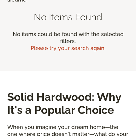
No Items Found
No items could be found with the selected
filters.
Please try your search again.
Solid Hardwood: Why
It's a Popular Choice
When you imagine your dream home—the
one where price doesn't matter—what do your