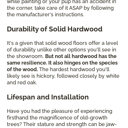
while painting or your pup has an accident in
the corner, take care of it ASAP by following
the manufacturer's instructions.
Durability of Solid Hardwood
It's a given that solid wood floors offer a level
of durability unlike other options you'll see in
the showroom.
But not all hardwood has the
same resilience. It also hinges on the species
of the wood.
The hardest hardwood you'll
likely see is hickory, followed closely by white
and red oak.
Lifespan and Installation
Have you had the pleasure of experiencing
firsthand the magnificence of old-growth
trees? Their stature and strength can be jaw-