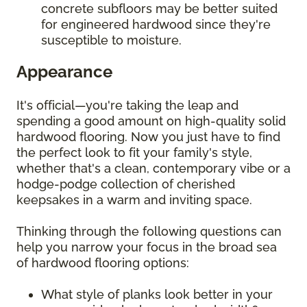
concrete subfloors may be better suited
for engineered hardwood since they're
susceptible to moisture.
Appearance
It's official—you're taking the leap and
spending a good amount on high-quality solid
hardwood flooring. Now you just have to find
the perfect look to fit your family's style,
whether that's a clean, contemporary vibe or a
hodge-podge collection of cherished
keepsakes in a warm and inviting space.
Thinking through the following questions can
help you narrow your focus in the broad sea
of hardwood flooring options:
What style of planks look better in your