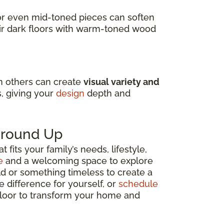
s or even mid-toned pieces can soften
air dark floors with warm-toned wood
in others can create
visual variety and
s, giving your
design
depth and
 Ground Up
fits your family’s needs, lifestyle,
e
and a welcoming space to explore
ld or something timeless to create a
e difference for yourself, or
schedule
 floor to transform your home and