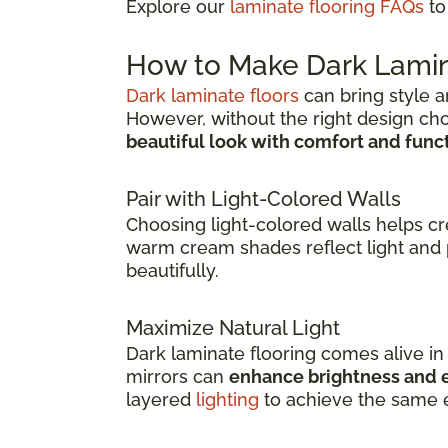
Explore our
laminate flooring FAQs
to
How to Make Dark Lamin
Dark laminate floors
can bring style a
However, without the right design ch
beautiful look with comfort and func
Pair with Light-Colored Walls
Choosing light-colored walls helps c
warm cream shades reflect light and 
beautifully.
Maximize Natural Light
Dark laminate flooring comes alive i
mirrors can
enhance brightness and e
layered
lighting
to achieve the same e