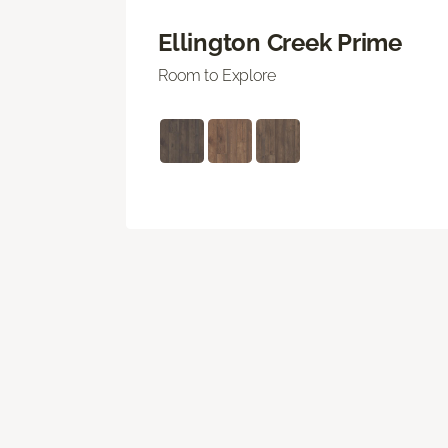
Ellington Creek Prime
Room to Explore