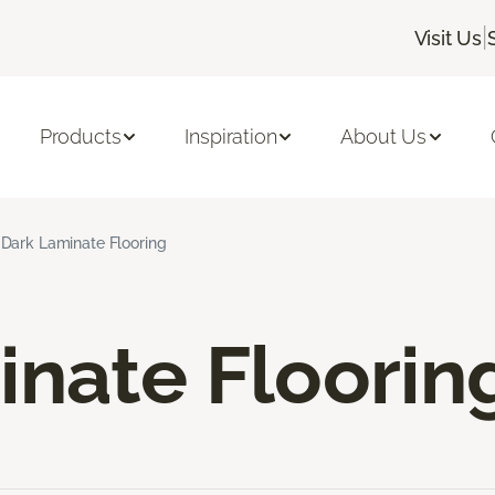
|
Visit Us
Products
Inspiration
About Us
Dark Laminate Flooring
inate Floorin