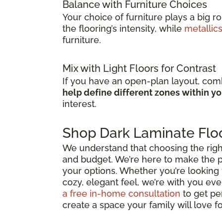
Balance with Furniture Choices
Your choice of furniture plays a big r
the flooring’s intensity, while
metallic
furniture.
Mix with Light Floors for Contrast
If you have an open-plan layout, comb
help define different zones within y
interest.
Shop Dark Laminate Floo
We understand that choosing the right d
and budget. We’re here to make the p
your options. Whether you’re looking 
cozy, elegant feel, we’re with you ever
a free in-home consultation
to get pe
create a space your family will love f