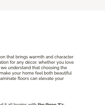
option that brings warmth and character
ation for any décor, whether you love
, we understand that choosing the
to make your home feel both beautiful
 laminate floors can elevate your
d it all begins with
the three 'F's
: