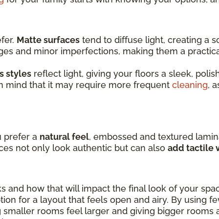
efer.
Matte surfaces
tend to diffuse light, creating a
dges and minor imperfections, making them a practic
s styles
reflect light, giving your floors a sleek, pol
in mind that it may require more frequent
cleaning
, 
u prefer a
natural feel
, embossed and textured lamin
ces not only look authentic but can also
add tactile
ks and how that will impact the final look of your spa
ion for a layout that feels open and airy. By using f
 smaller rooms feel larger and giving bigger rooms 