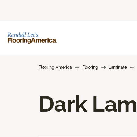
Flooring America
Flooring
Laminate
Dark Lam