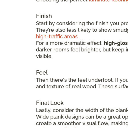
Finish
Start by considering the finish you pr
They’re also less likely to show smu
high-traffic areas
.
For a more dramatic effect,
high-glos
darker rooms feel brighter, but keep 
visible.
Feel
Then there's the feel underfoot. If yo
and texture of real wood. These surfa
Final Look
Lastly, consider the width of the plan
Wide plank designs can be a great opt
create a smoother visual flow, making