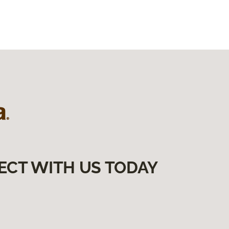
ECT WITH US TODAY