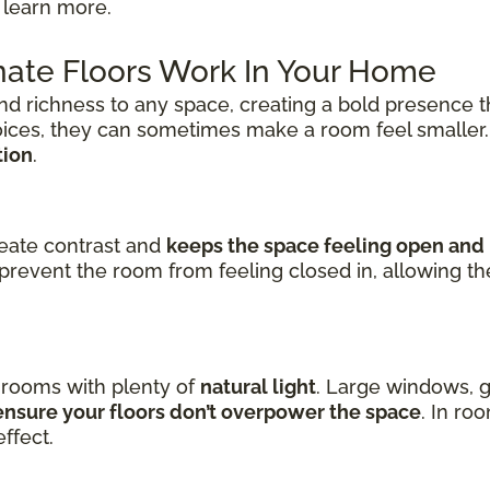
 learn more.
ate Floors Work In Your Home
nd richness to any space, creating a bold presence t
oices, they can sometimes make a room feel smaller
tion
.
reate contrast and
keeps the space feeling open and 
prevent the room from feeling closed in, allowing t
n rooms with plenty of
natural light
. Large windows, g
nsure your floors don’t overpower the space
. In ro
ffect.