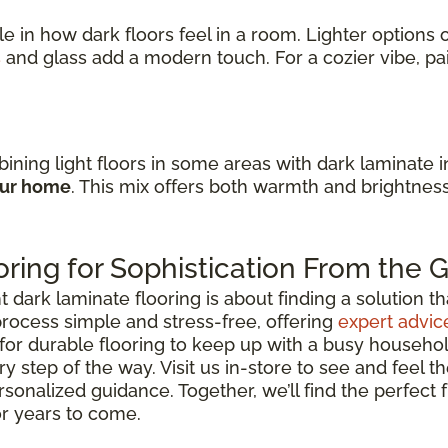
ole in how dark floors feel in a room. Lighter option
s
and glass add a modern touch. For a cozier vibe, p
ining light floors in some areas with dark laminate 
our home
. This mix offers both warmth and brightnes
ring for Sophistication From the
ark laminate flooring is about finding a solution that 
rocess simple and stress-free, offering
expert advic
for durable flooring to keep up with a busy househo
y step of the way. Visit us in-store to see and feel th
rsonalized guidance. Together, we’ll find the perfect
or years to come.