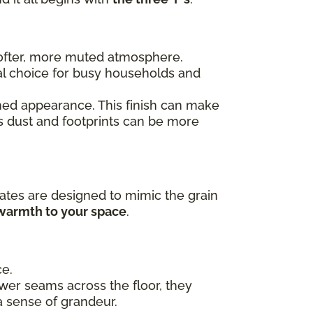
 softer, more muted atmosphere.
al choice for busy households and
ished appearance. This finish can make
as dust and footprints can be more
ates are designed to mimic the grain
 warmth to your space
.
ce.
ewer seams across the floor, they
a sense of grandeur.