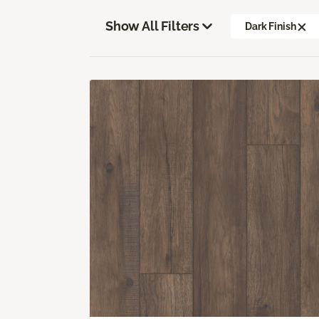
Show All Filters
Dark Finish