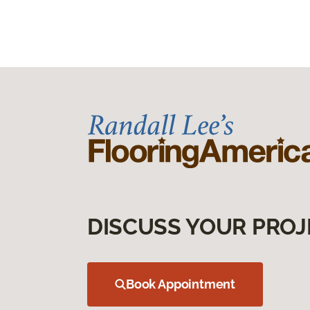
DISCUSS YOUR PROJ
Book Appointment