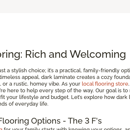
oring: Rich and Welcoming
st a stylish choice; it’s a practical, family-friendly 
 timeless appeal, dark laminate creates a cozy found
 or a rustic, homey vibe. As your
local flooring store
we’re here to help every step of the way. Our goal is 
t fit your lifestyle and budget. Let’s explore how dark
ds of everyday life.
looring Options - The 3 F's
g
for your family starts with knowing your options, an