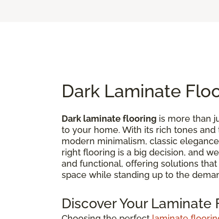
Dark Laminate Flo
Dark laminate flooring
is more than ju
to your home. With its rich tones and
modern minimalism, classic elegance,
right flooring is a big decision, and 
and functional, offering solutions tha
space while standing up to the deman
Discover Your Laminate F
Choosing the perfect
laminate floorin