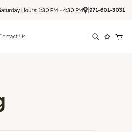
|
971-601-3031
Saturday Hours: 1:30 PM - 4:30 PM
|
Contact Us
g