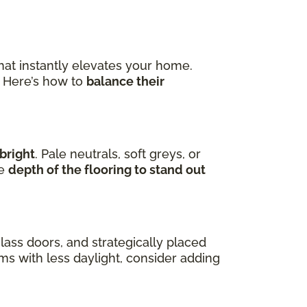
hat instantly elevates your home.
. Here’s how to
balance their
bright
. Pale neutrals, soft greys, or
he
depth of the flooring to stand out
lass doors, and strategically placed
oms with less daylight, consider adding