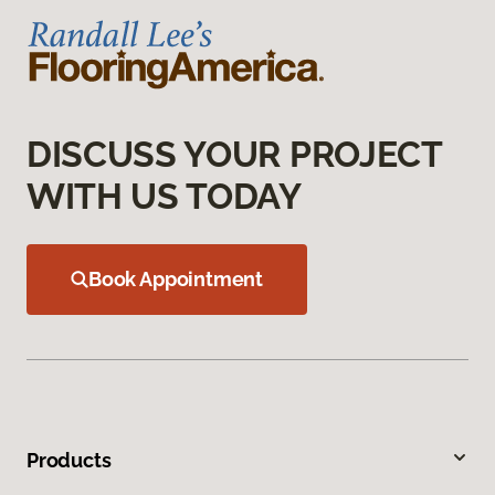
DISCUSS YOUR PROJECT
WITH US TODAY
Book Appointment
Products