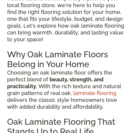
local flooring store, we're here to help you
find the right flooring solution for your home,
one that fits your lifestyle, budget, and design
goals. Let's explore how oak laminate flooring
can bring warmth, durability, and lasting value
to your space!
Why Oak Laminate Floors
Belong in Your Home
Choosing an oak laminate floor offers the
perfect blend of
beauty, strength, and
practicality
. With the rich texture and natural
grain patterns of real oak,
laminate flooring
delivers the classic style homeowners love
with added durability and affordability.
Oak Laminate Flooring That
Stands Up to Real Life