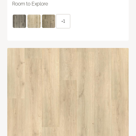
Room to Explore
+1