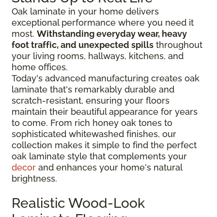
Oak laminate in your home delivers
exceptional performance where you need it
most.
Withstanding everyday wear, heavy
foot traffic, and unexpected spills
throughout
your living rooms, hallways, kitchens, and
home offices.
Today's advanced manufacturing creates oak
laminate that's remarkably durable and
scratch-resistant, ensuring your floors
maintain their beautiful appearance for years
to come. From rich honey oak tones to
sophisticated whitewashed finishes, our
collection makes it simple to find the perfect
oak laminate style that complements your
decor
and enhances your home's natural
brightness.
Realistic Wood-Look