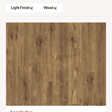
Light Finish
Wood