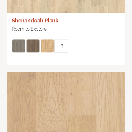
Shenandoah Plank
Room to Explore
+3