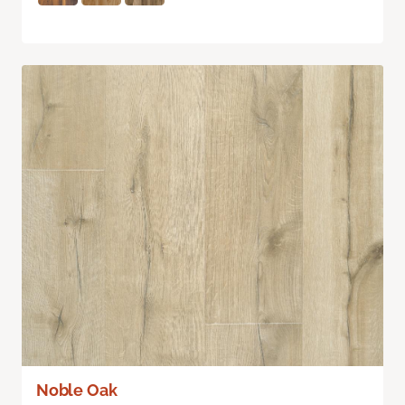
Noble Oak