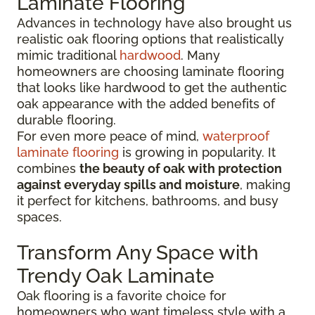
Laminate Flooring
Advances in technology have also brought us
realistic oak flooring options that realistically
mimic traditional
hardwood
. Many
homeowners are choosing laminate flooring
that looks like hardwood to get the authentic
oak appearance with the added benefits of
durable flooring.
For even more peace of mind,
waterproof
laminate flooring
is growing in popularity. It
combines
the beauty of oak with protection
against everyday spills and moisture
, making
it perfect for kitchens, bathrooms, and busy
spaces.
Transform Any Space with
Trendy Oak Laminate
Oak flooring is a favorite choice for
homeowners who want timeless style with a