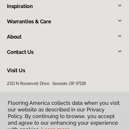
Inspiration
Warranties & Care
About
Contact Us
Visit Us
2311 N Roosevelt Drive, Seaside, OR 97138
Flooring America collects data when you visit
our website as described in our Privacy
Policy. By continuing to browse, you accept
and agree to our enhancing your experience