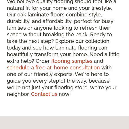
We believe quality flooring should feel like a
natural fit for your home and your lifestyle.
Our oak laminate floors combine style,
durability, and affordability, perfect for busy
families or anyone looking to refresh their
space without breaking the bank. Ready to
take the next step? Explore our collection
today and see how laminate flooring can
beautifully transform your home. Need a little
extra help? Order
flooring samples
and
schedule a free at-home consultation
with
one of our friendly experts. We're here to
guide you every step of the way, because
we're not just your flooring store, we're your
neighbor.
Contact us
now!