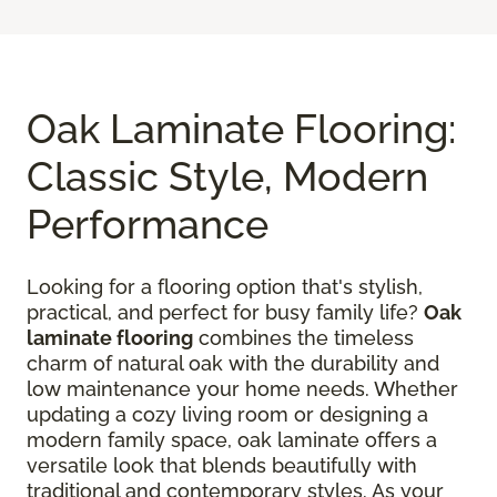
Oak Laminate Flooring:
Classic Style, Modern
Performance
Looking for a flooring option that's stylish,
practical, and perfect for busy family life?
Oak
laminate flooring
combines the timeless
charm of natural oak with the durability and
low maintenance your home needs. Whether
updating a cozy living room or designing a
modern family space, oak laminate offers a
versatile look that blends beautifully with
traditional and contemporary styles. As your