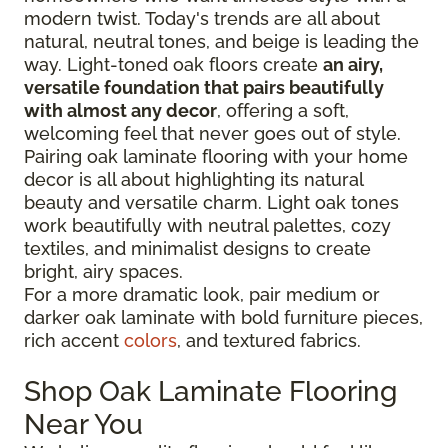
modern twist. Today's trends are all about
natural, neutral tones, and beige is leading the
way. Light-toned oak floors create
an airy,
versatile foundation that pairs beautifully
with almost any decor
, offering a soft,
welcoming feel that never goes out of style.
Pairing oak laminate flooring with your home
decor is all about highlighting its natural
beauty and versatile charm. Light oak tones
work beautifully with neutral palettes, cozy
textiles, and minimalist designs to create
bright, airy spaces.
For a more dramatic look, pair medium or
darker oak laminate with bold furniture pieces,
rich accent
colors
, and textured fabrics.
Shop Oak Laminate Flooring
Near You