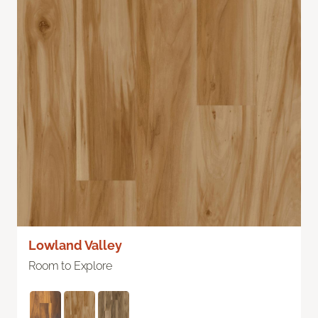
Lowland Valley
Room to Explore