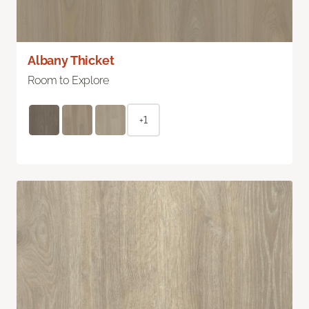
Albany Thicket
Room to Explore
+1