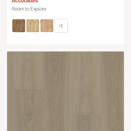
Accolades
Room to Explore
+1