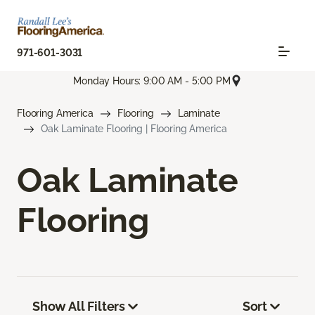
971-601-3031
Monday Hours: 9:00 AM - 5:00 PM
Flooring America
Flooring
Laminate
Oak Laminate Flooring | Flooring America
Oak Laminate
Flooring
Show All Filters
Sort