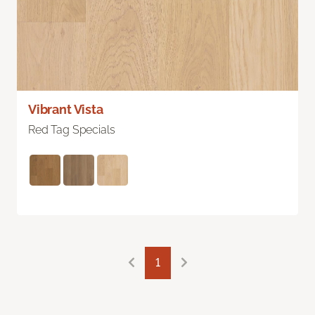
Vibrant Vista
Red Tag Specials
1