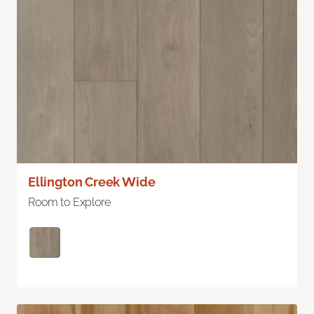
Ellington Creek Wide
Room to Explore