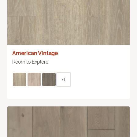
American Vintage
Room to Explore
+1