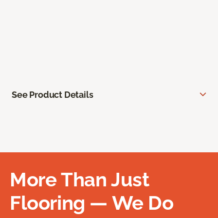
See Product Details
More Than Just
Flooring — We Do