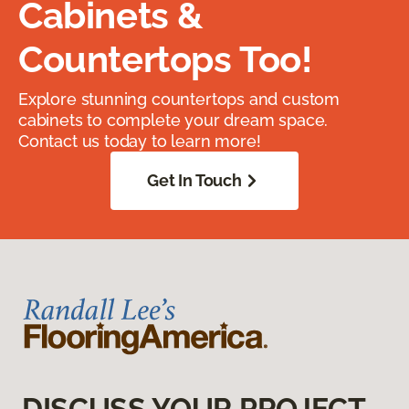
Cabinets &
Countertops Too!
Explore stunning countertops and custom
cabinets to complete your dream space.
Contact us today to learn more!
Get In Touch
DISCUSS YOUR PROJECT