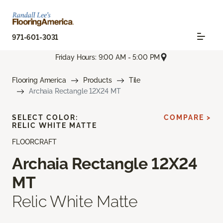
971-601-3031
Friday Hours: 9:00 AM - 5:00 PM
Flooring America
Products
Tile
Archaia Rectangle 12X24 MT
SELECT COLOR:
COMPARE >
RELIC WHITE MATTE
FLOORCRAFT
Archaia Rectangle 12X24
MT
Relic White Matte