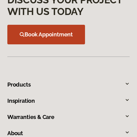
WITH US TODAY
Book Appointment
Products
Inspiration
Warranties & Care
About