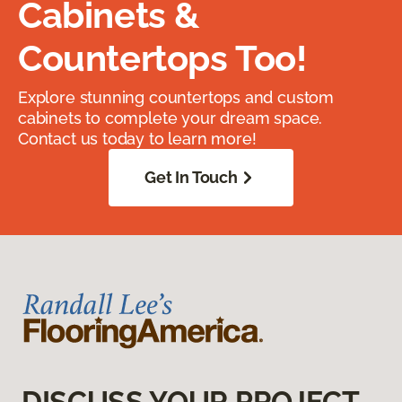
Cabinets &
Countertops Too!
Explore stunning countertops and custom
cabinets to complete your dream space.
Contact us today to learn more!
Get In Touch
DISCUSS YOUR PROJECT