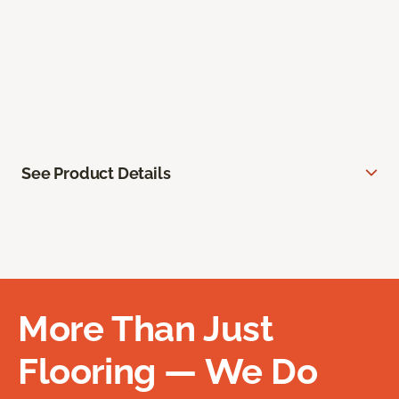
See Product Details
More Than Just
Flooring — We Do