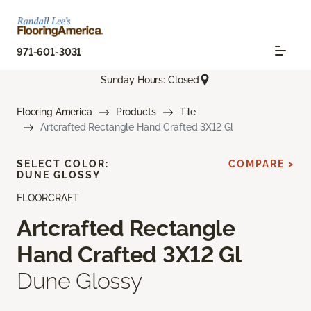
971-601-3031
Sunday Hours: Closed
Flooring America
Products
Tile
Artcrafted Rectangle Hand Crafted 3X12 Gl
SELECT COLOR:
COMPARE >
DUNE GLOSSY
FLOORCRAFT
Artcrafted Rectangle
Hand Crafted 3X12 Gl
Dune Glossy