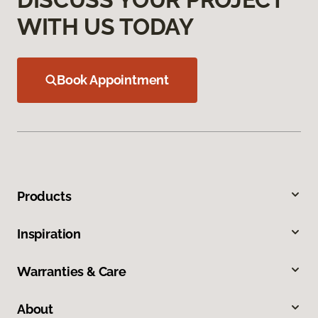
WITH US TODAY
Book Appointment
Products
Inspiration
Warranties & Care
About