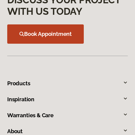
WITH US TODAY
Book Appointment
Products
Inspiration
Warranties & Care
About