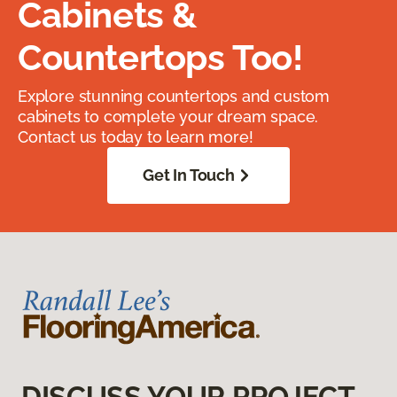
Cabinets &
Countertops Too!
Explore stunning countertops and custom
cabinets to complete your dream space.
Contact us today to learn more!
Get In Touch
DISCUSS YOUR PROJECT