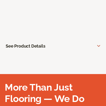
See Product Details
More Than Just
Flooring — We Do