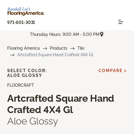
971-601-3031
Thursday Hours: 9:00 AM - 5:00 PM
Flooring America
Products
Tile
Artcrafted Square Hand Crafted 4X4 Gl
SELECT COLOR:
COMPARE >
ALOE GLOSSY
FLOORCRAFT
Artcrafted Square Hand
Crafted 4X4 Gl
Aloe Glossy