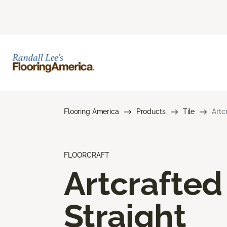
Flooring America
Products
Tile
Artc
FLOORCRAFT
Artcrafted
Straight