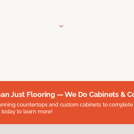
an Just Flooring — We Do Cabinets & C
unning countertops and custom cabinets to complete
 today to learn more!