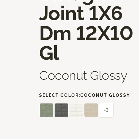
Joint 1X6
Dm 12X10
Gl
Coconut Glossy
SELECT COLOR:
COCONUT GLOSSY
+3