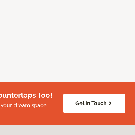
ountertops Too!
Get In Touch
 your dream space.