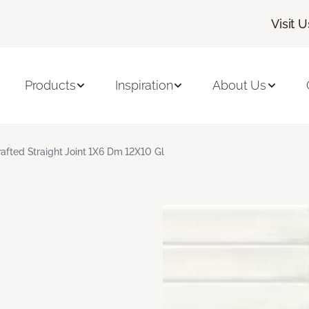
Visit U
Products
Inspiration
About Us
rafted Straight Joint 1X6 Dm 12X10 Gl