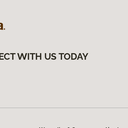
ECT WITH US TODAY