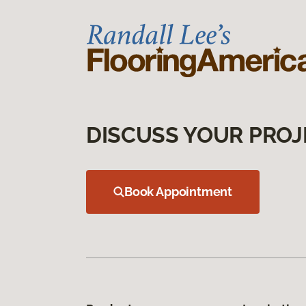
DISCUSS YOUR PROJ
Book Appointment