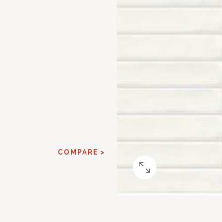
COMPARE >