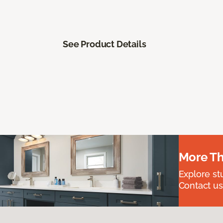
See Product Details
More Th
Explore st
Contact us