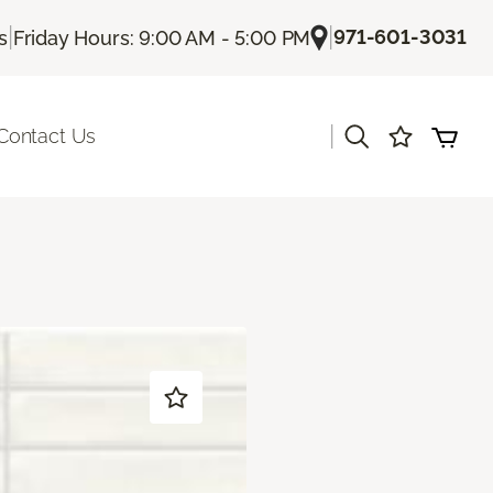
|
|
971-601-3031
s
Friday Hours: 9:00 AM - 5:00 PM
|
Contact Us