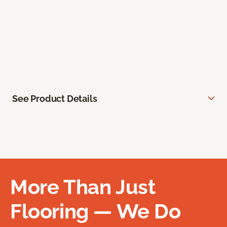
See Product Details
More Than Just
Flooring — We Do