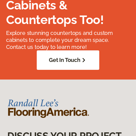
Cabinets &
Countertops Too!
Explore stunning countertops and custom
cabinets to complete your dream space.
Contact us today to learn more!
Get In Touch
DISCUSS YOUR PROJECT