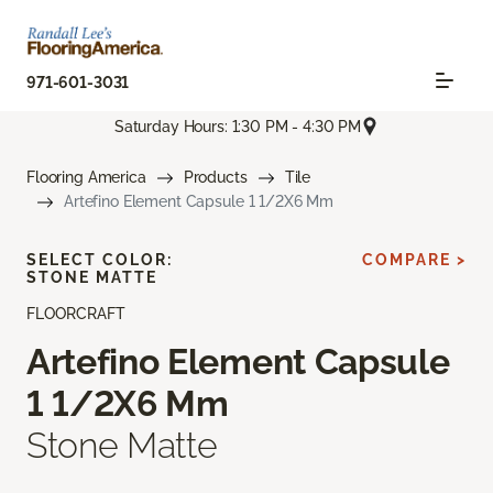
971-601-3031
Saturday Hours: 1:30 PM - 4:30 PM
Flooring America
Products
Tile
Artefino Element Capsule 1 1/2X6 Mm
SELECT COLOR:
COMPARE >
STONE MATTE
FLOORCRAFT
Artefino Element Capsule
1 1/2X6 Mm
Stone Matte