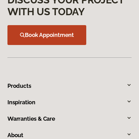
WITH US TODAY
Book Appointment
Products
Inspiration
Warranties & Care
About