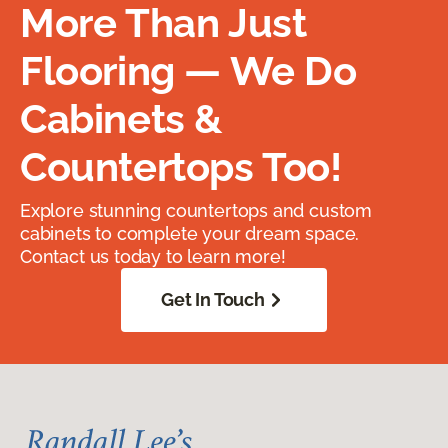
More Than Just
Flooring — We Do
Cabinets &
Countertops Too!
Explore stunning countertops and custom
cabinets to complete your dream space.
Contact us today to learn more!
Get In Touch