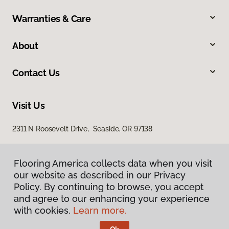
Warranties & Care
About
Contact Us
Visit Us
2311 N Roosevelt Drive, Seaside, OR 97138
Flooring America collects data when you visit
our website as described in our Privacy
Policy. By continuing to browse, you accept
and agree to our enhancing your experience
with cookies.
Learn more.
Privacy Policy
Terms & Conditions