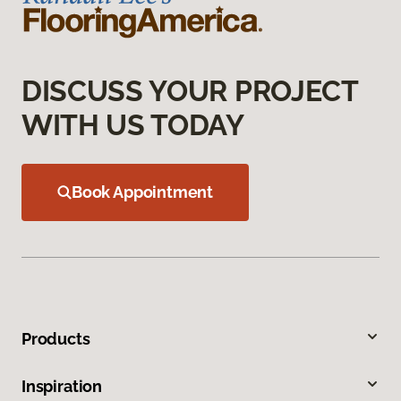
DISCUSS YOUR PROJECT
WITH US TODAY
Book Appointment
Products
Inspiration