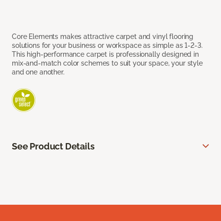
Core Elements makes attractive carpet and vinyl flooring
solutions for your business or workspace as simple as 1-2-3.
This high-performance carpet is professionally designed in
mix-and-match color schemes to suit your space, your style
and one another.
See Product Details