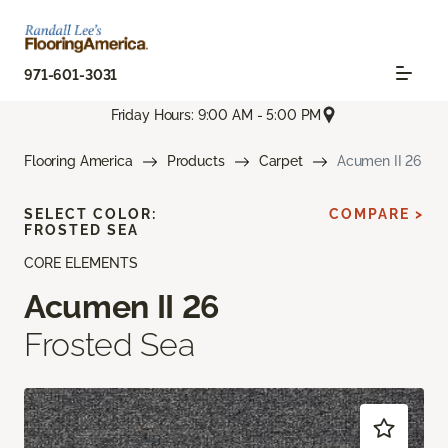
971-601-3031
Friday Hours: 9:00 AM - 5:00 PM
Flooring America
Products
Carpet
Acumen II 26
SELECT COLOR:
COMPARE >
FROSTED SEA
CORE ELEMENTS
Acumen II 26
Frosted Sea