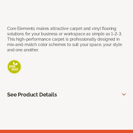
Core Elements makes attractive carpet and vinyl flooring
solutions for your business or workspace as simple as 1-2-3.
This high-performance carpet is professionally designed in
mix-and-match color schemes to suit your space, your style
and one another.
See Product Details