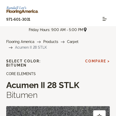
971-601-3031
Friday Hours: 9:00 AM - 5:00 PM
Flooring America
Products
Carpet
Acumen II 28 STLK
SELECT COLOR:
COMPARE >
BITUMEN
CORE ELEMENTS
Acumen II 28 STLK
Bitumen