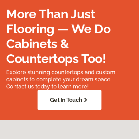
More Than Just
Flooring — We Do
Cabinets &
Countertops Too!
Explore stunning countertops and custom
cabinets to complete your dream space.
Contact us today to learn more!
Get In Touch