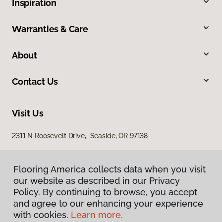
Inspiration
Warranties & Care
About
Contact Us
Visit Us
2311 N Roosevelt Drive, Seaside, OR 97138
Flooring America collects data when you visit
our website as described in our Privacy
Policy. By continuing to browse, you accept
and agree to our enhancing your experience
with cookies.
Learn more.
Privacy Policy