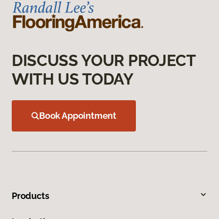
DISCUSS YOUR PROJECT
WITH US TODAY
Book Appointment
Products