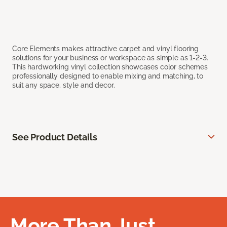
Core Elements makes attractive carpet and vinyl flooring
solutions for your business or workspace as simple as 1-2-3.
This hardworking vinyl collection showcases color schemes
professionally designed to enable mixing and matching, to
suit any space, style and decor.
See Product Details
More Than Just