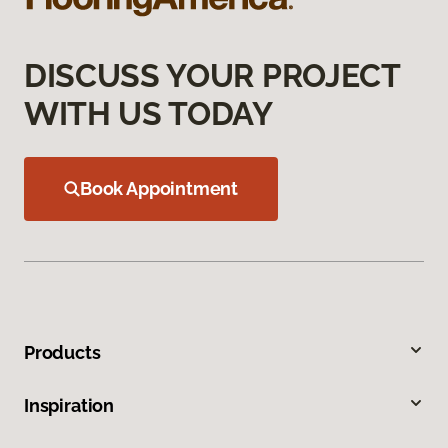
DISCUSS YOUR PROJECT
WITH US TODAY
Book Appointment
Products
Inspiration