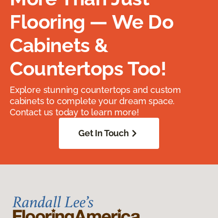
Flooring — We Do
Cabinets &
Countertops Too!
Explore stunning countertops and custom
cabinets to complete your dream space.
Contact us today to learn more!
Get In Touch