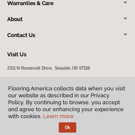
Warranties & Care
About
Contact Us
Visit Us
2311 N Roosevelt Drive, Seaside, OR 97138
Flooring America collects data when you visit
our website as described in our Privacy
Policy. By continuing to browse, you accept
and agree to our enhancing your experience
with cookies.
Learn more.
Privacy Policy
Terms & Conditions
Ok
©
2026
Flooring America.
All Rights Reserved