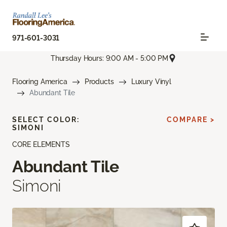
971-601-3031
Thursday Hours: 9:00 AM - 5:00 PM
Flooring America
Products
Luxury Vinyl
Abundant Tile
SELECT COLOR:
COMPARE >
SIMONI
CORE ELEMENTS
Abundant Tile
Simoni