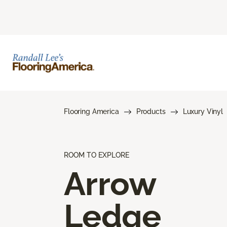
Flooring America
Products
Luxury Vinyl
ROOM TO EXPLORE
Arrow
Ledge