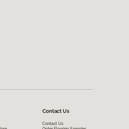
Contact Us
Contact Us
lore
Order Flooring Samples