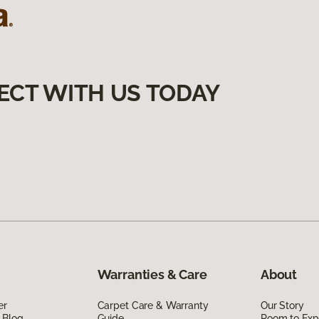
ECT WITH US TODAY
Warranties & Care
About
er
Carpet Care & Warranty
Our Story
 Blog
Guide
Room to Exp