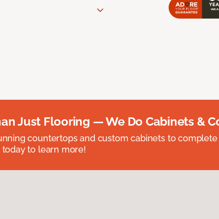
an Just Flooring — We Do Cabinets & C
unning countertops and custom cabinets to complete
 today to learn more!