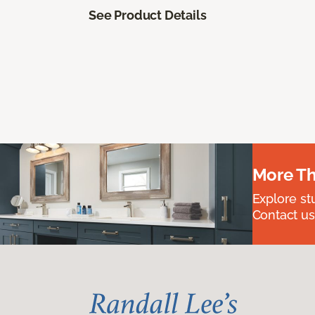
See Product Details
More Th
Explore st
Contact us