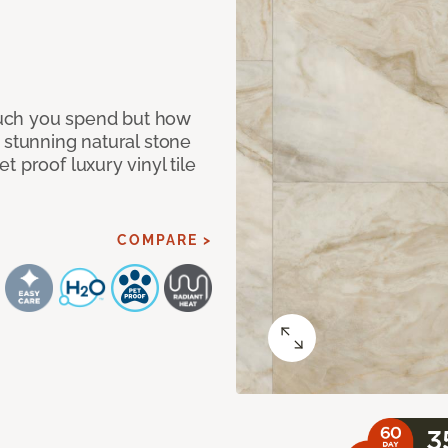
 much you spend but how
 stunning natural stone
 proof luxury vinyl tile
COMPARE >