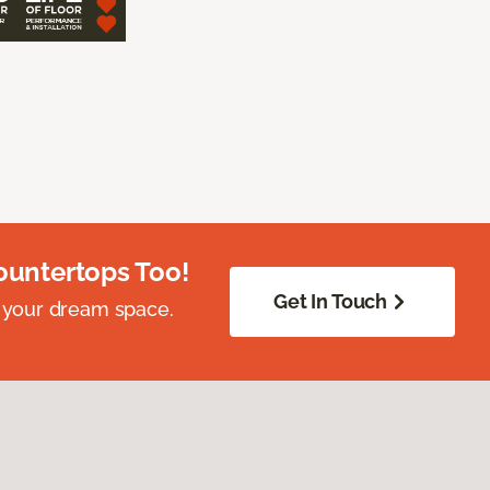
ountertops Too!
Get In Touch
 your dream space.