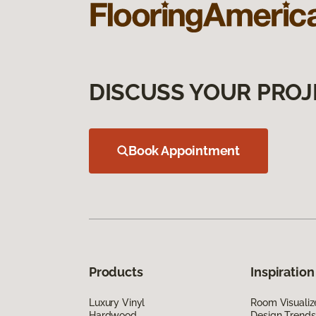
DISCUSS YOUR PROJ
Book Appointment
Products
Inspiration
Luxury Vinyl
Room Visualiz
Hardwood
Design Trends