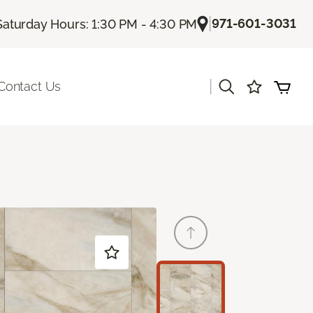
|
971-601-3031
Saturday Hours: 1:30 PM - 4:30 PM
|
Contact Us