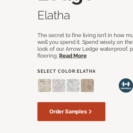
Elatha
The secret to fine living isn’t in how
well you spend it. Spend wisely on the
look of our Arrow Ledge waterproof, pet
flooring.
Read More
SELECT COLOR:
ELATHA
Order Samples