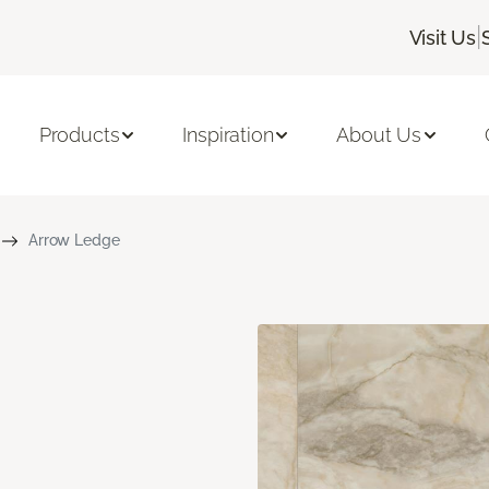
|
Visit Us
Products
Inspiration
About Us
Arrow Ledge