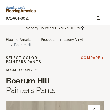
971-601-3031
Monday Hours: 9:00 AM - 5:00 PM
Flooring America
Products
Luxury Vinyl
Boerum Hill
SELECT COLOR:
COMPARE >
PAINTERS PANTS
ROOM TO EXPLORE
Boerum Hill
Painters Pants