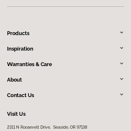
Products
Inspiration
Warranties & Care
About
Contact Us
Visit Us
2311 N Roosevelt Drive, Seaside, OR 97138