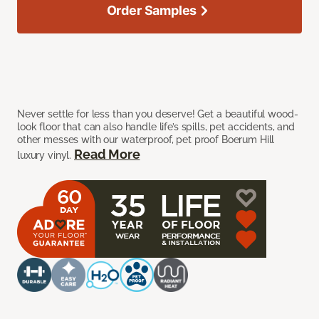
Order Samples
Never settle for less than you deserve! Get a beautiful wood-
look floor that can also handle life’s spills, pet accidents, and
other messes with our waterproof, pet proof Boerum Hill
Read More
luxury vinyl.