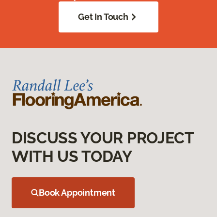
Get In Touch
DISCUSS YOUR PROJECT
WITH US TODAY
Book Appointment