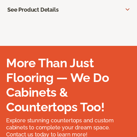
See Product Details
More Than Just
Flooring — We Do
Cabinets &
Countertops Too!
Explore stunning countertops and custom
cabinets to complete your dream space.
Contact us today to learn more!