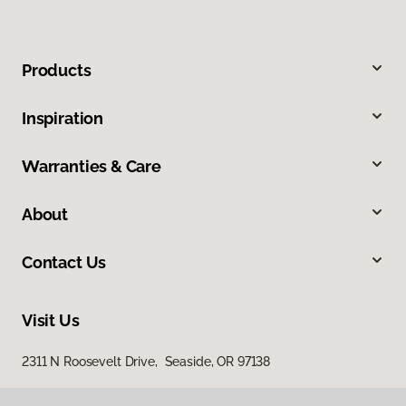
Products
Inspiration
Warranties & Care
About
Contact Us
Visit Us
2311 N Roosevelt Drive, Seaside, OR 97138