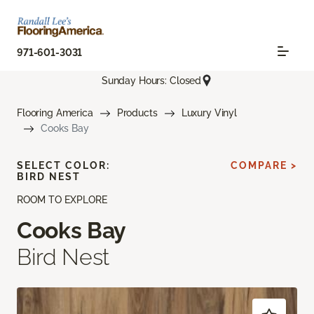
971-601-3031
Sunday Hours: Closed
Flooring America
Products
Luxury Vinyl
Cooks Bay
SELECT COLOR:
COMPARE >
BIRD NEST
ROOM TO EXPLORE
Cooks Bay
Bird Nest