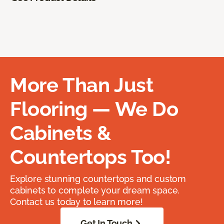
More Than Just
Flooring — We Do
Cabinets &
Countertops Too!
Explore stunning countertops and custom
cabinets to complete your dream space.
Contact us today to learn more!
Get In Touch