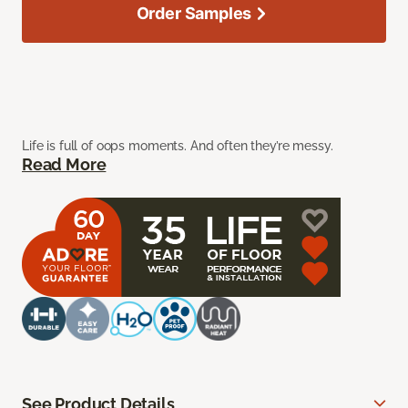
Order Samples
Life is full of oops moments. And often they’re messy.
Read More
See Product Details