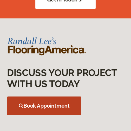
DISCUSS YOUR PROJECT
WITH US TODAY
Book Appointment