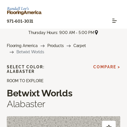
971-601-3031
Thursday Hours: 9:00 AM - 5:00 PM
Flooring America
Products
Carpet
Betwixt Worlds
SELECT COLOR:
COMPARE >
ALABASTER
ROOM TO EXPLORE
Betwixt Worlds
Alabaster