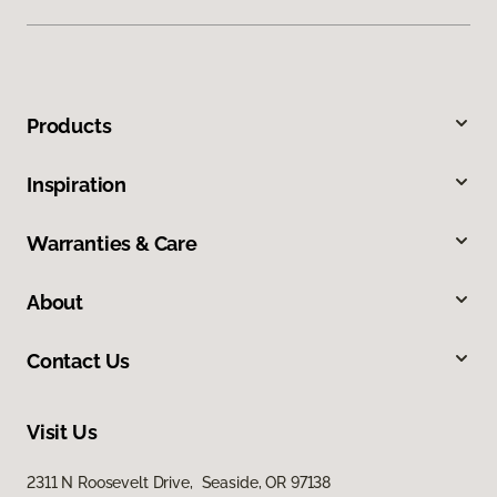
Products
Inspiration
Warranties & Care
About
Contact Us
Visit Us
2311 N Roosevelt Drive, Seaside, OR 97138