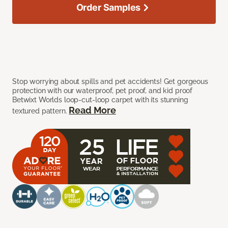
Order Samples
Stop worrying about spills and pet accidents! Get gorgeous
protection with our waterproof, pet proof, and kid proof
Betwixt Worlds loop-cut-loop carpet with its stunning
Read More
textured pattern.