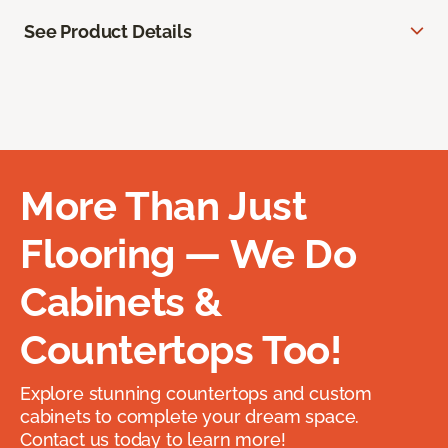
See Product Details
More Than Just
Flooring — We Do
Cabinets &
Countertops Too!
Explore stunning countertops and custom
cabinets to complete your dream space.
Contact us today to learn more!