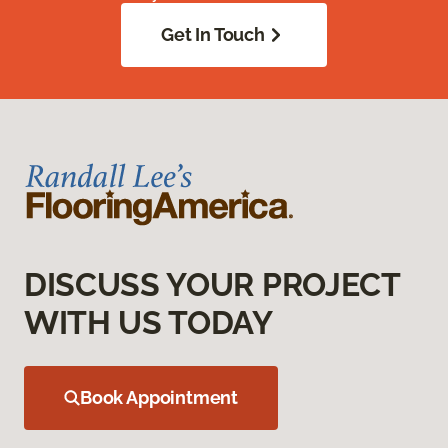
Get In Touch
DISCUSS YOUR PROJECT
WITH US TODAY
Book Appointment