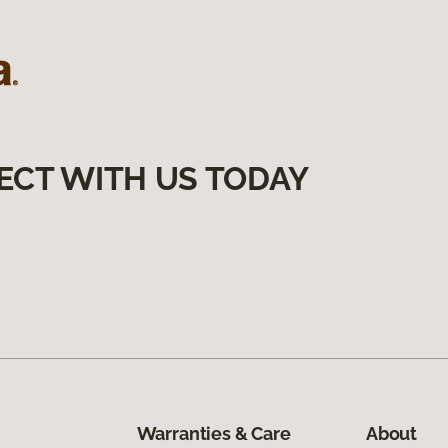
ECT WITH US TODAY
Warranties & Care
About