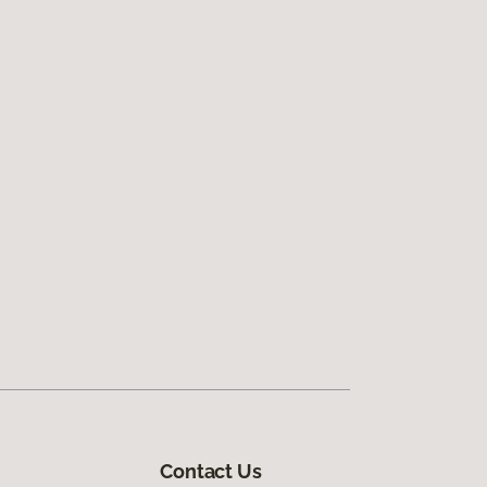
Contact Us