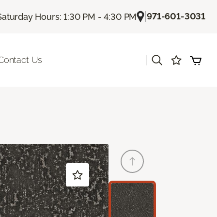
|
971-601-3031
Saturday Hours: 1:30 PM - 4:30 PM
|
Contact Us