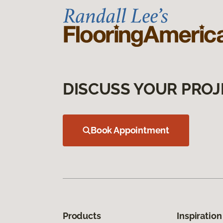
DISCUSS YOUR PROJ
Book Appointment
Products
Inspiration