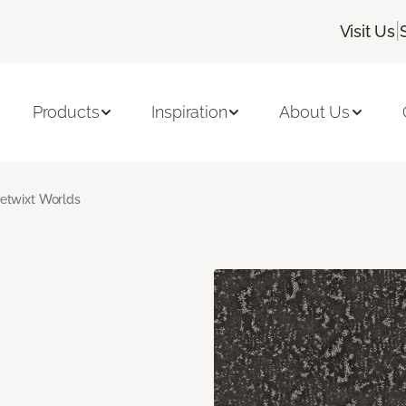
|
Visit Us
Products
Inspiration
About Us
etwixt Worlds