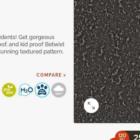
cidents! Get gorgeous
of, and kid proof Betwixt
tunning textured pattern.
COMPARE >