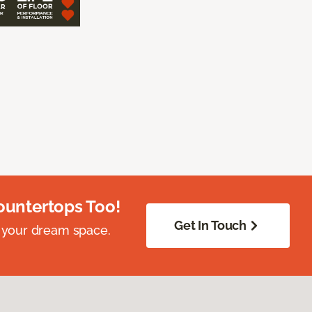
ountertops Too!
Get In Touch
 your dream space.