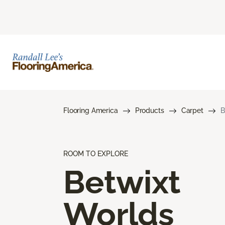
Flooring America
Products
Carpet
B
ROOM TO EXPLORE
Betwixt
Worlds