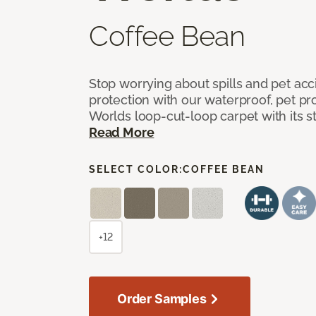
Coffee Bean
Stop worrying about spills and pet ac
protection with our waterproof, pet pro
Worlds loop-cut-loop carpet with its s
Read More
SELECT COLOR:
COFFEE BEAN
+12
Order Samples