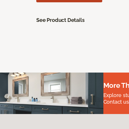
See Product Details
More Th
Explore st
Contact us