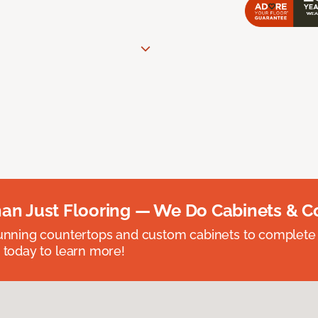
an Just Flooring — We Do Cabinets & C
unning countertops and custom cabinets to complete
 today to learn more!