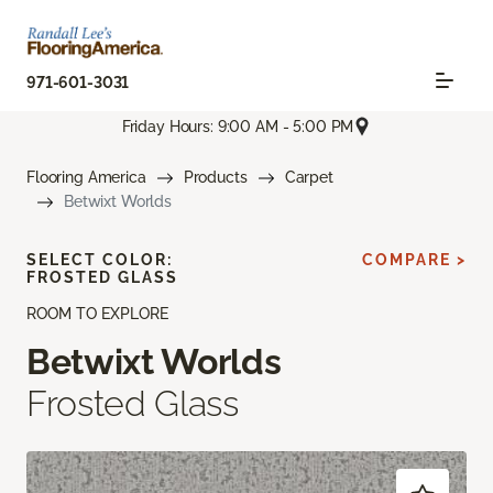
971-601-3031
Friday Hours: 9:00 AM - 5:00 PM
Flooring America
Products
Carpet
Betwixt Worlds
SELECT COLOR:
COMPARE >
FROSTED GLASS
ROOM TO EXPLORE
Betwixt Worlds
Frosted Glass