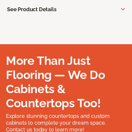
See Product Details
More Than Just
Flooring — We Do
Cabinets &
Countertops Too!
Explore stunning countertops and custom
cabinets to complete your dream space.
Contact us today to learn more!