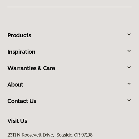
Products
Inspiration
Warranties & Care
About
Contact Us
Visit Us
2311 N Roosevelt Drive, Seaside, OR 97138