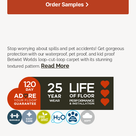
Order Samples
Stop worrying about spills and pet accidents! Get gorgeous
protection with our waterproof, pet proof, and kid proof
Betwixt Worlds loop-cut-loop carpet with its stunning
Read More
textured pattern.