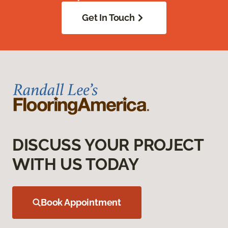
Get In Touch
DISCUSS YOUR PROJECT
WITH US TODAY
Book Appointment