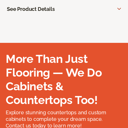
See Product Details
More Than Just
Flooring — We Do
Cabinets &
Countertops Too!
Explore stunning countertops and custom
cabinets to complete your dream space.
Contact us today to learn more!