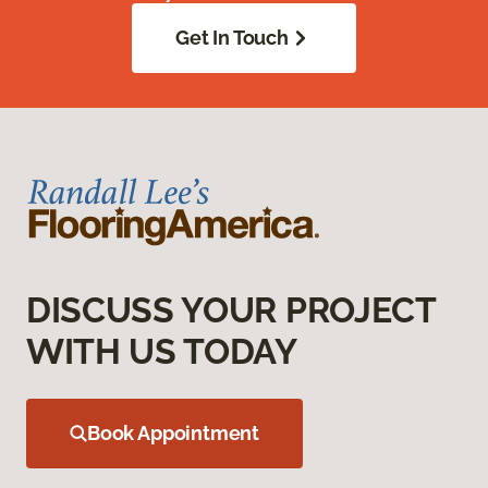
Get In Touch
DISCUSS YOUR PROJECT
WITH US TODAY
Book Appointment