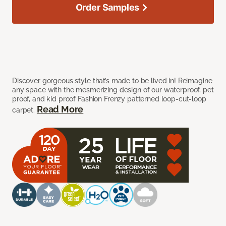
Order Samples
Discover gorgeous style that’s made to be lived in! Reimagine
any space with the mesmerizing design of our waterproof, pet
proof, and kid proof Fashion Frenzy patterned loop-cut-loop
Read More
carpet.