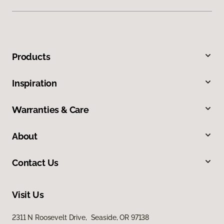
Products
Inspiration
Warranties & Care
About
Contact Us
Visit Us
2311 N Roosevelt Drive, Seaside, OR 97138