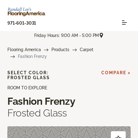
971-601-3031
Friday Hours: 9:00 AM - 5:00 PM
Flooring America
Products
Carpet
Fashion Frenzy
SELECT COLOR:
COMPARE >
FROSTED GLASS
ROOM TO EXPLORE
Fashion Frenzy
Frosted Glass