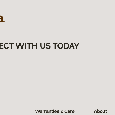
ECT WITH US TODAY
Warranties & Care
About