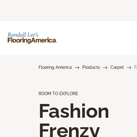
Flooring America
Products
Carpet
F
ROOM TO EXPLORE
Fashion
Frenzy