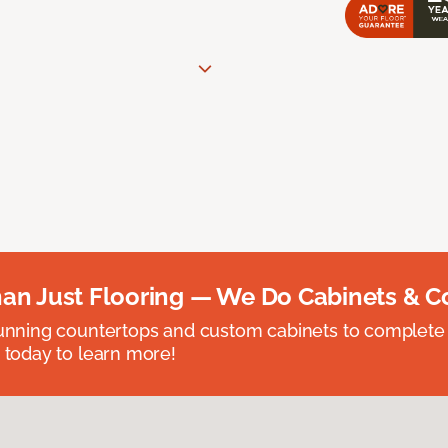
an Just Flooring — We Do Cabinets & C
unning countertops and custom cabinets to complete
 today to learn more!