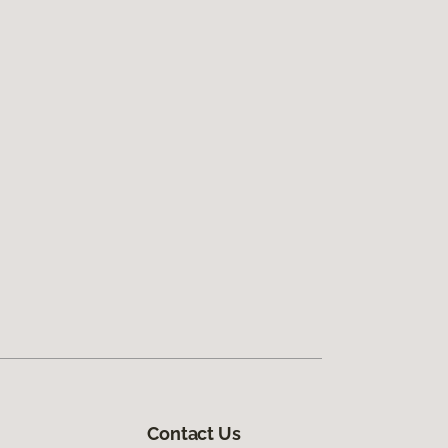
Contact Us