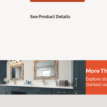
See Product Details
More Th
Explore st
Contact us