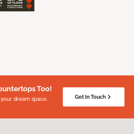
ountertops Too!
Get In Touch
 your dream space.