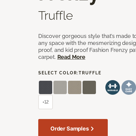
Truffle
Discover gorgeous style that’s made to
any space with the mesmerizing design
proof, and kid proof Fashion Frenzy p
carpet.
Read More
SELECT COLOR:
TRUFFLE
+12
Order Samples