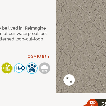
 be lived in! Reimagine
 of our waterproof, pet
atterned loop-cut-loop
COMPARE >