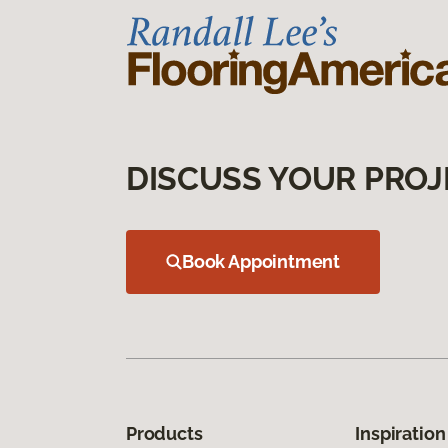
DISCUSS YOUR PROJ
Book Appointment
Products
Inspiration