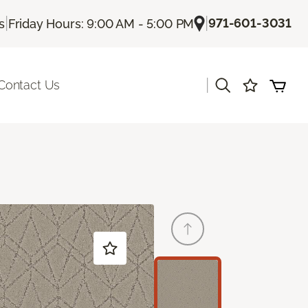
|
|
971-601-3031
s
Friday Hours: 9:00 AM - 5:00 PM
|
Contact Us