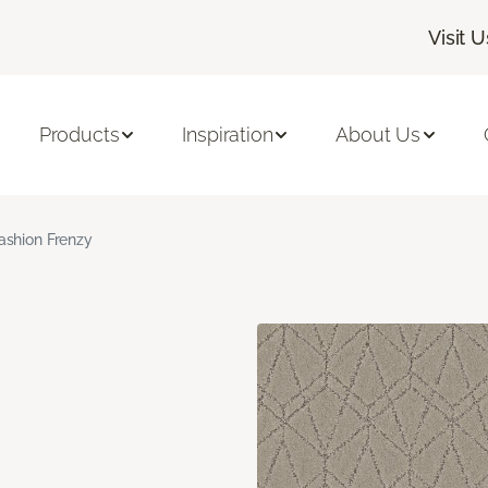
Visit U
Products
Inspiration
About Us
ashion Frenzy