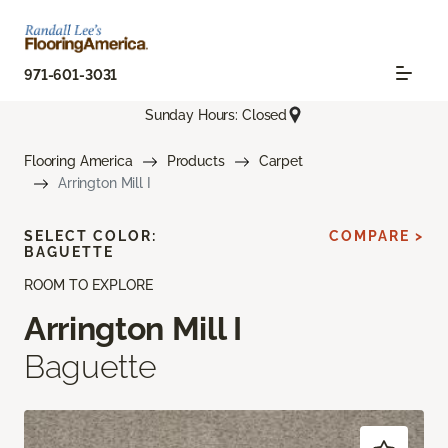
971-601-3031
Sunday Hours: Closed
Flooring America
Products
Carpet
Arrington Mill I
SELECT COLOR:
COMPARE >
BAGUETTE
ROOM TO EXPLORE
Arrington Mill I
Baguette