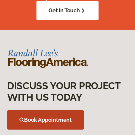
Get In Touch
DISCUSS YOUR PROJECT
WITH US TODAY
Book Appointment