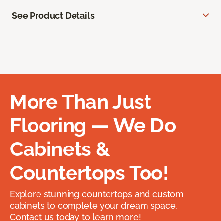
See Product Details
More Than Just
Flooring — We Do
Cabinets &
Countertops Too!
Explore stunning countertops and custom
cabinets to complete your dream space.
Contact us today to learn more!