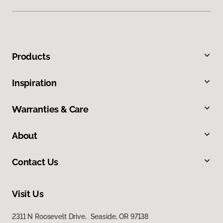
Products
Inspiration
Warranties & Care
About
Contact Us
Visit Us
2311 N Roosevelt Drive, Seaside, OR 97138