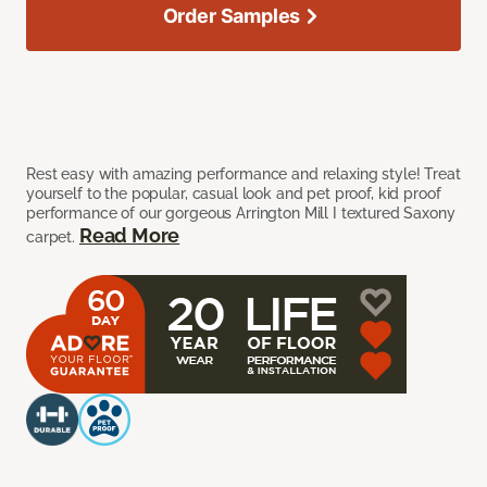
Order Samples
Rest easy with amazing performance and relaxing style! Treat
yourself to the popular, casual look and pet proof, kid proof
performance of our gorgeous Arrington Mill I textured Saxony
Read More
carpet.