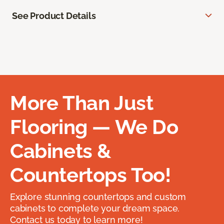
See Product Details
More Than Just
Flooring — We Do
Cabinets &
Countertops Too!
Explore stunning countertops and custom
cabinets to complete your dream space.
Contact us today to learn more!