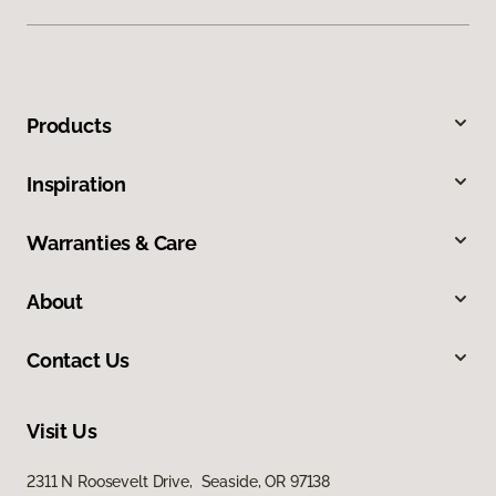
Products
Inspiration
Warranties & Care
About
Contact Us
Visit Us
2311 N Roosevelt Drive, Seaside, OR 97138