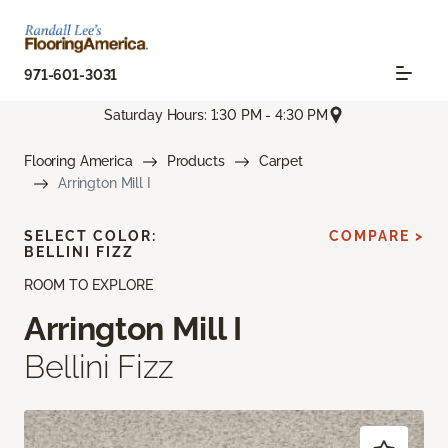
971-601-3031
Saturday Hours: 1:30 PM - 4:30 PM
Flooring America
Products
Carpet
Arrington Mill I
SELECT COLOR:
COMPARE >
BELLINI FIZZ
ROOM TO EXPLORE
Arrington Mill I
Bellini Fizz