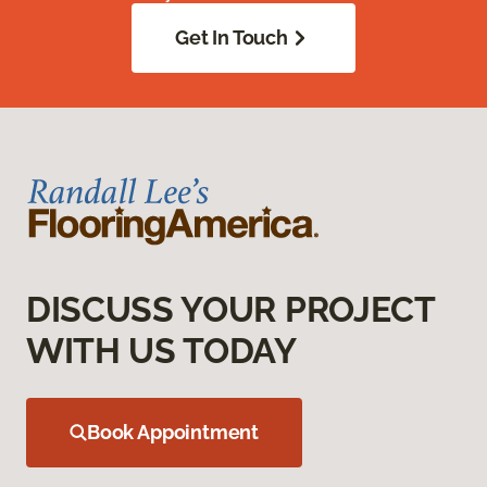
Get In Touch
DISCUSS YOUR PROJECT
WITH US TODAY
Book Appointment