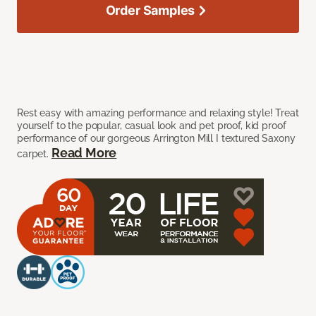
Order Samples
Rest easy with amazing performance and relaxing style! Treat
yourself to the popular, casual look and pet proof, kid proof
performance of our gorgeous Arrington Mill I textured Saxony
Read More
carpet.