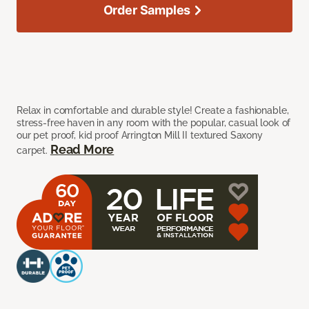
Order Samples
Relax in comfortable and durable style! Create a fashionable,
stress-free haven in any room with the popular, casual look of
our pet proof, kid proof Arrington Mill II textured Saxony
Read More
carpet.