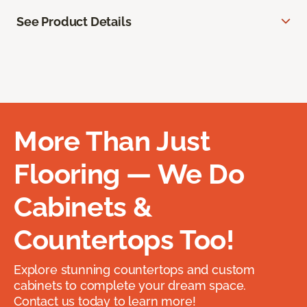
See Product Details
More Than Just
Flooring — We Do
Cabinets &
Countertops Too!
Explore stunning countertops and custom
cabinets to complete your dream space.
Contact us today to learn more!