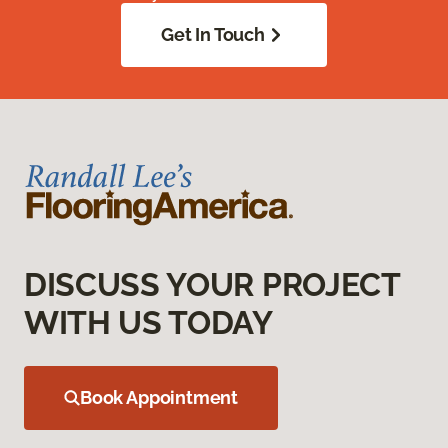
Get In Touch
DISCUSS YOUR PROJECT
WITH US TODAY
Book Appointment