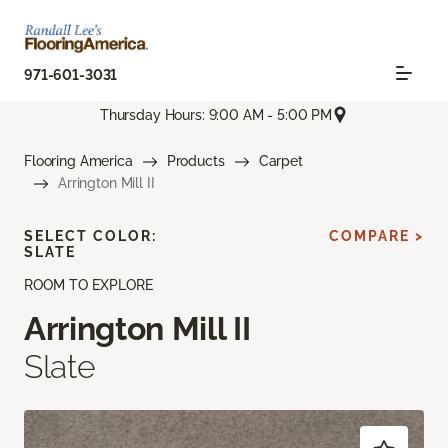
971-601-3031
Thursday Hours: 9:00 AM - 5:00 PM
Flooring America
Products
Carpet
Arrington Mill II
SELECT COLOR:
COMPARE >
SLATE
ROOM TO EXPLORE
Arrington Mill II
Slate