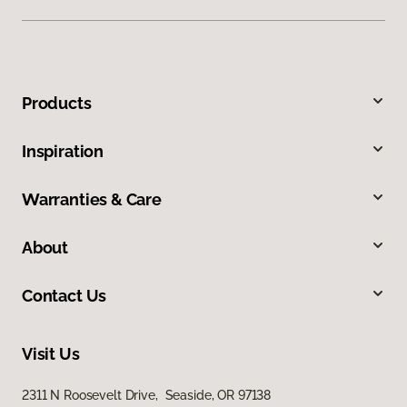
Products
Inspiration
Warranties & Care
About
Contact Us
Visit Us
2311 N Roosevelt Drive, Seaside, OR 97138