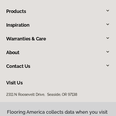
Products
Inspiration
Warranties & Care
About
Contact Us
Visit Us
2311 N Roosevelt Drive, Seaside, OR 97138
Flooring America collects data when you visit