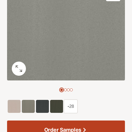
+28
Order Samples