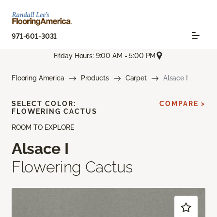
971-601-3031
Friday Hours: 9:00 AM - 5:00 PM
Flooring America
Products
Carpet
Alsace I
SELECT COLOR:
COMPARE >
FLOWERING CACTUS
ROOM TO EXPLORE
Alsace I
Flowering Cactus