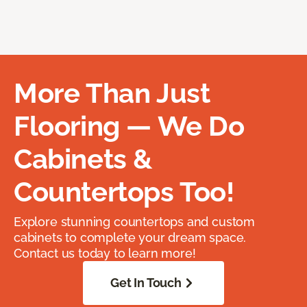
More Than Just
Flooring — We Do
Cabinets &
Countertops Too!
Explore stunning countertops and custom
cabinets to complete your dream space.
Contact us today to learn more!
Get In Touch