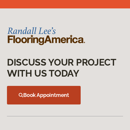
DISCUSS YOUR PROJECT
WITH US TODAY
Book Appointment