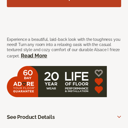
Experience a beautiful, laid-back look with the toughness you
need! Turn any room into a relaxing oasis with the casual
textured style and cozy comfort of our durable Alsace I frieze
Read More
carpet.
See Product Details