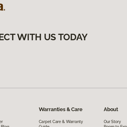
ECT WITH US TODAY
Warranties & Care
About
er
Carpet Care & Warranty
Our Story
 Blog
Guide
Room to Exp