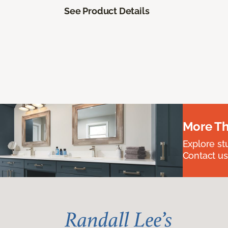
See Product Details
More Th
Explore st
Contact us