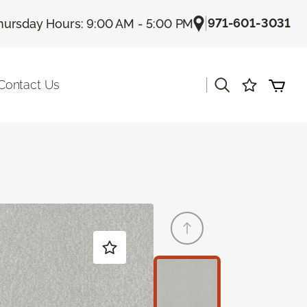
|
971-601-3031
hursday Hours: 9:00 AM - 5:00 PM
|
Contact Us