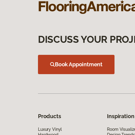
DISCUSS YOUR PROJ
Book Appointment
Products
Inspiration
Luxury Vinyl
Room Visualiz
Hardwood
Design Trends