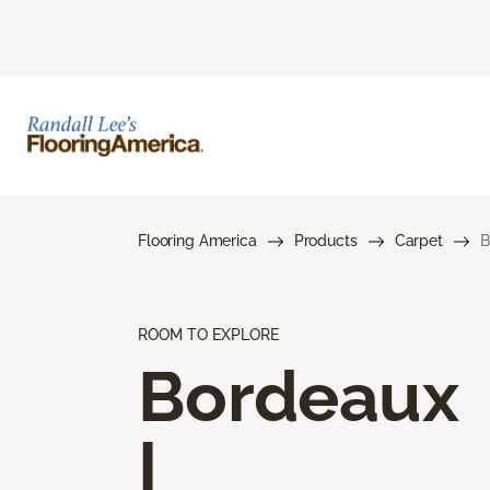
Flooring America
Products
Carpet
B
ROOM TO EXPLORE
Bordeaux
I