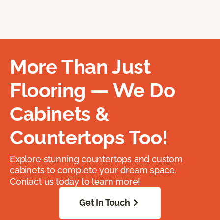
More Than Just
Flooring — We Do
Cabinets &
Countertops Too!
Explore stunning countertops and custom
cabinets to complete your dream space.
Contact us today to learn more!
Get In Touch