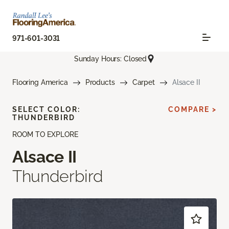
971-601-3031
Sunday Hours: Closed
Flooring America
Products
Carpet
Alsace II
SELECT COLOR:
COMPARE >
THUNDERBIRD
ROOM TO EXPLORE
Alsace II
Thunderbird