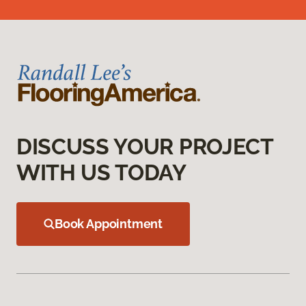
DISCUSS YOUR PROJECT
WITH US TODAY
Book Appointment