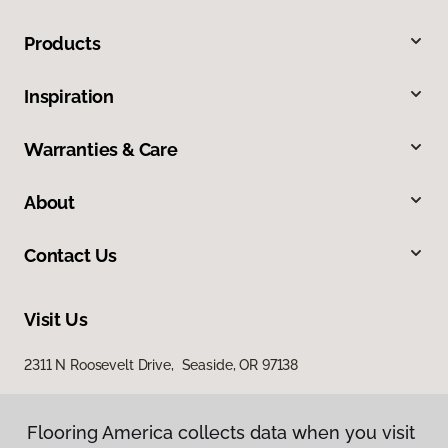
Products
Inspiration
Warranties & Care
About
Contact Us
Visit Us
2311 N Roosevelt Drive, Seaside, OR 97138
Flooring America collects data when you visit