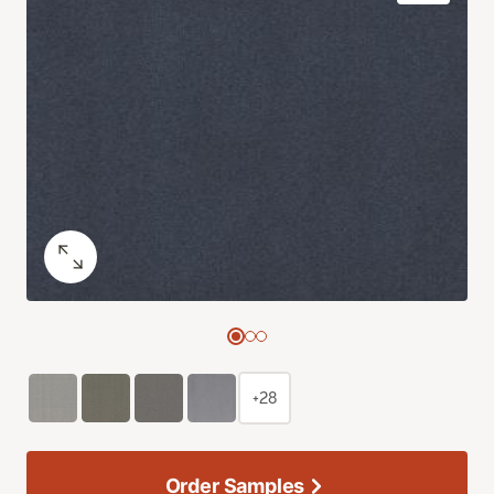
+28
Order Samples