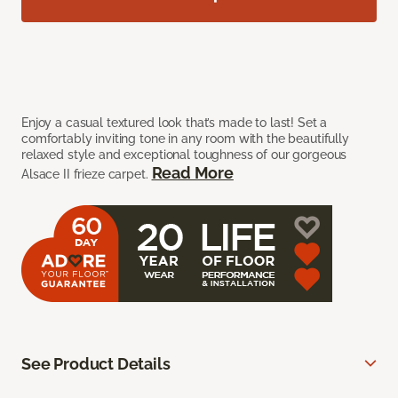
Enjoy a casual textured look that’s made to last! Set a
comfortably inviting tone in any room with the beautifully
relaxed style and exceptional toughness of our gorgeous
Read More
Alsace II frieze carpet.
See Product Details