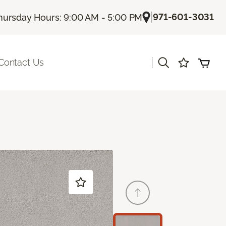
|
971-601-3031
hursday Hours: 9:00 AM - 5:00 PM
|
Contact Us