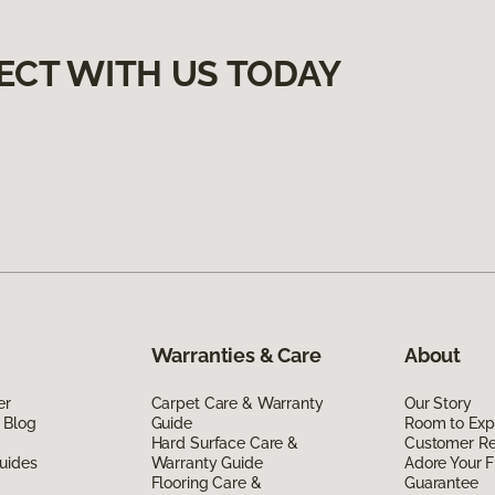
ECT WITH US TODAY
Warranties & Care
About
er
Carpet Care & Warranty
Our Story
 Blog
Guide
Room to Exp
Hard Surface Care &
Customer R
uides
Warranty Guide
Adore Your F
Flooring Care &
Guarantee