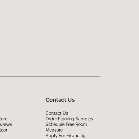
Contact Us
Contact Us
lore
Order Flooring Samples
eviews
Schedule Free Room
loor
Measure
Apply For Financing