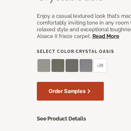
Enjoy a casual textured look that’s mad
comfortably inviting tone in any room 
relaxed style and exceptional toughne
Alsace II frieze carpet.
Read More
SELECT COLOR:
CRYSTAL OASIS
+28
Order Samples
See Product Details