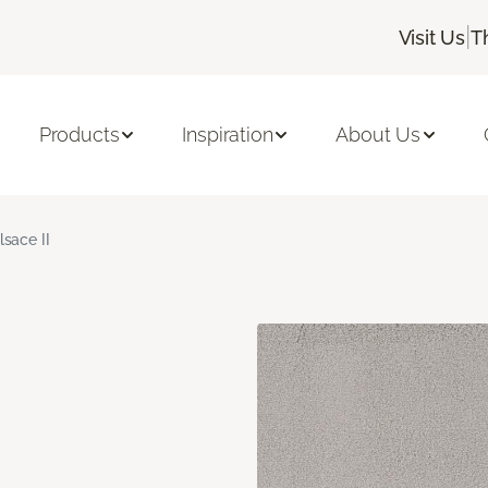
|
Visit Us
T
Products
Inspiration
About Us
lsace II