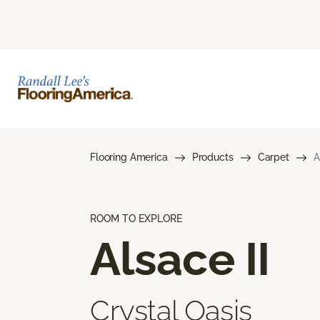
Flooring America
Products
Carpet
A
ROOM TO EXPLORE
Alsace II
Crystal Oasis