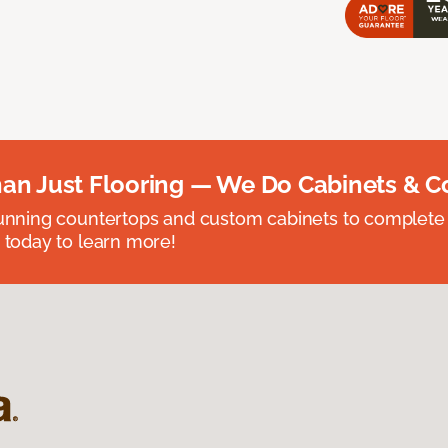
an Just Flooring — We Do Cabinets & C
unning countertops and custom cabinets to complete
 today to learn more!