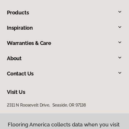
Products
Inspiration
Warranties & Care
About
Contact Us
Visit Us
2311 N Roosevelt Drive, Seaside, OR 97138
Flooring America collects data when you visit