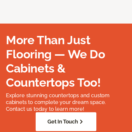
More Than Just
Flooring — We Do
Cabinets &
Countertops Too!
Explore stunning countertops and custom
cabinets to complete your dream space.
Contact us today to learn more!
Get In Touch