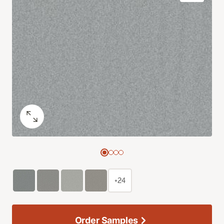
+24
Order Samples