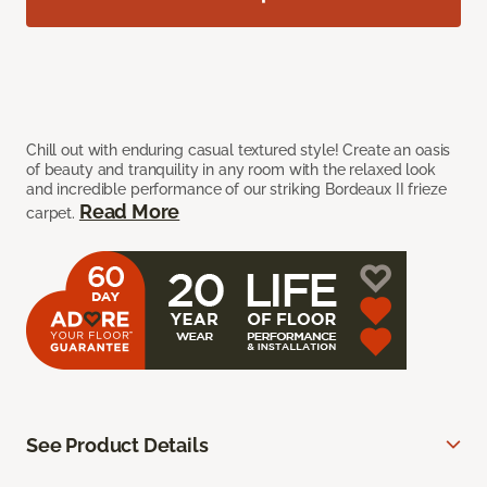
Chill out with enduring casual textured style! Create an oasis
of beauty and tranquility in any room with the relaxed look
and incredible performance of our striking Bordeaux II frieze
Read More
carpet.
See Product Details