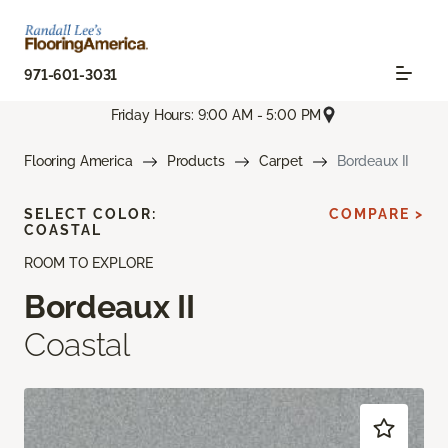
971-601-3031
Friday Hours: 9:00 AM - 5:00 PM
Flooring America
Products
Carpet
Bordeaux II
SELECT COLOR:
COMPARE >
COASTAL
ROOM TO EXPLORE
Bordeaux II
Coastal