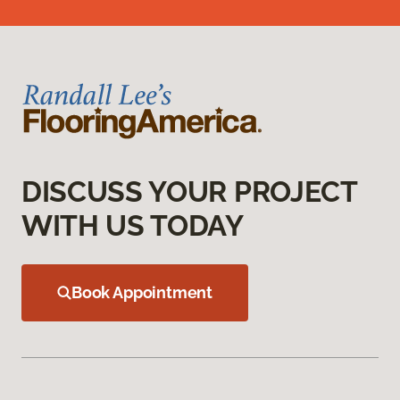
DISCUSS YOUR PROJECT
WITH US TODAY
Book Appointment