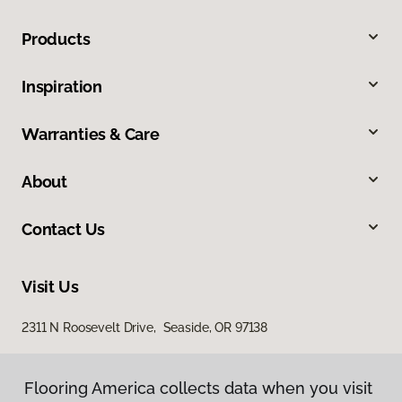
Products
Inspiration
Warranties & Care
About
Contact Us
Visit Us
2311 N Roosevelt Drive, Seaside, OR 97138
Flooring America collects data when you visit