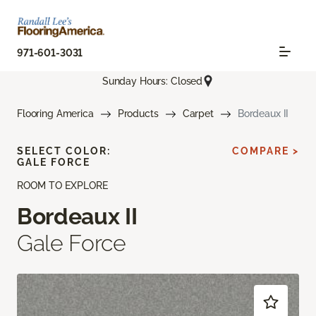
971-601-3031
Sunday Hours: Closed
Flooring America
Products
Carpet
Bordeaux II
SELECT COLOR:
COMPARE >
GALE FORCE
ROOM TO EXPLORE
Bordeaux II
Gale Force