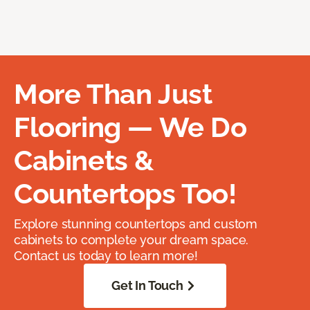
More Than Just
Flooring — We Do
Cabinets &
Countertops Too!
Explore stunning countertops and custom
cabinets to complete your dream space.
Contact us today to learn more!
Get In Touch