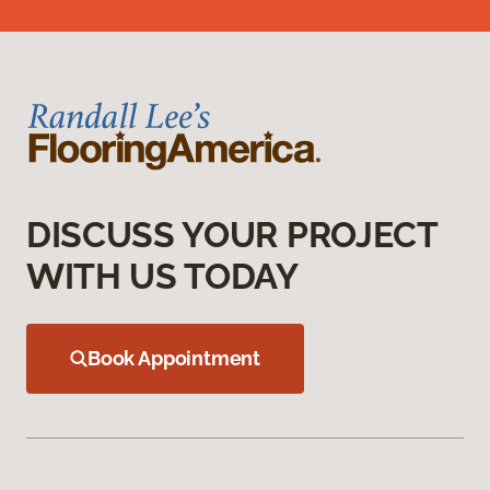
DISCUSS YOUR PROJECT
WITH US TODAY
Book Appointment