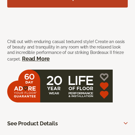
Chill out with enduring casual textured style! Create an oasis
of beauty and tranquility in any room with the relaxed look
and incredible performance of our striking Bordeaux II frieze
Read More
carpet.
See Product Details