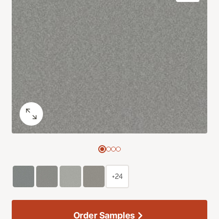
+24
Order Samples