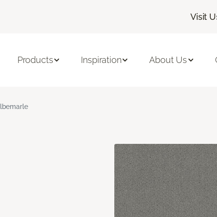
Visit U
Products
Inspiration
About Us
lbemarle