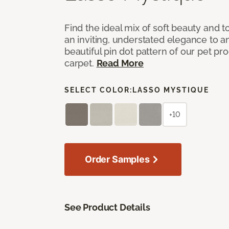
Find the ideal mix of soft beauty and
an inviting, understated elegance to 
beautiful pin dot pattern of our pet pr
carpet.
Read More
SELECT COLOR:
LASSO MYSTIQUE
+10
Order Samples
See Product Details