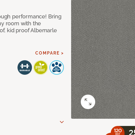
 tough performance! Bring
any room with the
oof, kid proof Albemarle
COMPARE >