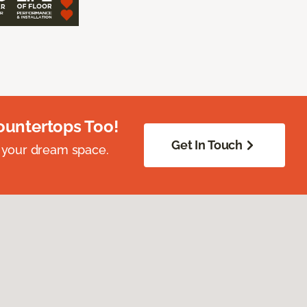
ountertops Too!
Get In Touch
 your dream space.