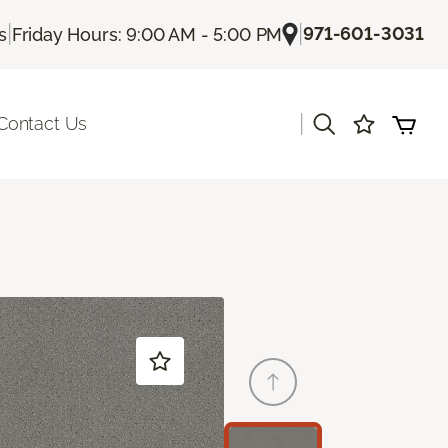
|
|
971-601-3031
s
Friday Hours: 9:00 AM - 5:00 PM
|
Contact Us