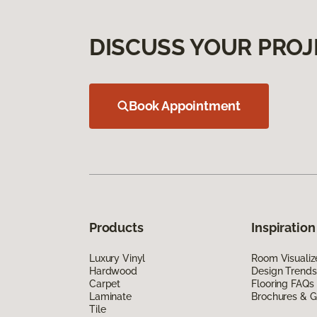
DISCUSS YOUR PROJ
Book Appointment
Products
Inspiration
Luxury Vinyl
Room Visualiz
Hardwood
Design Trends
Carpet
Flooring FAQs
Laminate
Brochures & G
Tile