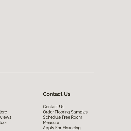
Contact Us
Contact Us
lore
Order Flooring Samples
eviews
Schedule Free Room
loor
Measure
Apply For Financing