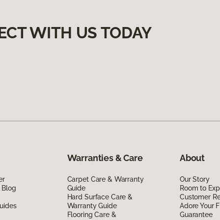
ECT WITH US TODAY
Warranties & Care
About
er
Carpet Care & Warranty
Our Story
 Blog
Guide
Room to Exp
Hard Surface Care &
Customer R
uides
Warranty Guide
Adore Your F
Flooring Care &
Guarantee