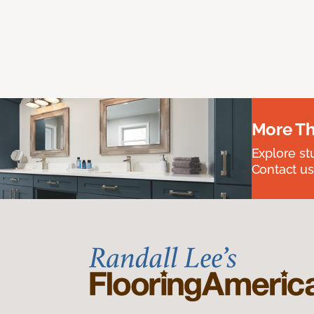
More Th
Explore st
Contact us