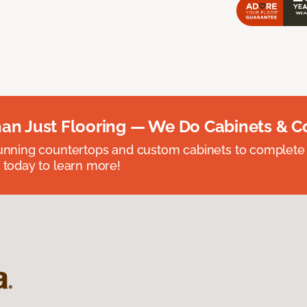
an Just Flooring — We Do Cabinets & C
unning countertops and custom cabinets to complete
 today to learn more!