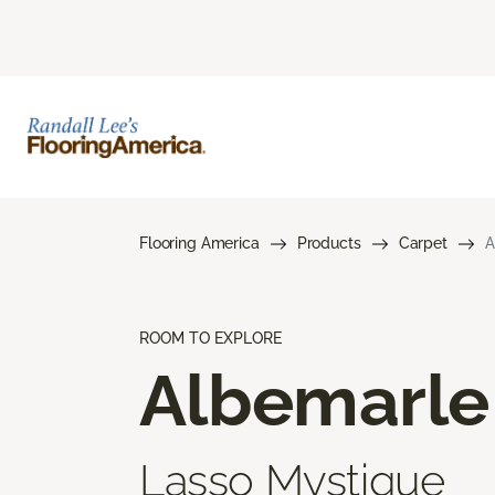
Flooring America
Products
Carpet
A
ROOM TO EXPLORE
Albemarle
Lasso Mystique